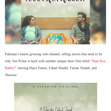
Pakistan’s fastest growing web-channel, telling stories that need to be
told, See Prime is back with another unique short film titled
“Nam Kya
Rakha?”
starring Hajra Yamin, Fahad Shaikh, Faizan Shaikh, and
Shawaiz.