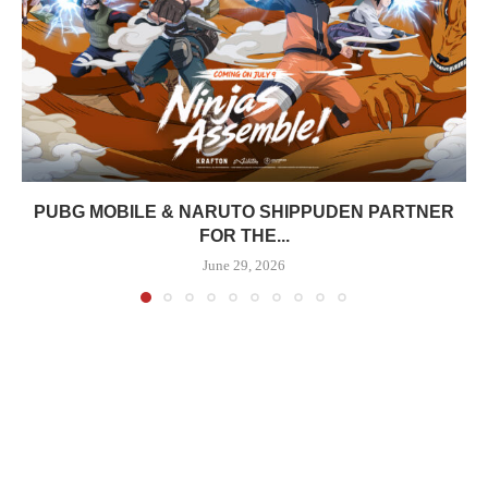
PUBG MOBILE & NARUTO SHIPPUDEN PARTNER
FOR THE...
June 29, 2026