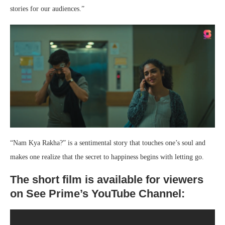
stories for our audiences.”
“Nam Kya Rakha?” is a sentimental story that touches one’s soul and
makes one realize that the secret to happiness begins with letting go.
The short film is available for viewers
on See Prime’s YouTube Channel: