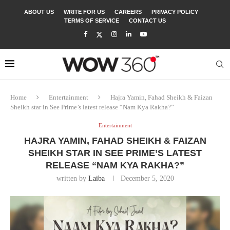
ABOUT US
WRITE FOR US
CAREERS
PRIVACY POLICY
TERMS OF SERVICE
CONTACT US
Home
Entertainment
Hajra Yamin, Fahad Sheikh & Faizan
Sheikh star in See Prime’s latest release “Nam Kya Rakha?”
Entertainment
HAJRA YAMIN, FAHAD SHEIKH & FAIZAN
SHEIKH STAR IN SEE PRIME’S LATEST
RELEASE “NAM KYA RAKHA?”
written by
Laiba
December 5, 2020