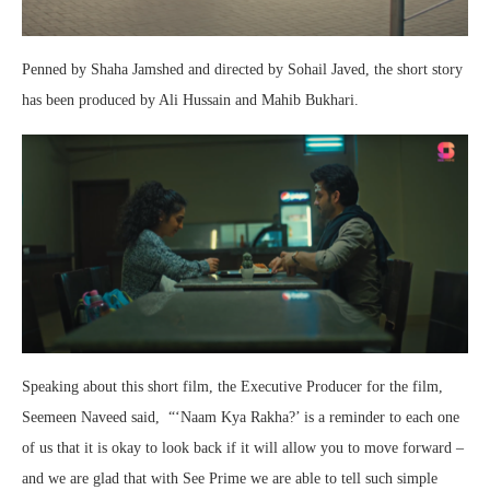
Penned by Shaha Jamshed and directed by Sohail Javed, the short story
has been produced by Ali Hussain and Mahib Bukhari.
Speaking about this short film, the Executive Producer for the film,
Seemeen Naveed said, “‘Naam Kya Rakha?’ is a reminder to each one
of us that it is okay to look back if it will allow you to move forward –
and we are glad that with See Prime we are able to tell such simple