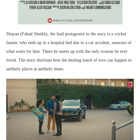
Shayan (Fahad Sheikh), the lead protagonist in the story is a cricket
fanatic who ends up in a hospital bed due to a car accident, unaware of
what waits for him. There he meets up with the only woman he ever
loved. The story discloses how the healing touch of love can happen in
unlikely places at unlikely times.