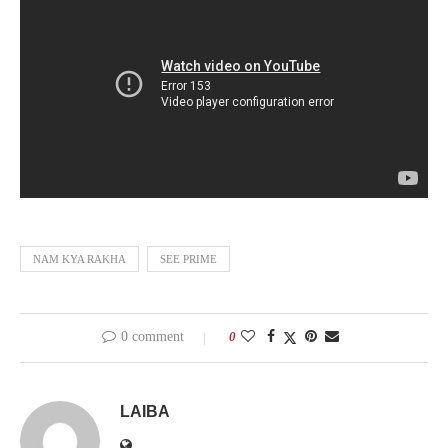
NAM KYA RAKHA
SEE PRIME
0 comment
0
LAIBA