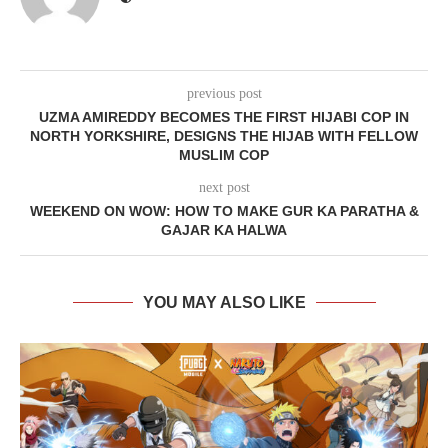
previous post
UZMA AMIREDDY BECOMES THE FIRST HIJABI COP IN
NORTH YORKSHIRE, DESIGNS THE HIJAB WITH FELLOW
MUSLIM COP
next post
WEEKEND ON WOW: HOW TO MAKE GUR KA PARATHA &
GAJAR KA HALWA
YOU MAY ALSO LIKE