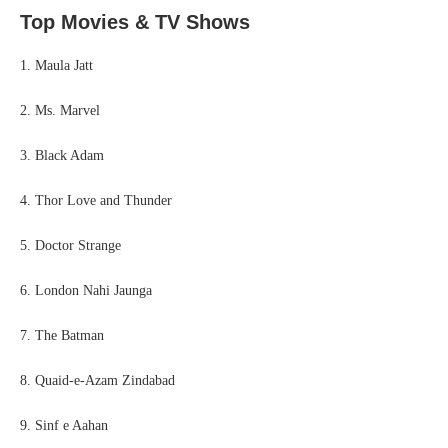
Top Movies & TV Shows
1. Maula Jatt
2. Ms. Marvel
3. Black Adam
4. Thor Love and Thunder
5. Doctor Strange
6. London Nahi Jaunga
7. The Batman
8. Quaid-e-Azam Zindabad
9. Sinf e Aahan