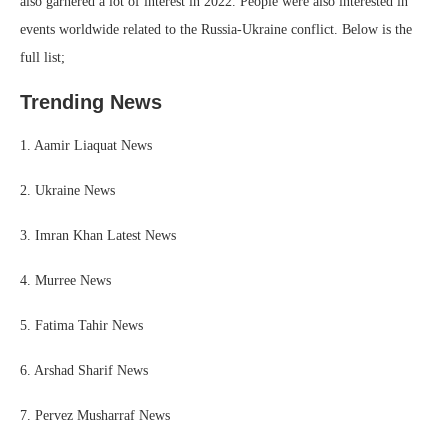
also garnered a lot of interest in 2022. People were also interested in
events worldwide related to the Russia-Ukraine conflict. Below is the
full list;
Trending News
1. Aamir Liaquat News
2. Ukraine News
3. Imran Khan Latest News
4. Murree News
5. Fatima Tahir News
6. Arshad Sharif News
7. Pervez Musharraf News