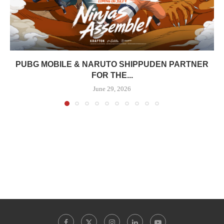
PUBG MOBILE & NARUTO SHIPPUDEN PARTNER
FOR THE...
June 29, 2026