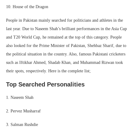
10. House of the Dragon
People in Pakistan mainly searched for politicians and athletes in the
last year. Due to Naseem Shah’s brilliant performances in the Asia Cup
and T20 World Cup, he remained at the top of this category. People
also looked for the Prime Minister of Pakistan, Shehbaz Sharif, due to
the political situation in the country. Also, famous Pakistani cricketers
such as Iftikhar Ahmed, Shadab Khan, and Muhammad Rizwan took
their spots, respectively. Here is the complete list;
Top Searched Personalities
1. Naseem Shah
2. Pervez Musharraf
3. Salman Rushdie