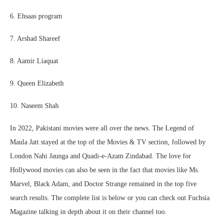
6. Ehsaas program
7. Arshad Shareef
8. Aamir Liaquat
9. Queen Elizabeth
10. Naseem Shah
In 2022, Pakistani movies were all over the news. The Legend of
Maula Jatt stayed at the top of the Movies & TV section, followed by
London Nahi Jaunga and Quadi-e-Azam Zindabad. The love for
Hollywood movies can also be seen in the fact that movies like Ms.
Marvel, Black Adam, and Doctor Strange remained in the top five
search results. The complete list is below or you can check out Fuchsia
Magazine talking in depth about it on their channel too.