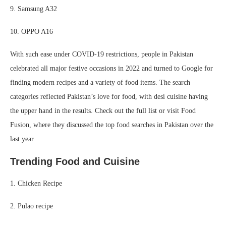
9. Samsung A32
10. OPPO A16
With such ease under COVID-19 restrictions, people in Pakistan
celebrated all major festive occasions in 2022 and turned to Google for
finding modern recipes and a variety of food items. The search
categories reflected Pakistan’s love for food, with desi cuisine having
the upper hand in the results. Check out the full list or visit Food
Fusion, where they discussed the top food searches in Pakistan over the
last year.
Trending Food and Cuisine
1. Chicken Recipe
2. Pulao recipe