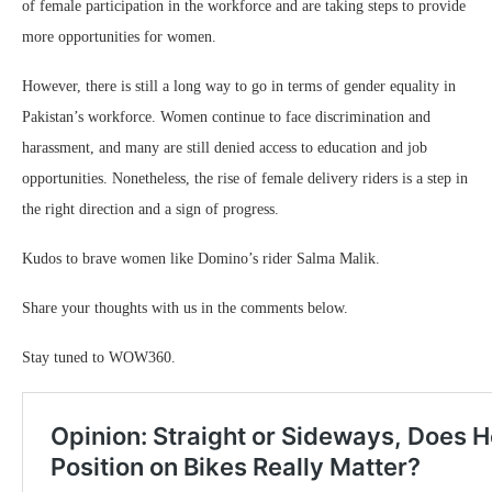
of female participation in the workforce and are taking steps to provide
more opportunities for women.
However, there is still a long way to go in terms of gender equality in
Pakistan’s workforce. Women continue to face discrimination and
harassment, and many are still denied access to education and job
opportunities. Nonetheless, the rise of female delivery riders is a step in
the right direction and a sign of progress.
Kudos to brave women like Domino’s rider Salma Malik.
Share your thoughts with us in the comments below.
Stay tuned to WOW360.