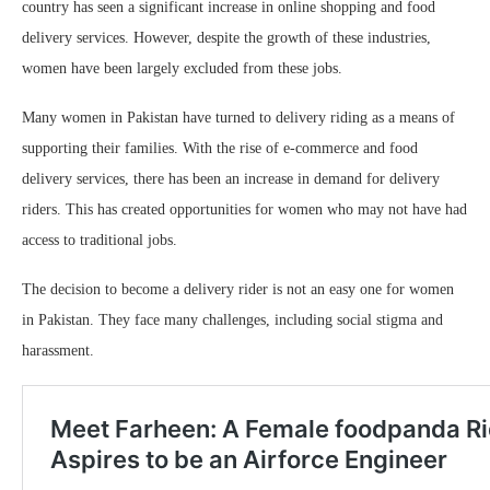
country has seen a significant increase in online shopping and food
delivery services. However, despite the growth of these industries,
women have been largely excluded from these jobs.
Many women in Pakistan have turned to delivery riding as a means of
supporting their families. With the rise of e-commerce and food
delivery services, there has been an increase in demand for delivery
riders. This has created opportunities for women who may not have had
access to traditional jobs.
The decision to become a delivery rider is not an easy one for women
in Pakistan. They face many challenges, including social stigma and
harassment.