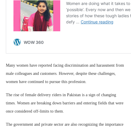
Many women have reported facing discrimination and harassment from
male colleagues and customers. However, despite these challenges,
women have continued to pursue this profession.
The rise of female delivery riders in Pakistan is a sign of changing
times. Women are breaking down barriers and entering fields that were
once considered off-limits to them.
The government and private sector are also recognizing the importance