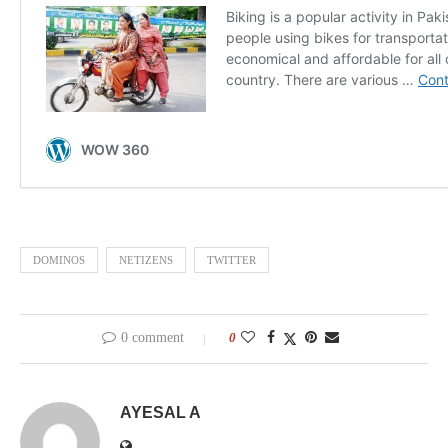
DOMINOS
NETIZENS
TWITTER
0 comment
0
AYESAL A