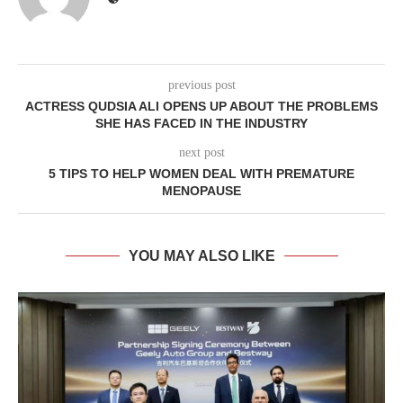
previous post
ACTRESS QUDSIA ALI OPENS UP ABOUT THE PROBLEMS
SHE HAS FACED IN THE INDUSTRY
next post
5 TIPS TO HELP WOMEN DEAL WITH PREMATURE
MENOPAUSE
YOU MAY ALSO LIKE