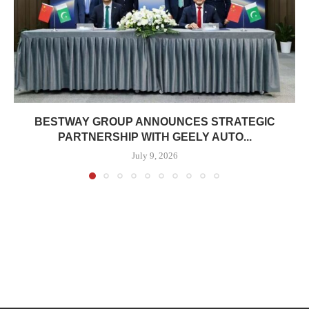
BESTWAY GROUP ANNOUNCES STRATEGIC
PARTNERSHIP WITH GEELY AUTO...
July 9, 2026