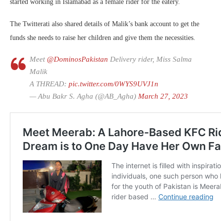
started working in Islamabad as a female rider for the eatery.
The Twitterati also shared details of Malik’s bank account to get the
funds she needs to raise her children and give them the necessities.
Meet
@DominosPakistan
Delivery rider, Miss Salma
Malik
A THREAD:
pic.twitter.com/0WYS9UVJ1n
— Abu Bakr S. Agha (@AB_Agha)
March 27, 2023