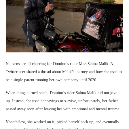
Netizens are all cheering for Domino’s rider Miss Salma Malik. A
Twitter user shared a thread about Malik’s journey and how she used to
be a single parent running her own company until 2020.
When things turned south, Domino’s rider Salma Malik did not give
up. Instead, she used her savings to survive, unfortunately, her father
passed away soon after leaving her with emotional and mental trauma.
Nonetheless, she worked on it, picked herself back up, and eventually