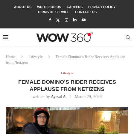
ABOUT US
WRITE FOR US
CAREERS
PRIVACY POLICY
TERMS OF SERVICE
CONTACT US
Home
Lifestyle
Female Domino’s Rider Receives Applause
from Netizens
Lifestyle
FEMALE DOMINO’S RIDER RECEIVES
APPLAUSE FROM NETIZENS
written by
Ayesal A
March 29, 2023