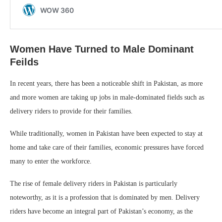
Women Have Turned to Male Dominant
Feilds
In recent years, there has been a noticeable shift in Pakistan, as more
and more women are taking up jobs in male-dominated fields such as
delivery riders to provide for their families.
While traditionally, women in Pakistan have been expected to stay at
home and take care of their families, economic pressures have forced
many to enter the workforce.
The rise of female delivery riders in Pakistan is particularly
noteworthy, as it is a profession that is dominated by men. Delivery
riders have become an integral part of Pakistan’s economy, as the