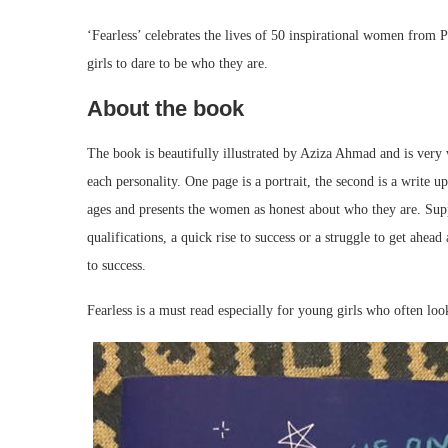
‘Fearless’ celebrates the lives of 50 inspirational women from
girls to dare to be who they are.
About the book
The book is beautifully illustrated by Aziza Ahmad and is very 
each personality. One page is a portrait, the second is a write up
ages and presents the women as honest about who they are. Supp
qualifications, a quick rise to success or a struggle to get ahead
to success.
Fearless is a must read especially for young girls who often loo