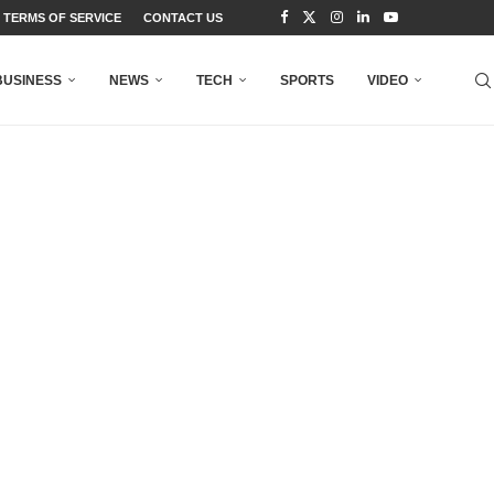
TERMS OF SERVICE
CONTACT US
BUSINESS
NEWS
TECH
SPORTS
VIDEO