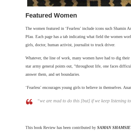
Featured Women
The women featured in ‘Fearless’ include icons such Shamin A
Pfau. Each page has a tab indicating what field the women work
girls, doctor, human activist, journalist to truck driver.
Whatever, the line of work, many women have had to dig their 
star army general points out, “throughout life, one faces difficu
answer them, and set boundaries.
‘Fearless’ encourages young girls to believe in themselves. Anam
“we are mad to do this [but] if we keep listening t
This book Review has been contributed by
SAMAN SHAMSIE