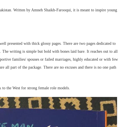
 Pakistan. Written by Amneh Shaikh-Farooqui, it is meant to inspire young
well presented with thick glossy pages. There are two pages dedicated to
. The writing is simple but bold with bones laid bare. It reaches out to all
ortive families/ spouses or failed marriages, highly educated or with few
 are all part of the package. There are no excuses and there is no one path
k to the West for strong female role models.