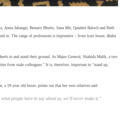
ra, Asma Jahangir, Benazir Bhutto, Sana Mir, Qandeel Baloch and Ruth
ed in. The range of professions is impressive – from lyari boxer, dhaba
heels in and stand their ground. As Major General, Shahida Malik, a two
lties from male colleagues.” It is, therefore, important to “stand up,
, a 19-year old boxer, points out that her own relatives said
o what people have to say about us, we’ll never make it.”