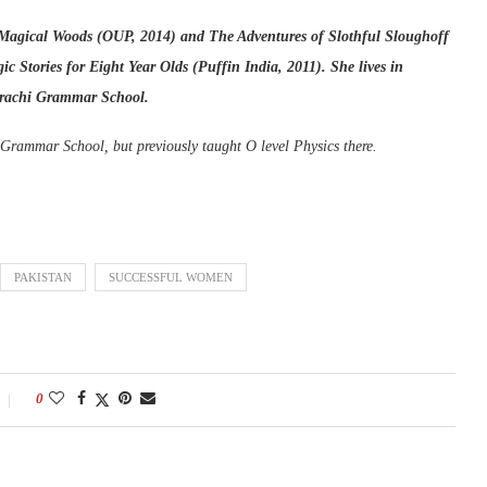
 Magical Woods (OUP, 2014) and The Adventures of Slothful Sloughoff
 Stories for Eight Year Olds (Puffin India, 2011). She lives in
Karachi Grammar School.
Grammar School, but previously taught O level Physics there.
PAKISTAN
SUCCESSFUL WOMEN
0