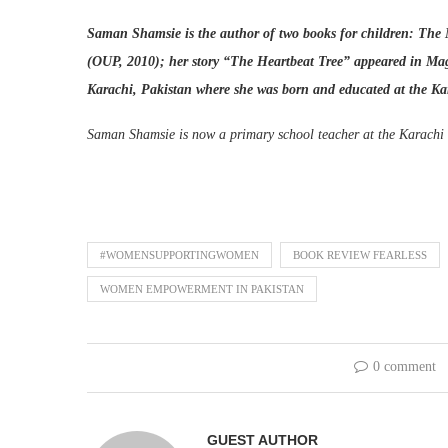
Saman Shamsie is the author of two books for children: The
(OUP, 2010); her story “The Heartbeat Tree” appeared in Magic
Karachi, Pakistan where she was born and educated at the 
Saman Shamsie is now a primary school teacher at the Karachi 
#WOMENSUPPORTINGWOMEN
BOOK REVIEW FEARLESS
WOMEN EMPOWERMENT IN PAKISTAN
0 comment
GUEST AUTHOR