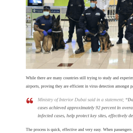
While there are many countries still trying to study and experi
airports, proving they are efficient in virus detection amongst p
Ministry of Interior Dubai said in a statement;
“Da
cases achieved approximately 92 percent in overal
infected cases, help protect key sites, effectively
The process is quick, effective and very easy. When passengers ar