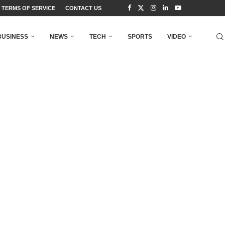
TERMS OF SERVICE
CONTACT US
BUSINESS
NEWS
TECH
SPORTS
VIDEO