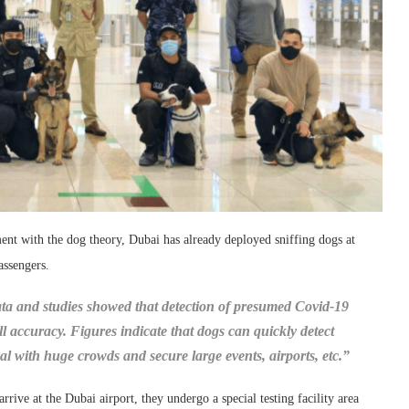
ment with the dog theory, Dubai has already deployed sniffing dogs at
assengers.
ta and studies showed that detection of presumed Covid-19
l accuracy. Figures indicate that dogs can quickly detect
 deal with huge crowds and secure large events, airports, etc.”
rive at the Dubai airport, they undergo a special testing facility area