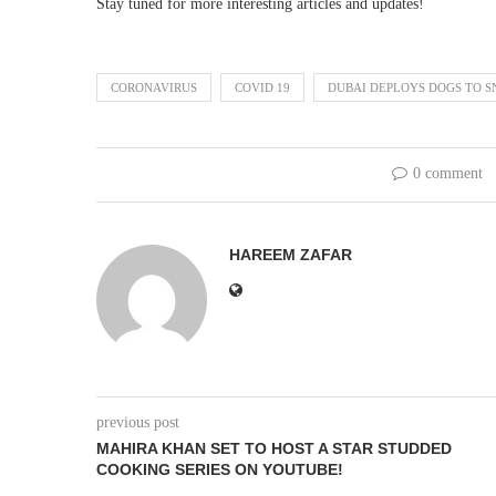
Stay tuned for more interesting articles and updates!
CORONAVIRUS
COVID 19
DUBAI DEPLOYS DOGS TO SN
0 comment
HAREEM ZAFAR
previous post
MAHIRA KHAN SET TO HOST A STAR STUDDED
COOKING SERIES ON YOUTUBE!