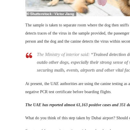
The sample is taken to separate room where the dog then sniffs i
detects traces of the virus in the sample provided, the passenge
person and the dog and the canine detects the virus within seco
The Ministry of interior said:
“Trained detection do
outdo other dogs, especially their strong sense of 
securing malls, events, airports and other vital faci
At present, the UAE authorities are using the canine testing as
negative PCR test certificate before boarding flights.
The UAE has reported almost 61,163 positive cases and 351 de
What do you think of this step taken by Dubai airport? Should o