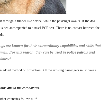
t through a funnel like device, while the passenger awaits. If the dog
r is hen accompanied to a nasal PCR test. There is no contact between the
nds.
gs are known for their extraordinary capabilities and skills that
smell. For this reason, they can be used in police patrols and
lities.”
 an added method of protection. All the arriving passengers must have a
aths due to the coronavirus.
ther countries follow suit?