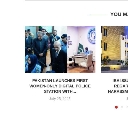
YOU M
PAKISTAN LAUNCHES FIRST
IBA IS
WOMEN-ONLY DIGITAL POLICE
REGAR
STATION WITH...
HARASSME
July 25, 2025