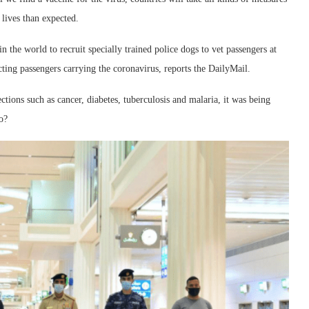
 lives than expected.
n the world to recruit specially trained police dogs to vet passengers at
ting passengers carrying the coronavirus, reports the DailyMail.
ections such as cancer, diabetes, tuberculosis and malaria, it was being
o?