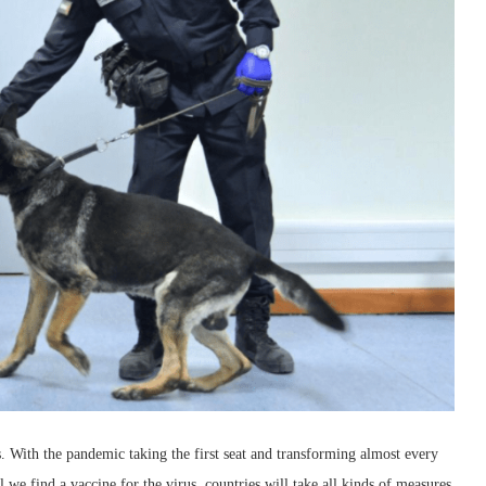
s. With the pandemic taking the first seat and transforming almost every
l we find a vaccine for the virus, countries will take all kinds of measures