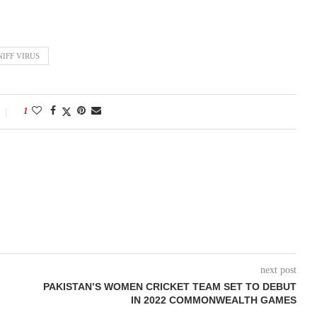
IFF VIRUS
1
next post
PAKISTAN’S WOMEN CRICKET TEAM SET TO DEBUT
IN 2022 COMMONWEALTH GAMES