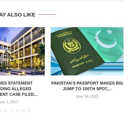
AY ALSO LIKE
SUES STATEMENT
PAKISTAN’S PASSPORT MAKES BIG
DING ALLEGED
JUMP TO 100TH SPOT,...
NT CASE FILED...
June 30, 2025
July 2, 2025