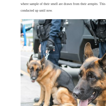
where sample of their smell are drawn from their armpits. This 
conducted up until now.