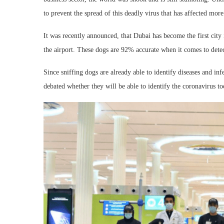
to prevent the spread of this deadly virus that has affected more
It was recently announced, that Dubai has become the first city i
the airport. These dogs are 92% accurate when it comes to detec
Since sniffing dogs are already able to identify diseases and inf
debated whether they will be able to identify the coronavirus to