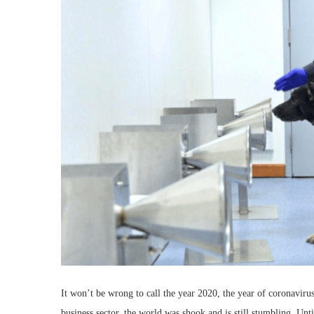
It won’t be wrong to call the year 2020, the year of coronaviru
business sector, the world was shook and is still stumbling. Unti