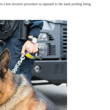
is a less invasive procedure as opposed to the nasal probing being