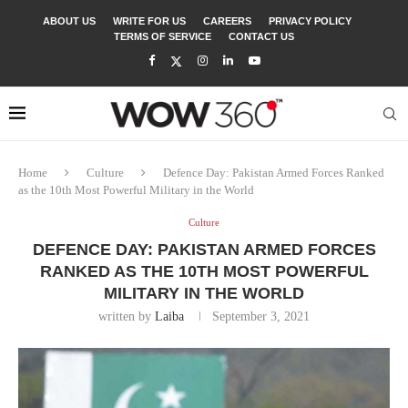
ABOUT US
WRITE FOR US
CAREERS
PRIVACY POLICY
TERMS OF SERVICE
CONTACT US
Home
Culture
Defence Day: Pakistan Armed Forces Ranked
as the 10th Most Powerful Military in the World
Culture
DEFENCE DAY: PAKISTAN ARMED FORCES
RANKED AS THE 10TH MOST POWERFUL
MILITARY IN THE WORLD
written by
Laiba
September 3, 2021