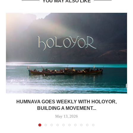
YOU MAY ALSO LIKE
HUMNAVA GOES WEEKLY WITH HOLOYOR,
BUILDING A MOVEMENT...
May 13, 2026