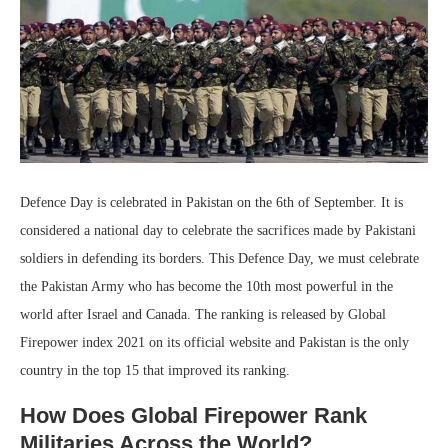
Defence Day is celebrated in Pakistan on the 6th of September. It is
considered a national day to celebrate the sacrifices made by Pakistani
soldiers in defending its borders. This Defence Day, we must celebrate
the Pakistan Army who has become the 10th most powerful in the
world after Israel and Canada. The ranking is released by Global
Firepower index 2021 on its official website and Pakistan is the only
country in the top 15 that improved its ranking.
How Does Global Firepower Rank
Militaries Across the World?