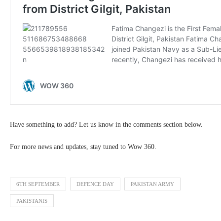
Have something to add? Let us know in the comments section below.
For more news and updates, stay tuned to Wow 360.
6TH SEPTEMBER
DEFENCE DAY
PAKISTAN ARMY
PAKISTANIS