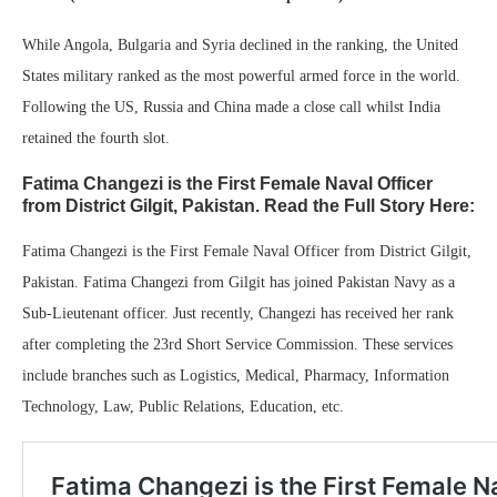
While Angola, Bulgaria and Syria declined in the ranking, the United
States military ranked as the most powerful armed force in the world.
Following the US, Russia and China made a close call whilst India
retained the fourth slot.
Fatima Changezi is the First Female Naval Officer
from District Gilgit, Pakistan. Read the Full Story Here:
Fatima Changezi is the First Female Naval Officer from District Gilgit,
Pakistan. Fatima Changezi from Gilgit has joined Pakistan Navy as a
Sub-Lieutenant officer. Just recently, Changezi has received her rank
after completing the 23rd Short Service Commission. These services
include branches such as Logistics, Medical, Pharmacy, Information
Technology, Law, Public Relations, Education, etc.