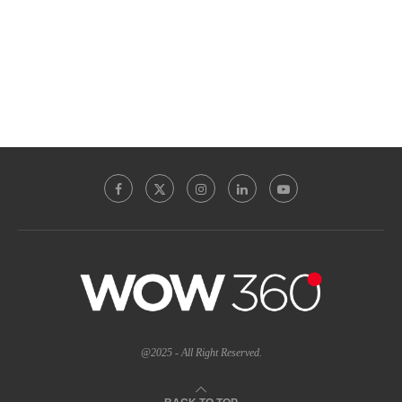
@2025 - All Right Reserved.