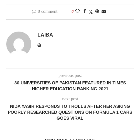
0 comment
0
LAIBA
previous post
36 UNIVERSITIES OF PAKISTAN FEATURED IN TIMES
HIGHER EDUCATION RANKING 2021
next post
NIDA YASIR RESPONDS TO TROLLS AFTER HER ASKING
POORLY RESEARCHED QUESTIONS ON FORMULA 1 CARS
GOES VIRAL