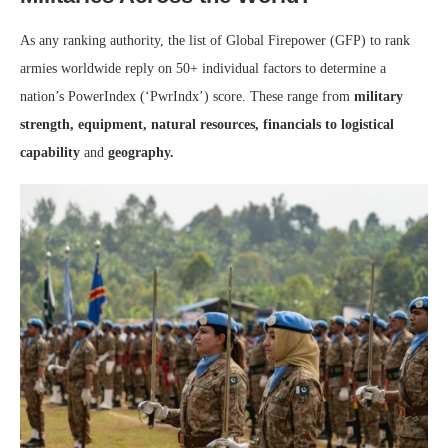
As any ranking authority, the list of Global Firepower (GFP) to rank
armies worldwide reply on 50+ individual factors to determine a
nation’s PowerIndex (‘PwrIndx’) score. These range from
military
strength, equipment, natural resources, financials to logistical
capability
and
geography.