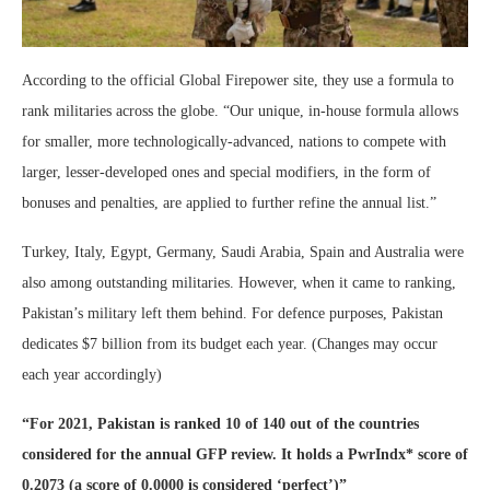
According to the official Global Firepower site, they use a formula to
rank militaries across the globe. “Our unique, in-house formula allows
for smaller, more technologically-advanced, nations to compete with
larger, lesser-developed ones and special modifiers, in the form of
bonuses and penalties, are applied to further refine the annual list.”
Turkey, Italy, Egypt, Germany, Saudi Arabia, Spain and Australia were
also among outstanding militaries. However, when it came to ranking,
Pakistan’s military left them behind. For defence purposes, Pakistan
dedicates $7 billion from its budget each year. (Changes may occur
each year accordingly)
“For 2021, Pakistan is ranked 10 of 140 out of the countries
considered for the annual GFP review. It holds a PwrIndx* score of
0.2073 (a score of 0.0000 is considered ‘perfect’)”