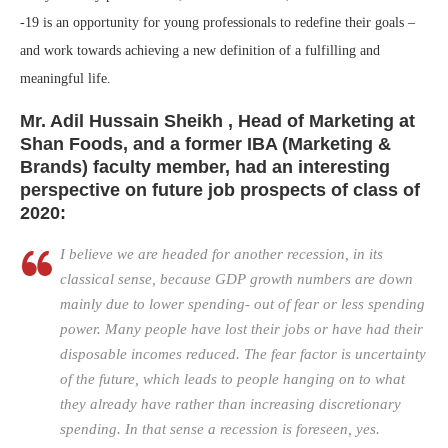
-19 is an opportunity for young professionals to redefine their goals –
and work towards achieving a new definition of a fulfilling and
meaningful life.
Mr.
Adil Hussain
Sheikh
, Head of Marketing at
Shan Foods, and a former IBA (Marketing &
Brands) faculty member, had an interesting
perspective on future job prospects of class of
2020:
I believe we are headed for another recession, in its
classical sense, because GDP growth numbers are down
mainly due to lower spending- out of fear or less spending
power. Many people have lost their jobs or have had their
disposable incomes reduced. The fear factor is uncertainty
of the future, which leads to people hanging on to what
they already have rather than increasing discretionary
spending. In that sense a recession is foreseen, yes.