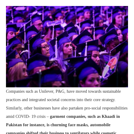
Companies such as Unilever, P&G, have moved towards sustainable
practices and integrated societal concerns into their core strategy.
Similarly, other businesses have also partaken pro-social responsibilities
amid COVID- 19 crisis –
garment companies, such as Khaadi in
Pakistan for instance, is churning face masks, automobile
companies shifted their business to ventilators while cosmetic