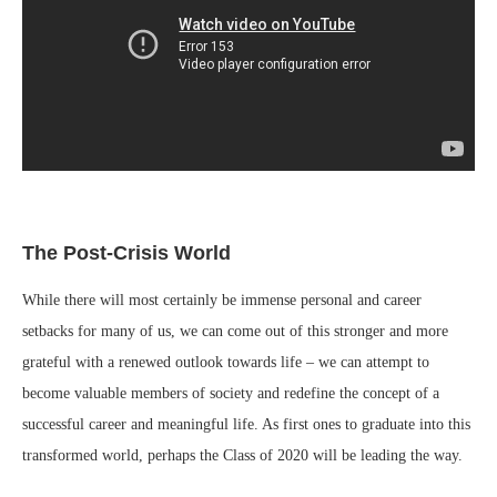
The Post-Crisis World
While there will most certainly be immense personal and career
setbacks for many of us, we can come out of this stronger and more
grateful with a renewed outlook towards life – we can attempt to
become valuable members of society and redefine the concept of a
successful career and meaningful life. As first ones to graduate into this
transformed world, perhaps the Class of 2020 will be leading the way.