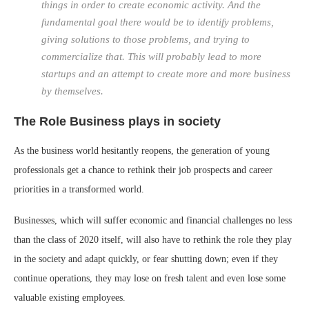
things in order to create economic activity. And the
fundamental goal there would be to identify problems,
giving solutions to those problems, and trying to
commercialize that. This will probably lead to more
startups and an attempt to create more and more business
by themselves.
The Role Business
plays in society
As the business world hesitantly reopens, the generation of young
professionals get a chance to rethink their job prospects and career
priorities in a transformed world.
Businesses, which will suffer economic and financial challenges no less
than the class of 2020 itself, will also have to rethink the role they play
in the society and adapt quickly, or fear shutting down; even if they
continue operations, they may lose on fresh talent and even lose some
valuable existing employees.