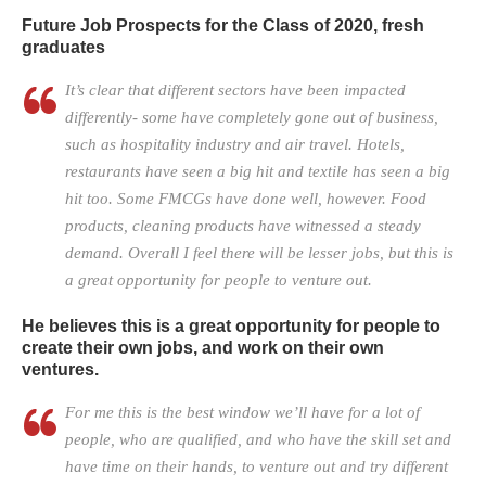
Future Job Prospects for the Class of 2020, fresh
graduates
It’s clear that different sectors have been impacted
differently- some have completely gone out of business,
such as hospitality industry and air travel. Hotels,
restaurants have seen a big hit and textile has seen a big
hit too. Some FMCGs have done well, however. Food
products, cleaning products have witnessed a steady
demand. Overall I feel there will be lesser jobs, but this is
a great opportunity for people to venture out.
He believes this is a great opportunity for people to
create their own jobs, and work on their own
ventures.
For me this is the best window we’ll have for a lot of
people, who are qualified, and who have the skill set and
have time on their hands, to venture out and try different