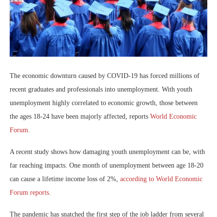
The economic downturn caused by COVID-19 has forced millions of
recent graduates and professionals into unemployment. With youth
unemployment highly correlated to economic growth, those between
the ages 18-24 have been majorly affected, reports
World Economic
Forum
.
A recent study shows how damaging youth unemployment can be, with
far reaching impacts. One month of unemployment between age 18-20
can cause a lifetime income loss of 2%,
according to World Economic
Forum reports
.
The pandemic has snatched the first step of the job ladder from several