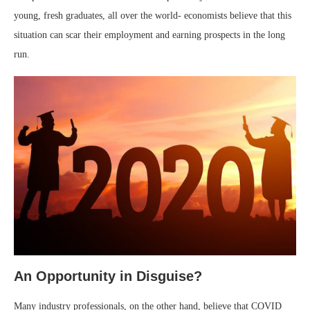
young, fresh graduates, all over the world- economists believe that this
situation can scar their employment and earning prospects in the long
run.
An Opportunity in Disguise?
Many industry professionals, on the other hand, believe that COVID