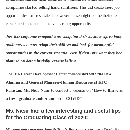
companies started selling hand sanitisers.
This did create more job
opportunities for fresh talent- however, these might not be their dream
careers or fields, but a massive learning opportunity.
Just like corporate companies are adapting their business operations,
graduates too must adapt their skill set and look for meaningful
opportunities in the current scenario- even if that isn’t what they had
planned on doing initially, experts believe.
The IBA Career Development Center collaborated with
the IBA
Alumna and General Manager-Human Resources at KFC
Pakistan, Ms. Nida Nasir
to conduct a webinar on
“How to thrive as
a fresh graduate amidst and after COVID”.
Ms. Nasir had a few interesting and useful tips
for the Graduating Class of 2020:
Manage your expectations & Don’t limit your options :
Don’t limit