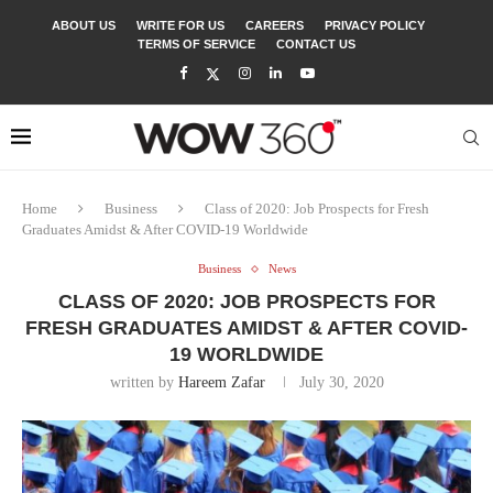
ABOUT US
WRITE FOR US
CAREERS
PRIVACY POLICY
TERMS OF SERVICE
CONTACT US
Home
Business
Class of 2020: Job Prospects for Fresh
Graduates Amidst & After COVID-19 Worldwide
Business
News
CLASS OF 2020: JOB PROSPECTS FOR
FRESH GRADUATES AMIDST & AFTER COVID-
19 WORLDWIDE
written by
Hareem Zafar
July 30, 2020