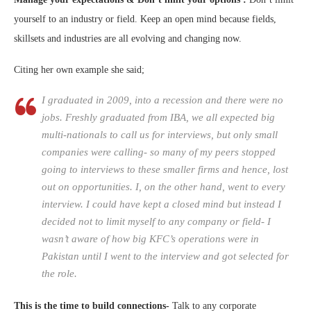
yourself to an industry or field. Keep an open mind because fields,
skillsets and industries are all evolving and changing now.
Citing her own example she said;
I graduated in 2009, into a recession and there were no
jobs. Freshly graduated from IBA, we all expected big
multi-nationals to call us for interviews, but only small
companies were calling- so many of my peers stopped
going to interviews to these smaller firms and hence, lost
out on opportunities. I, on the other hand, went to every
interview. I could have kept a closed mind but instead I
decided not to limit myself to any company or field- I
wasn’t aware of how big KFC’s operations were in
Pakistan until I went to the interview and got selected for
the role.
This is the time to build connections-
Talk to any corporate