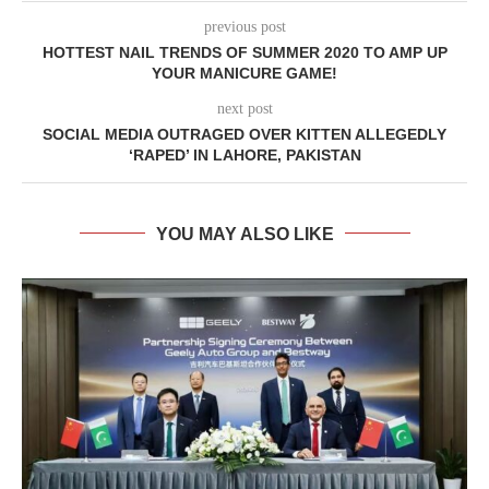
previous post
HOTTEST NAIL TRENDS OF SUMMER 2020 TO AMP UP
YOUR MANICURE GAME!
next post
SOCIAL MEDIA OUTRAGED OVER KITTEN ALLEGEDLY
‘RAPED’ IN LAHORE, PAKISTAN
YOU MAY ALSO LIKE