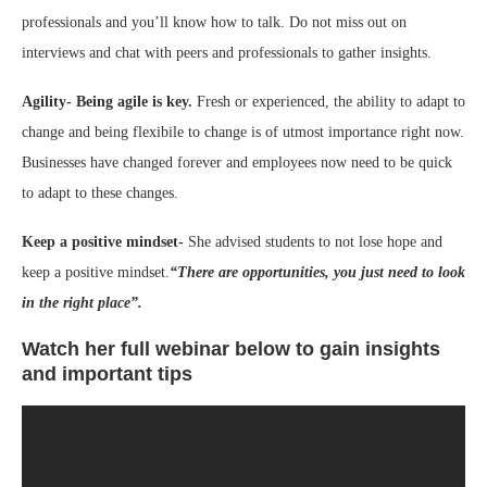
professionals and you’ll know how to talk. Do not miss out on
interviews and chat with peers and professionals to gather insights.
Agility- Being agile is key.
Fresh or experienced, the ability to adapt to
change and being flexibile to change is of utmost importance right now.
Businesses have changed forever and employees now need to be quick
to adapt to these changes.
Keep a positive mindset-
She advised students to not lose hope and
keep a positive mindset.
“There are opportunities, you just need to look
in the right place”.
Watch her full webinar below to gain insights
and important tips