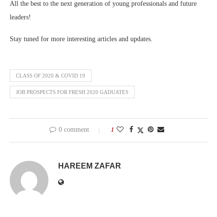
All the best to the next generation of young professionals and future
leaders!
Stay tuned for more interesting articles and updates.
CLASS OF 2020 & COVID 19
JOB PROSPECTS FOR FRESH 2020 GADUATES
0 comment
1
HAREEM ZAFAR