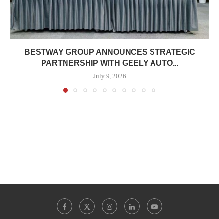
BESTWAY GROUP ANNOUNCES STRATEGIC
PARTNERSHIP WITH GEELY AUTO...
July 9, 2026