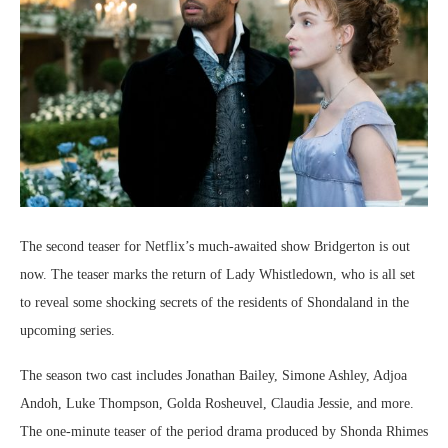
The second teaser for Netflix’s much-awaited show Bridgerton is out
now. The teaser marks the return of Lady Whistledown, who is all set
to reveal some shocking secrets of the residents of Shondaland in the
upcoming series.
The season two cast includes Jonathan Bailey, Simone Ashley, Adjoa
Andoh, Luke Thompson, Golda Rosheuvel, Claudia Jessie, and more.
The one-minute teaser of the period drama produced by Shonda Rhimes