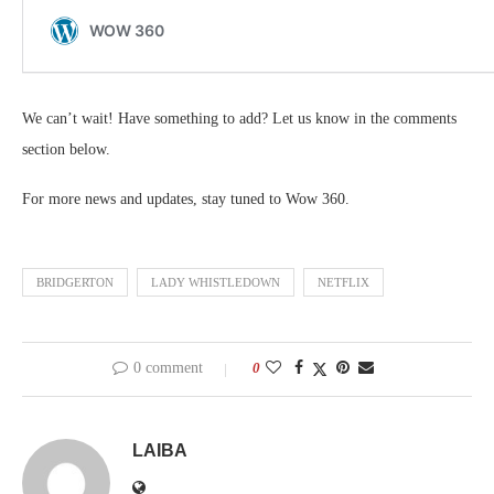
We can’t wait! Have something to add? Let us know in the comments
section below.
For more news and updates, stay tuned to Wow 360.
BRIDGERTON
LADY WHISTLEDOWN
NETFLIX
0 comment
0
LAIBA