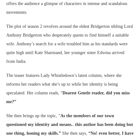
offers the audience a glimpse of characters in intense and scandalous
movements.
The plot of season 2 revolves around the eldest Bridgerton sibling Lord
Anthony Bridgerton who desperately quests to find himself a suitable
wife. Anthony’s search for a wife troubled him as his standards were
quite high until Kate Sharmand, her younger sister Edwina arrived
from India.
The teaser features Lady Whistledown’s latest column, where she
informs her readers what she’s up to while her identity is being
speculated. Her column reads, “
Dearest Gentle reader, did you miss
me?”
She then brings up the topic, “
As the members of our town
questioned my identity and means.. this author has been doing but
one thing, honing my skills.”
She then says,
“No! even better, I have