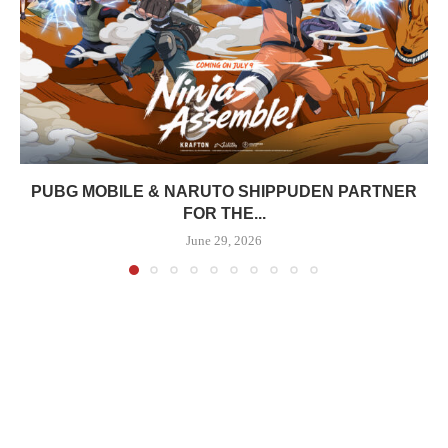
PUBG MOBILE & NARUTO SHIPPUDEN PARTNER
FOR THE...
June 29, 2026