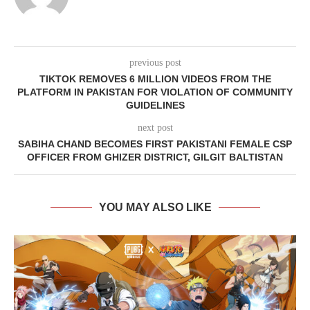
previous post
TIKTOK REMOVES 6 MILLION VIDEOS FROM THE
PLATFORM IN PAKISTAN FOR VIOLATION OF COMMUNITY
GUIDELINES
next post
SABIHA CHAND BECOMES FIRST PAKISTANI FEMALE CSP
OFFICER FROM GHIZER DISTRICT, GILGIT BALTISTAN
YOU MAY ALSO LIKE