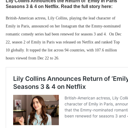
Lily Collins Announces the Return of ‘Emily In Paris’
Seasons 3 & 4 on Netflix. Read the full story here:
British-American actress, Lily Collins, playing the lead character of
Emily in Paris, announced on her Instagram that the Emmy-nominated
romantic comedy series had been renewed for seasons 3 and 4. On Dec
22, season 2 of Emily in Paris was released on Netflix and ranked Top
10 globally. It topped the list across 94 countries, with 107.6 million
hours viewed from Dec 22 to 26.