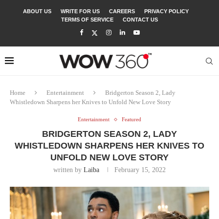
ABOUT US
WRITE FOR US
CAREERS
PRIVACY POLICY
TERMS OF SERVICE
CONTACT US
Home
Entertainment
Bridgerton Season 2, Lady
Whistledown Sharpens her Knives to Unfold New Love Story
Entertainment
Featured
BRIDGERTON SEASON 2, LADY
WHISTLEDOWN SHARPENS HER KNIVES TO
UNFOLD NEW LOVE STORY
written by
Laiba
February 15, 2022