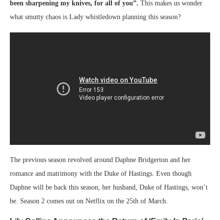
been sharpening my knives, for all of you”.
This makes us wonder
what smutty chaos is Lady whistledown planning this season?
The previous season revolved around Daphne Bridgerton and her
romance and matrimony with the Duke of Hastings. Even though
Daphne will be back this season, her husband, Duke of Hastings, won’t
be. Season 2 comes out on Netflix on the 25th of March.