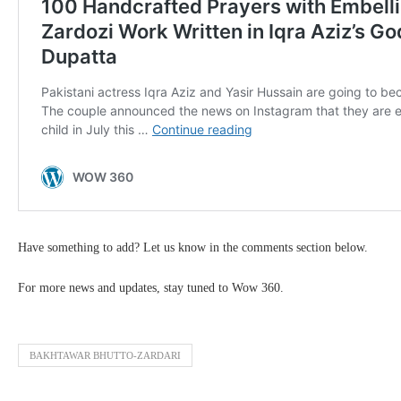
Have something to add? Let us know in the comments section below.
For more news and updates, stay tuned to Wow 360.
BAKHTAWAR BHUTTO-ZARDARI