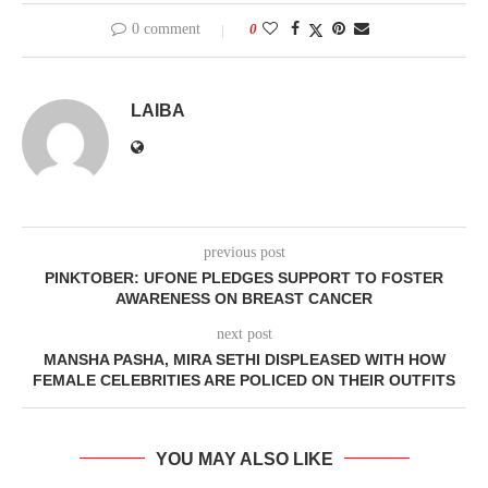
0 comment
0
LAIBA
previous post
PINKTOBER: UFONE PLEDGES SUPPORT TO FOSTER
AWARENESS ON BREAST CANCER
next post
MANSHA PASHA, MIRA SETHI DISPLEASED WITH HOW
FEMALE CELEBRITIES ARE POLICED ON THEIR OUTFITS
YOU MAY ALSO LIKE