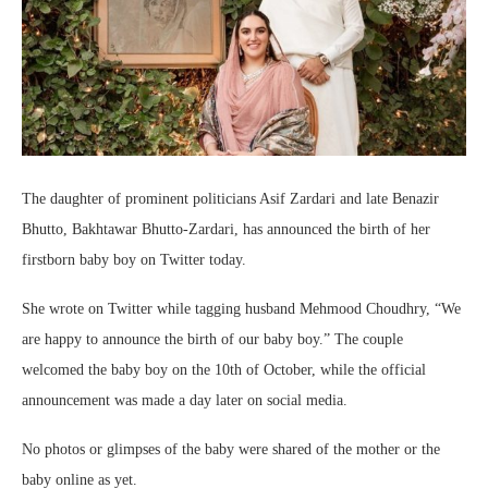
The daughter of prominent politicians Asif Zardari and late Benazir
Bhutto, Bakhtawar Bhutto-Zardari, has announced the birth of her
firstborn baby boy on Twitter today.
She wrote on Twitter while tagging husband Mehmood Choudhry, “We
are happy to announce the birth of our baby boy.” The couple
welcomed the baby boy on the 10th of October, while the official
announcement was made a day later on social media.
No photos or glimpses of the baby were shared of the mother or the
baby online as yet.