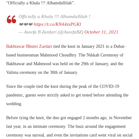
“Officially a Khala !!! Alhamdullilah”.
Officially a Khala !!! Alhamdullilah !
❤️❤️❤️
https://t.co/KN44zsPGKl
— Aseefa B Zardari (@AseefaBZ)
October 11, 2021
Bakhtawar Bhutto Zardari
tied the knot in January 2021 to a Dubai-
based businessman Mahmood Choudhry. The Nikkah Ceremony of
Bakhtawar and Mahmood was held on the 29th of January, and the
Valima ceremony on the 30th of January.
Since the couple tied the knot during the peak of the COVID-19
pandemic, guests were strictly asked to get tested before attending the
wedding.
Before tying the knot, the duo got engaged 2 months ago, in November
last year, in an intimate ceremony. The buzz around the engagement
ceremony was surreal, and even the invitations card went viral on social