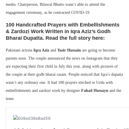
media. Chairperson, Bilawal Bhutto wasn’t able to attend the
engagement ceremony, as he contracted COVID-19.
100 Handcrafted Prayers with Embellishments
& Zardozi Work Written in Iqra Aziz’s Godh
Bharai Dupatta. Read the full story here:
Pakistani actress
Iqra Aziz
and
Yasir Hussain
are going to become
parents soon. The couple announced the news on Instagram that they
are expecting their first child in July this year, along with pictures of
the couple at their godh bharai rasam. People noticed that Iqra’s dupatta
wasn’t any ordinary one. It had 100 prayers stitched in Urdu with
embellishments and zardozi work by designer
Fahad Hussayn
and the
team.