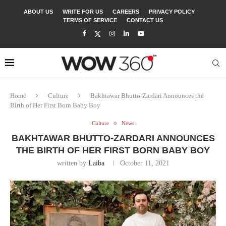
ABOUT US
WRITE FOR US
CAREERS
PRIVACY POLICY
TERMS OF SERVICE
CONTACT US
Home
Culture
Bakhtawar Bhutto-Zardari Announces the
Birth of Her First Born Baby Boy
Culture
News
BAKHTAWAR BHUTTO-ZARDARI ANNOUNCES
THE BIRTH OF HER FIRST BORN BABY BOY
written by
Laiba
October 11, 2021