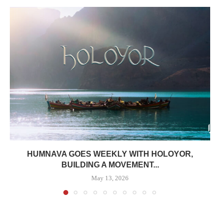
HUMNAVA GOES WEEKLY WITH HOLOYOR,
BUILDING A MOVEMENT...
May 13, 2026