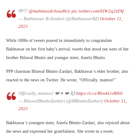
🤲🤍
@mahmoodchoudhry
pic.twitter.com/bIW2q2zFAf
— Bakhtawar B-Zardari (@BakhtawarBZ)
October 11,
2021
While 1000s of tweets poured in immediately to congratulate
Bakhtawar on her first baby’s arrival, tweets that stood out were of her
brother Bilawal Bhutto and younger sister, Aseefa Bhutto.
PPP chairman Bilawal Bhutto-Zardari, Bakhtawar’s elder brother, also
reacted to the news on Twitter. He wrote, “Officially, mamoo!”
Officially, mamoo! ❤️ ♥️ ❤️ 🙌
https://t.co/RbwkGvRI60
— BilawalBhuttoZardari (@BBhuttoZardari)
October 11,
2021
Bakhtawar’s youngest sister, Aseefa Bhutto-Zardari, also rejoiced about
the news and expressed her gratefulness. She wrote in a tweet,