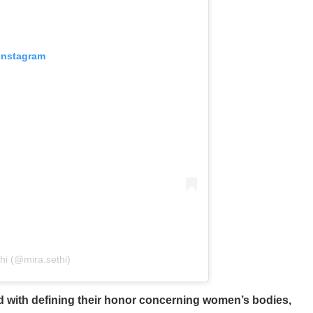
 Instagram
hi (@mira.sethi)
d with defining their honor concerning women’s bodies,