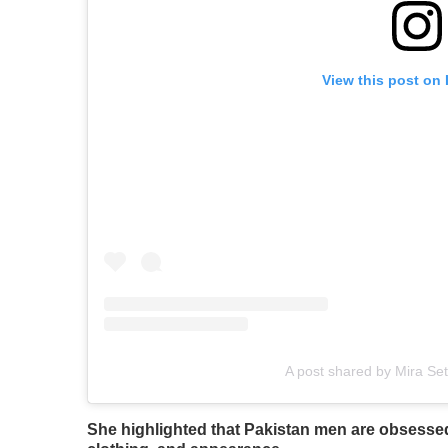
View this post on
A post shared by Mira Set
She highlighted that Pakistan men are obsesse