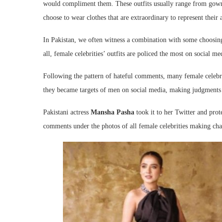
would compliment them. These outfits usually range from gown
choose to wear clothes that are extraordinary to represent their a
In Pakistan, we often witness a combination with some choosing t
all, female celebrities’ outfits are policed the most on social 
Following the pattern of hateful comments, many female celebrit
they became targets of men on social media, making judgments on
Pakistani actress
Mansha Pasha
took it to her Twitter and pro
comments under the photos of all female celebrities making cha