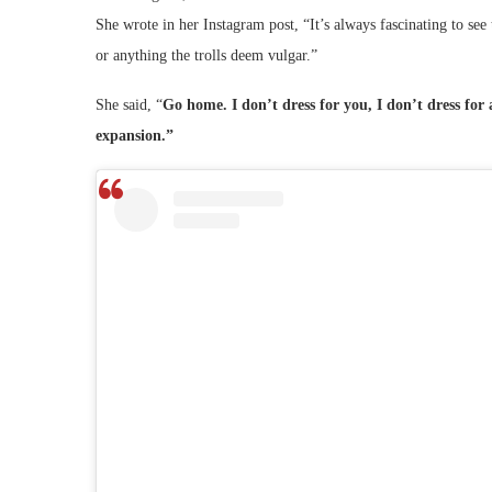
She wrote in her Instagram post, “It’s always fascinating to se
or anything the trolls deem vulgar.”
She said, “
Go home. I don’t dress for you, I don’t dress fo
expansion.”