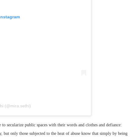
 Instagram
hi (@mira.sethi)
o secularize public spaces with their words and clothes and defiance:
lly, but only those subjected to the heat of abuse know that simply by being