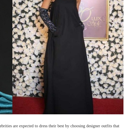
rities are expected to dress their best by choosing designer outfits that