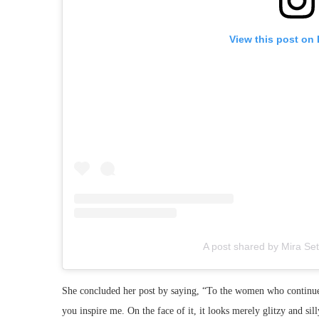
View this post on
A post shared by Mira Set
She concluded her post by saying, “To the women who continue t
you inspire me. On the face of it, it looks merely glitzy and si