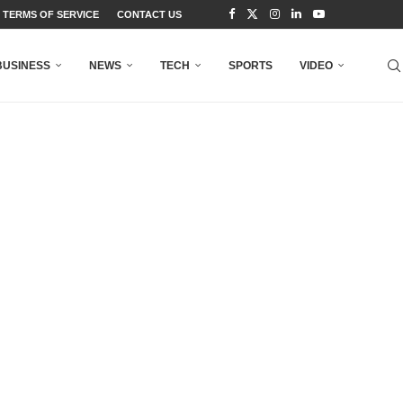
TERMS OF SERVICE
CONTACT US
BUSINESS
NEWS
TECH
SPORTS
VIDEO