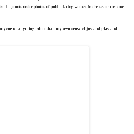
e trolls go nuts under photos of public-facing women in dresses or costumes
r anyone or anything other than my own sense of joy and play and