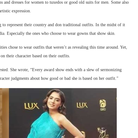
s and dresses for women to tuxedos or good old suits for men. Some also
rtistic expression.
o represent their country and don traditional outfits. In the midst of it
media. Especially the ones who choose to wear gowns that show skin.
ies chose to wear outfits that weren’t as revealing this time around. Yet,
 their character based on their outfits.
tested. She wrote, “Every award show ends with a slew of sermonizing
racter judgments about how good or bad she is based on her outfit.”