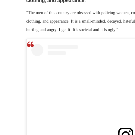
clothing, and appearance.
“The men of this country are obsessed with policing women, con
clothing, and appearance. It is a small-minded, decayed, hatefu
hurting and angry. I get it. It’s societal and it is ugly.”