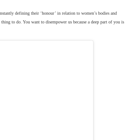
stantly defining their ‘honour’ in relation to women’s bodies and
l thing to do. You want to disempower us because a deep part of you is