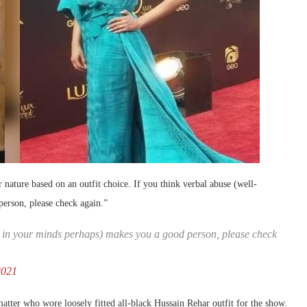
er nature based on an outfit choice. If you think verbal abuse (well-
person, please check again.”
ied in your minds perhaps) makes you a good person, please check
2021
matter who wore loosely fitted all-black Hussain Rehar outfit for the show.