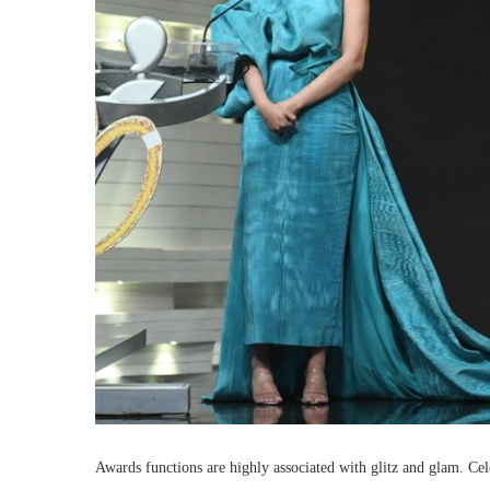
Awards functions are highly associated with glitz and glam. Celeb