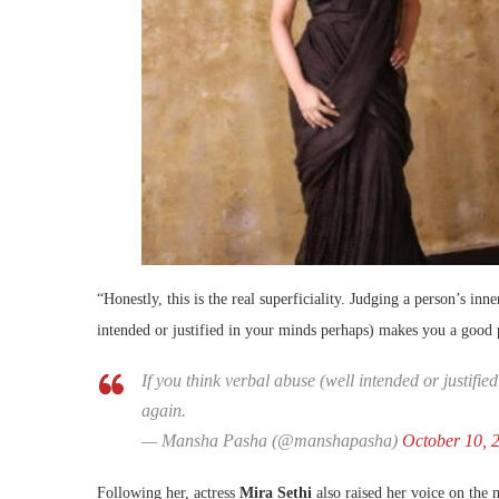
“Honestly, this is the real superficiality. Judging a person’s inn
intended or justified in your minds perhaps) makes you a good 
If you think verbal abuse (well intended or justif
again.
— Mansha Pasha (@manshapasha)
October 10, 
Following her, actress
Mira Sethi
also raised her voice on the 