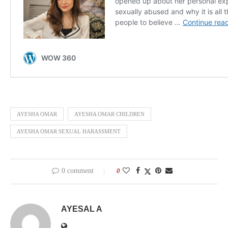
AYESHA OMAR
AYESHA OMAR CHILDREN
AYESHA OMAR SEXUAL HARASSMENT
0 comment
0
AYESAL A