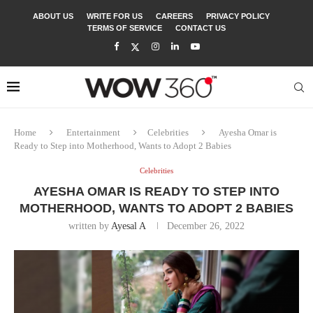
ABOUT US
WRITE FOR US
CAREERS
PRIVACY POLICY
TERMS OF SERVICE
CONTACT US
Home
Entertainment
Celebrities
Ayesha Omar is
Ready to Step into Motherhood, Wants to Adopt 2 Babies
Celebrities
AYESHA OMAR IS READY TO STEP INTO
MOTHERHOOD, WANTS TO ADOPT 2 BABIES
written by
Ayesal A
December 26, 2022