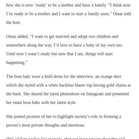
how she is now ‘ready’ to be a mother and have a family. “I think now
I’m ready to be a mother and I want to start a family soon,” Omar told
the host.
Omar added, “I want to get married and adopt two children and
somewhere along the way, I’d love to have a baby of my own too.
Until now I wasn’t ready but now that I am, things will start
happening,”
The boss lady wore a bold dress for the interview, an orange skirt
which she styled with a white backless blazer top having gold chains at
the back. She shared the latest photoshoot on Instagram and presented
her inner boss babe with her latest style.
She posted pictures of her to highlight society’s role in forming a
person’s most private thoughts and emotions.