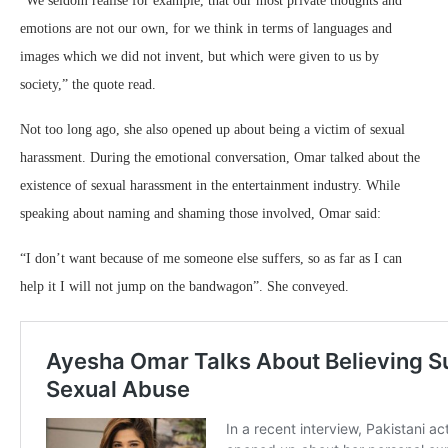
“We seldom realise for example, that our most private thoughts and
emotions are not our own, for we think in terms of languages and
images which we did not invent, but which were given to us by
society,” the quote read.
Not too long ago, she also opened up about being a victim of sexual
harassment. During the emotional conversation, Omar talked about the
existence of sexual harassment in the entertainment industry. While
speaking about naming and shaming those involved, Omar said:
“I don’t want because of me someone else suffers, so as far as I can
help it I will not jump on the bandwagon”. She conveyed.