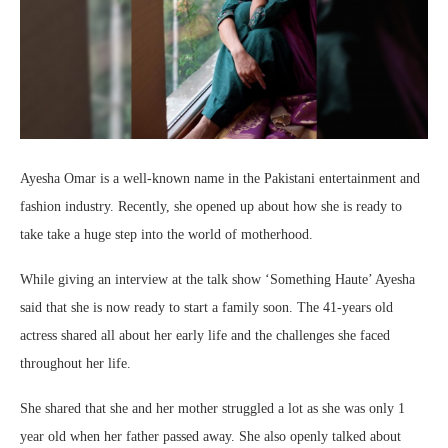
Ayesha Omar is a well-known name in the Pakistani entertainment and
fashion industry. Recently, she opened up about how she is ready to
take take a huge step into the world of motherhood.
While giving an interview at the talk show ‘Something Haute’ Ayesha
said that she is now ready to start a family soon. The 41-years old
actress shared all about her early life and the challenges she faced
throughout her life.
She shared that she and her mother struggled a lot as she was only 1
year old when her father passed away. She also openly talked about