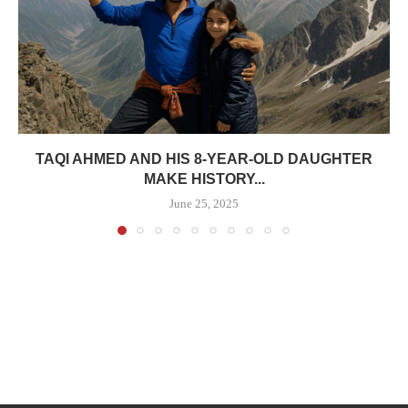
TAQI AHMED AND HIS 8-YEAR-OLD DAUGHTER
MAKE HISTORY...
June 25, 2025