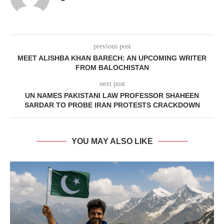
previous post
MEET ALISHBA KHAN BARECH: AN UPCOMING WRITER
FROM BALOCHISTAN
next post
UN NAMES PAKISTANI LAW PROFESSOR SHAHEEN
SARDAR TO PROBE IRAN PROTESTS CRACKDOWN
YOU MAY ALSO LIKE