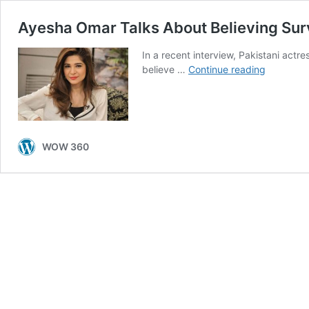
Ayesha Omar Talks About Believing Sur
In a recent interview, Pakistani act
Ayesha
believe …
Continue reading
Omar
Talks
About
Believing
Survivors
WOW 360
of
Sexual
Abuse