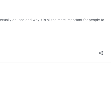
xually abused and why it is all the more important for people to