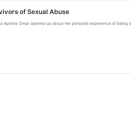
vivors of Sexual Abuse
ress Ayesha Omar opened up about her personal experience of being se