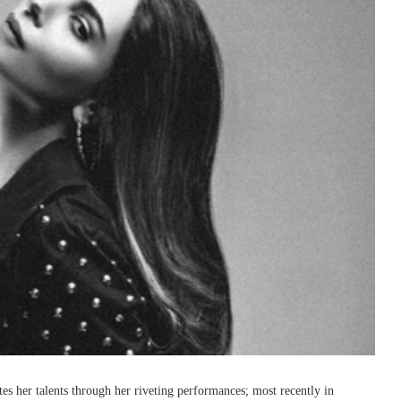
es her talents through her riveting performances; most recently in