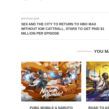
previous post
SEX AND THE CITY TO RETURN TO HBO MAX
WITHOUT KIM CATTRALL, STARS TO GET PAID $1
MILLION PER EPISODE
YOU M
PUBG MOBILE & NARUTO
ROAD TO AS