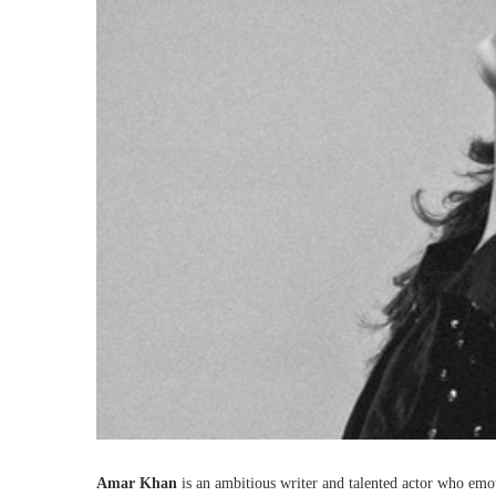
Amar Khan
is an ambitious writer and talented actor who emot