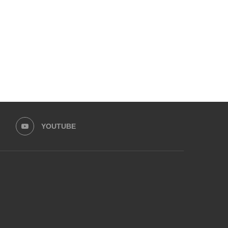
ZAHID AHMAD LEAD...
LEAD HASEEB...
August 30, 2025
August 25, 2025
YOUTUBE