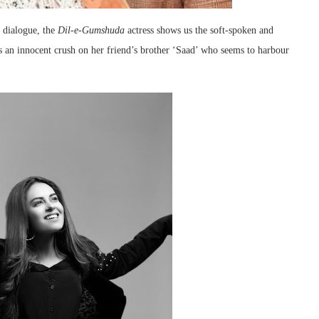
 dialogue, the
Dil-e-Gumshuda
actress shows us the soft-spoken and
 an innocent crush on her friend’s brother ‘Saad’ who seems to harbour