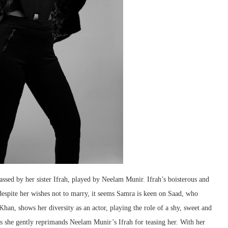
sed by her sister Ifrah, played by Neelam Munir. Ifrah’s boisterous and
espite her wishes not to marry, it seems Samra is keen on Saad, who
han, shows her diversity as an actor, playing the role of a shy, sweet and
 as she gently reprimands Neelam Munir’s Ifrah for teasing her. With her