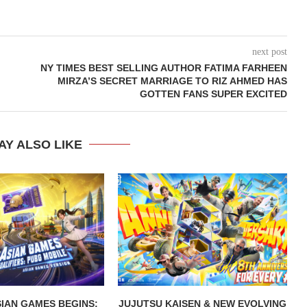
next post
NY TIMES BEST SELLING AUTHOR FATIMA FARHEEN
MIRZA’S SECRET MARRIAGE TO RIZ AHMED HAS
GOTTEN FANS SUPER EXCITED
AY ALSO LIKE
IAN GAMES BEGINS:
JUJUTSU KAISEN & NEW EVOLVING