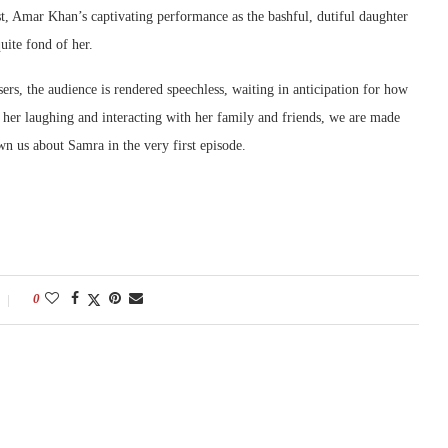
est, Amar Khan’s captivating performance as the bashful, dutiful daughter
uite fond of her.
asers, the audience is rendered speechless, waiting in anticipation for how
 her laughing and interacting with her family and friends, we are made
wn us about Samra in the very first episode.
0