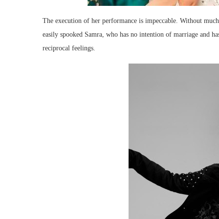
The execution of her performance is impeccable. Without much
easily spooked Samra, who has no intention of marriage and has
reciprocal feelings.