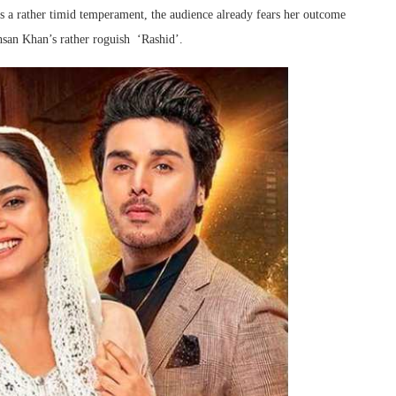
s a rather timid temperament, the audience already fears her outcome
san Khan’s rather roguish ‘Rashid’.