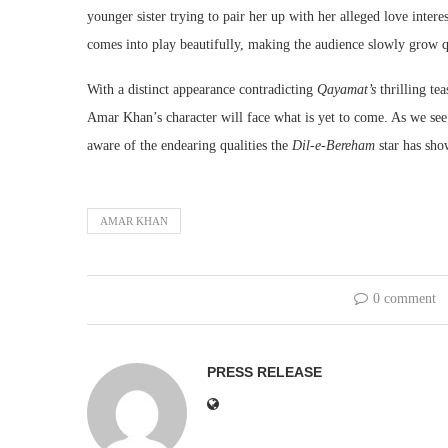
younger sister trying to pair her up with her alleged love inter
comes into play beautifully, making the audience slowly grow q
With a distinct appearance contradicting
Qayamat’s
thrilling te
Amar Khan’s character will face what is yet to come. As we see
aware of the endearing qualities the
Dil-e-Bereham
star has sho
AMAR KHAN
0 comment
PRESS RELEASE