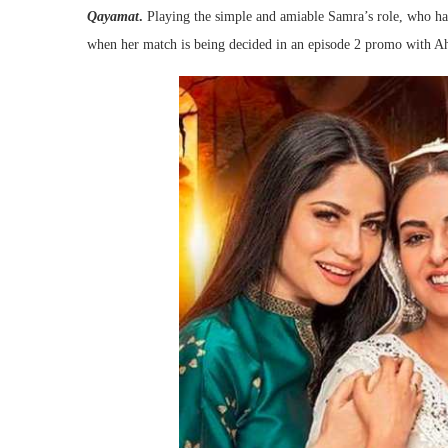
Qayamat
.
Playing the simple and amiable Samra’s role, who ha
when her match is being decided in an episode 2 promo with Ah