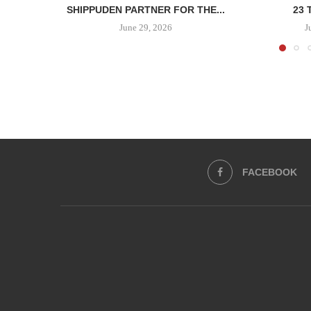
SHIPPUDEN PARTNER FOR THE...
23 
June 29, 2026
J
FACEBOOK