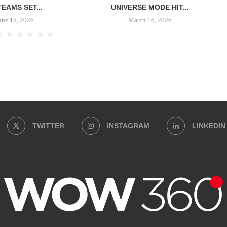
TEAMS SET...
UNIVERSE MODE HIT...
une 15, 2026
March 16, 2026
TWITTER
INSTAGRAM
LINKEDIN