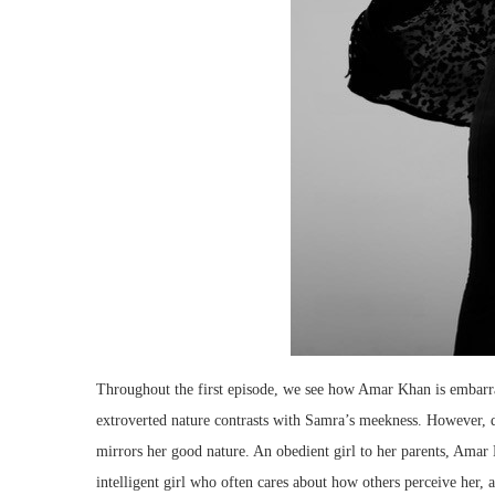
Throughout the first episode, we see how Amar Khan is embarras
extroverted nature contrasts with Samra’s meekness. However, d
mirrors her good nature. An obedient girl to her parents, Amar K
intelligent girl who often cares about how others perceive her,