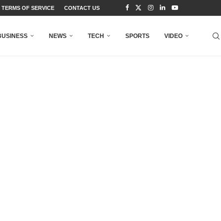
TERMS OF SERVICE
CONTACT US
BUSINESS
NEWS
TECH
SPORTS
VIDEO