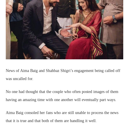
News of Aima Baig and Shahbaz Shigri’s engagement being called off
was uncalled for.
No one had thought that the couple who often posted images of them
having an amazing time with one another will eventually part ways.
Aima Baig consoled her fans who are still unable to process the news
that it is true and that both of them are handling it well.