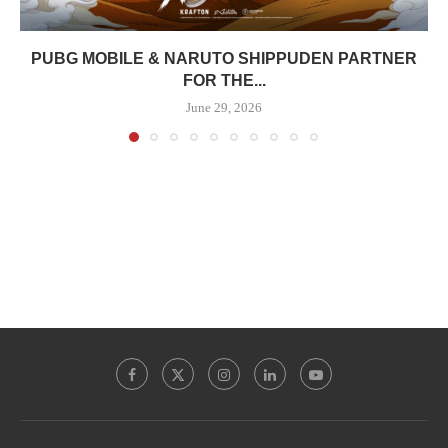
PUBG MOBILE & NARUTO SHIPPUDEN PARTNER
FOR THE...
June 29, 2026