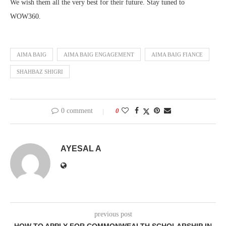
We wish them all the very best for their future. Stay tuned to
WOW360.
AIMA BAIG
AIMA BAIG ENGAGEMENT
AIMA BAIG FIANCE
SHAHBAZ SHIGRI
0 comment
0
AYESAL A
previous post