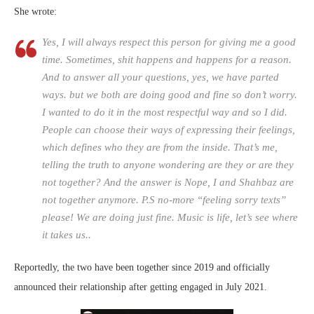
She wrote:
Yes, I will always respect this person for giving me a good
time. Sometimes, shit happens and happens for a reason.
And to answer all your questions, yes, we have parted
ways. but we both are doing good and fine so don’t worry.
I wanted to do it in the most respectful way and so I did.
People can choose their ways of expressing their feelings,
which defines who they are from the inside. That’s me,
telling the truth to anyone wondering are they or are they
not together? And the answer is Nope, I and Shahbaz are
not together anymore. P.S no-more “feeling sorry texts”
please! We are doing just fine. Music is life, let’s see where
it takes us..
Reportedly, the two have been together since 2019 and officially
announced their relationship after getting engaged in July 2021.