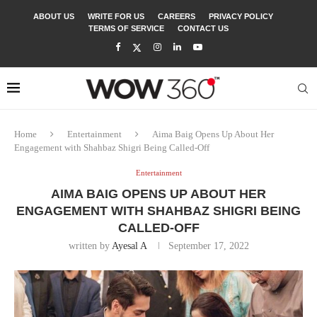
ABOUT US
WRITE FOR US
CAREERS
PRIVACY POLICY
TERMS OF SERVICE
CONTACT US
Home
Entertainment
Aima Baig Opens Up About Her
Engagement with Shahbaz Shigri Being Called-Off
Entertainment
AIMA BAIG OPENS UP ABOUT HER
ENGAGEMENT WITH SHAHBAZ SHIGRI BEING
CALLED-OFF
written by
Ayesal A
September 17, 2022