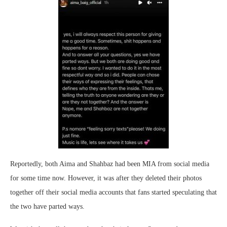
Reportedly, both Aima and Shahbaz had been MIA from social media
for some time now. However, it was after they deleted their photos
together off their social media accounts that fans started speculating that
the two have parted ways.