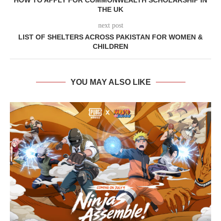
HOW TO APPLY FOR COMMONWEALTH SCHOLARSHIP IN
THE UK
next post
LIST OF SHELTERS ACROSS PAKISTAN FOR WOMEN &
CHILDREN
YOU MAY ALSO LIKE