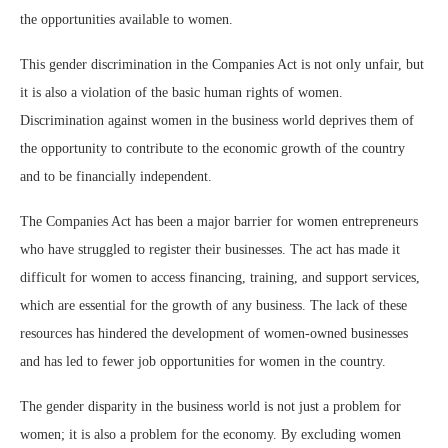
the opportunities available to women.
This gender discrimination in the Companies Act is not only unfair, but
it is also a violation of the basic human rights of women.
Discrimination against women in the business world deprives them of
the opportunity to contribute to the economic growth of the country
and to be financially independent.
The Companies Act has been a major barrier for women entrepreneurs
who have struggled to register their businesses. The act has made it
difficult for women to access financing, training, and support services,
which are essential for the growth of any business. The lack of these
resources has hindered the development of women-owned businesses
and has led to fewer job opportunities for women in the country.
The gender disparity in the business world is not just a problem for
women; it is also a problem for the economy. By excluding women