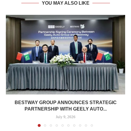
YOU MAY ALSO LIKE
BESTWAY GROUP ANNOUNCES STRATEGIC
PARTNERSHIP WITH GEELY AUTO...
July 9, 2026