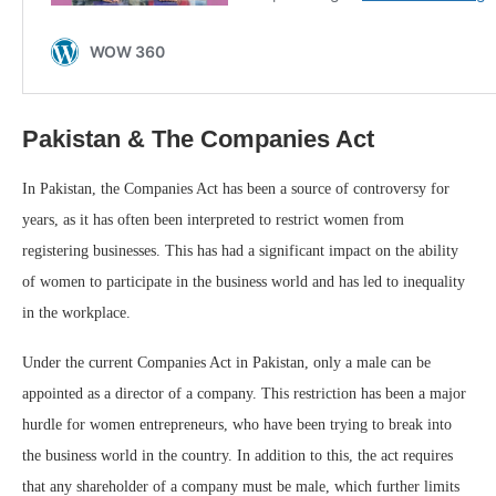
Pakistan & The Companies Act
In Pakistan, the Companies Act has been a source of controversy for
years, as it has often been interpreted to restrict women from
registering businesses. This has had a significant impact on the ability
of women to participate in the business world and has led to inequality
in the workplace.
Under the current Companies Act in Pakistan, only a male can be
appointed as a director of a company. This restriction has been a major
hurdle for women entrepreneurs, who have been trying to break into
the business world in the country. In addition to this, the act requires
that any shareholder of a company must be male, which further limits