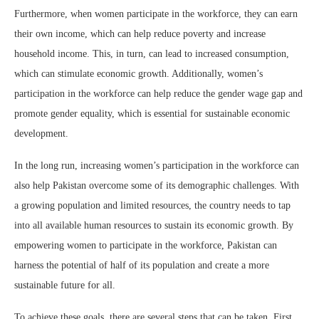
Furthermore, when women participate in the workforce, they can earn
their own income, which can help reduce poverty and increase
household income. This, in turn, can lead to increased consumption,
which can stimulate economic growth. Additionally, women’s
participation in the workforce can help reduce the gender wage gap and
promote gender equality, which is essential for sustainable economic
development.
In the long run, increasing women’s participation in the workforce can
also help Pakistan overcome some of its demographic challenges. With
a growing population and limited resources, the country needs to tap
into all available human resources to sustain its economic growth. By
empowering women to participate in the workforce, Pakistan can
harness the potential of half of its population and create a more
sustainable future for all.
To achieve these goals, there are several steps that can be taken. First,