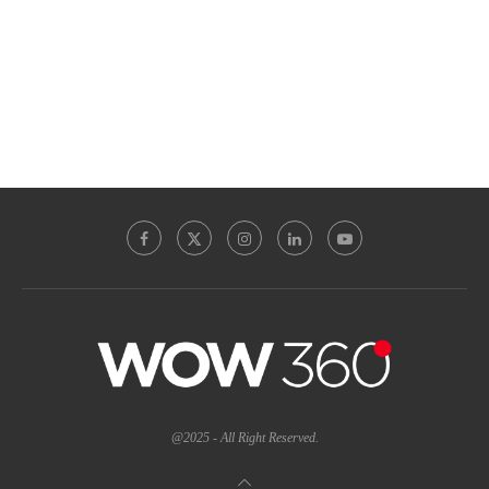
@2025 - All Right Reserved.