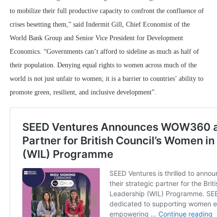
to mobilize their full productive capacity to confront the confluence of
crises besetting them,” said Indermit Gill, Chief Economist of the
World Bank Group and Senior Vice President for Development
Economics. “Governments can’t afford to sideline as much as half of
their population. Denying equal rights to women across much of the
world is not just unfair to women; it is a barrier to countries’ ability to
promote green, resilient, and inclusive development”.