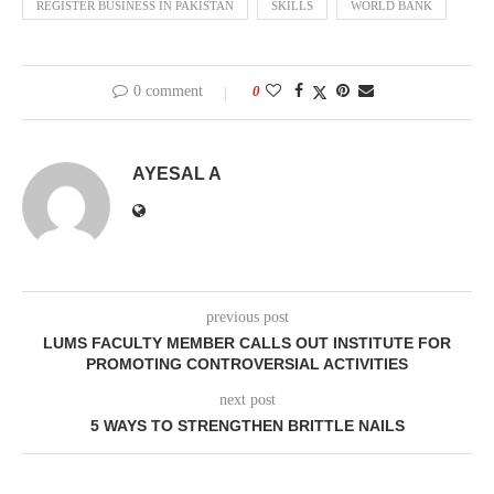
REGISTER BUSINESS IN PAKISTAN
SKILLS
WORLD BANK
0 comment
0
AYESAL A
previous post
LUMS FACULTY MEMBER CALLS OUT INSTITUTE FOR
PROMOTING CONTROVERSIAL ACTIVITIES
next post
5 WAYS TO STRENGTHEN BRITTLE NAILS