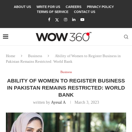
ABOUT US
WRITE FOR US
CAREERS
PRIVACY POLICY
TERMS OF SERVICE
CONTACT US
Home
Business
Ability of Women to Register Business in
Pakistan Remains Restricted: World Bank
Business
ABILITY OF WOMEN TO REGISTER BUSINESS
IN PAKISTAN REMAINS RESTRICTED: WORLD
BANK
written by
Ayesal A
March 3, 2023