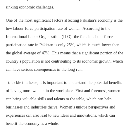
sinking economic challenges.
One of the most significant factors affecting Pakistan’s economy is the
low labour force participation rate of women. According to the
International Labor Organization (ILO), the female labour force
participation rate in Pakistan is only 25%, which is much lower than
the global average of 47%. This means that a significant portion of the
country’s population is not contributing to its economic growth, which
can have serious consequences in the long run.
To tackle this issue, it is important to understand the potential benefits
of having more women in the workplace. First and foremost, women
can bring valuable skills and talents to the table, which can help
businesses and industries thrive. Women’s unique perspectives and
experiences can also lead to new ideas and innovations, which can
benefit the economy as a whole.