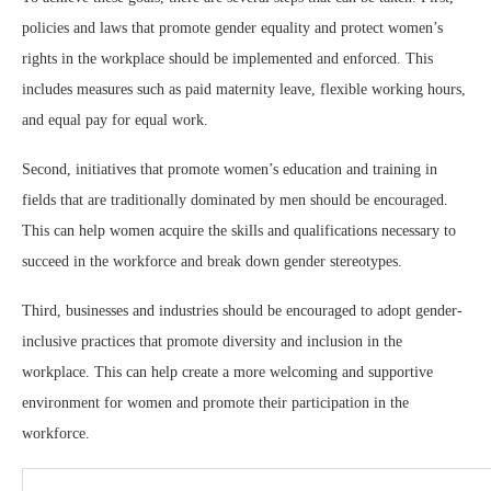
policies and laws that promote gender equality and protect women’s
rights in the workplace should be implemented and enforced. This
includes measures such as paid maternity leave, flexible working hours,
and equal pay for equal work.
Second, initiatives that promote women’s education and training in
fields that are traditionally dominated by men should be encouraged.
This can help women acquire the skills and qualifications necessary to
succeed in the workforce and break down gender stereotypes.
Third, businesses and industries should be encouraged to adopt gender-
inclusive practices that promote diversity and inclusion in the
workplace. This can help create a more welcoming and supportive
environment for women and promote their participation in the
workforce.