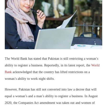
The World Bank has stated that Pakistan is still restricting a woman’s
ability to register a business. Reportedly, in its latest report, the
World
Bank
acknowledged that the country has lifted restrictions on a
woman’s ability to work night shifts.
However, Pakistan has still not converted into law a decree that will
equal a woman’s and a man’s ability to register a business. In August
2020, the Companies Act amendment was taken out and women of