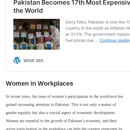
Women in Workplaces
In recent years, the issue of women’s participation in the workforce has
gained increasing attention in Pakistan. This is not only a matter of
gender equality but also a crucial aspect of economic development.
Women are essential to the growth of Pakistan’s economy, and their
active participation in the workplace can help the country overcome its