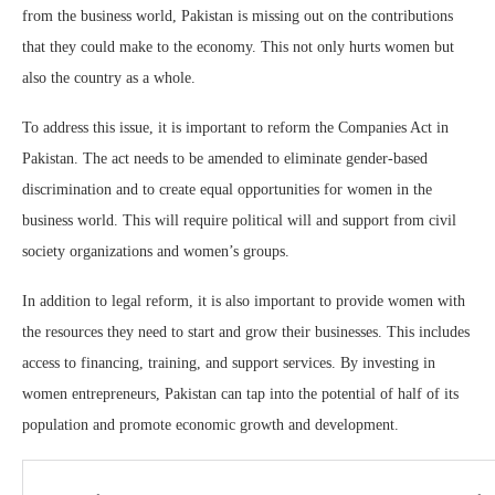
from the business world, Pakistan is missing out on the contributions
that they could make to the economy. This not only hurts women but
also the country as a whole.
To address this issue, it is important to reform the Companies Act in
Pakistan. The act needs to be amended to eliminate gender-based
discrimination and to create equal opportunities for women in the
business world. This will require political will and support from civil
society organizations and women’s groups.
In addition to legal reform, it is also important to provide women with
the resources they need to start and grow their businesses. This includes
access to financing, training, and support services. By investing in
women entrepreneurs, Pakistan can tap into the potential of half of its
population and promote economic growth and development.