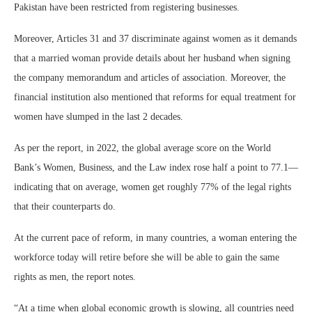
Pakistan have been restricted from registering businesses.
Moreover, Articles 31 and 37 discriminate against women as it demands
that a married woman provide details about her husband when signing
the company memorandum and articles of association. Moreover, the
financial institution also mentioned that reforms for equal treatment for
women have slumped in the last 2 decades.
As per the report, in 2022, the global average score on the World
Bank’s Women, Business, and the Law index rose half a point to 77.1—
indicating that on average, women get roughly 77% of the legal rights
that their counterparts do.
At the current pace of reform, in many countries, a woman entering the
workforce today will retire before she will be able to gain the same
rights as men, the report notes.
“At a time when global economic growth is slowing, all countries need