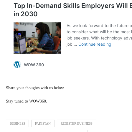
Share your thoughts with us below.
Stay tuned to WOW360.
BUSINESS
PAKISTAN
REGISTER BUSINESS