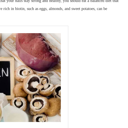
t your nails stay strong and healthy, you should eat a balanced diet that
re rich in biotin, such as eggs, almonds, and sweet potatoes, can be