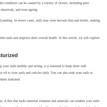
is condition can be caused by a variety of factors, including poor
 chemicals, and even ageing.
and peeling. In severe cases, nails may even become thin and brittle, making
ttle nails and improve their overall health. In this article, we will explore
sturized
p your nails healthy and strong, it is essential to keep them well
 oil to your nails and cuticles daily. You can also soak your nails in
 them hydrated.
tion. A diet that lacks essential vitamins and minerals can weaken your nails