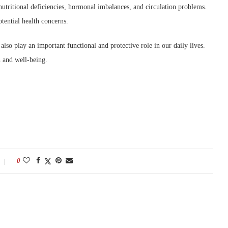
 nutritional deficiencies, hormonal imbalances, and circulation problems.
tential health concerns.
 also play an important functional and protective role in our daily lives.
th and well-being.
0