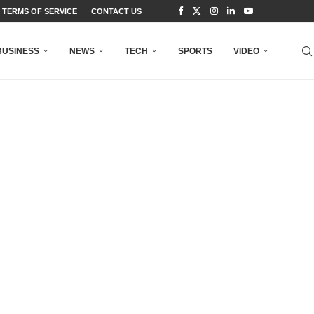
TERMS OF SERVICE
CONTACT US
BUSINESS
NEWS
TECH
SPORTS
VIDEO