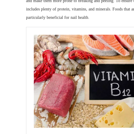
and make them more prone to breaking and peeling. To ensure tha
includes plenty of protein, vitamins, and minerals. Foods that a
particularly beneficial for nail health.