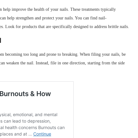
an help improve the health of your nails. These treatments typically
can help strengthen and protect your nails. You can find nail-
s. Look for products that are specifically designed to address brittle nails.
d
om becoming too long and prone to breaking. When filing your nails, be
 can weaken the nail. Instead, file in one direction, starting from the side