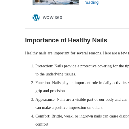
Importance of Healthy Nails
Healthy nails are important for several reasons. Here are a few
Protection: Nails provide a protective covering for the ti
to the underlying tissues.
Function: Nails play an important role in daily activities
grip and precision.
Appearance: Nails are a visible part of our body and can 
can make a positive impression on others.
Comfort: Brittle, weak, or ingrown nails can cause discom
comfort.