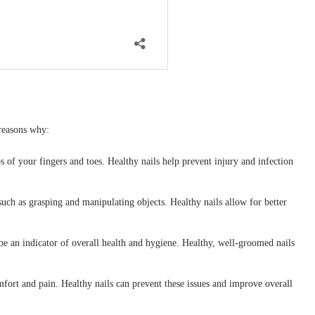
 reasons why:
ps of your fingers and toes. Healthy nails help prevent injury and infection
 such as grasping and manipulating objects. Healthy nails allow for better
be an indicator of overall health and hygiene. Healthy, well-groomed nails
fort and pain. Healthy nails can prevent these issues and improve overall