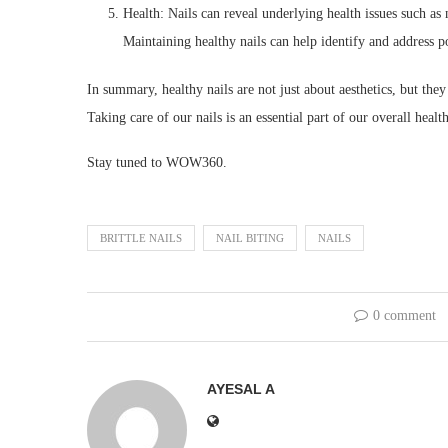
Health: Nails can reveal underlying health issues such as
Maintaining healthy nails can help identify and address po
In summary, healthy nails are not just about aesthetics, but they
Taking care of our nails is an essential part of our overall heal
Stay tuned to WOW360.
BRITTLE NAILS
NAIL BITING
NAILS
0 comment
AYESAL A