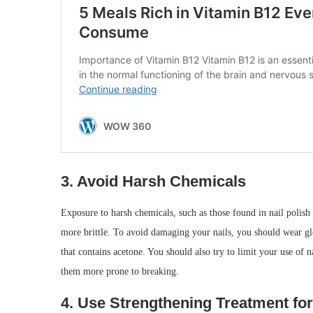
3. Avoid Harsh Chemicals
Exposure to harsh chemicals, such as those found in nail poli
more brittle. To avoid damaging your nails, you should wear g
that contains acetone. You should also try to limit your use of n
them more prone to breaking.
4. Use Strengthening Treatment for 