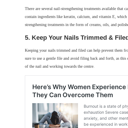
There are several nail-strengthening treatments available that c
contain ingredients like keratin, calcium, and vitamin E, which 
strengthening treatments in the form of creams, oils, and polishe
5. Keep Your Nails Trimmed & File
Keeping your nails trimmed and filed can help prevent them fr
sure to use a gentle file and avoid filing back and forth, as this
of the nail and working towards the centre.