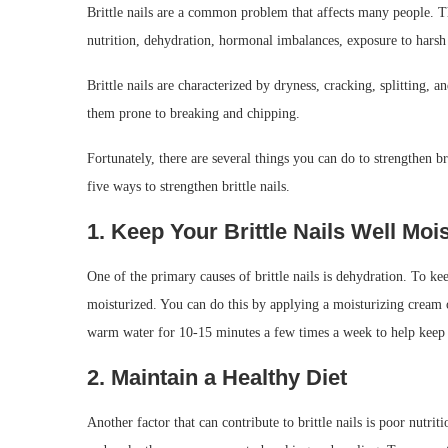
Brittle nails are a common problem that affects many people. Th
nutrition, dehydration, hormonal imbalances, exposure to harsh
Brittle nails are characterized by dryness, cracking, splitting, 
them prone to breaking and chipping.
Fortunately, there are several things you can do to strengthen bri
five ways to strengthen brittle nails.
1. Keep Your Brittle Nails Well Moi
One of the primary causes of brittle nails is dehydration. To kee
moisturized. You can do this by applying a moisturizing cream or
warm water for 10-15 minutes a few times a week to help keep
2. Maintain a Healthy Diet
Another factor that can contribute to brittle nails is poor nutri