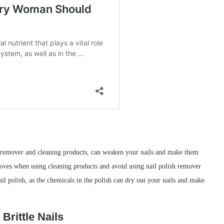
sh remover and cleaning products, can weaken your nails and make them
loves when using cleaning products and avoid using nail polish remover
ail polish, as the chemicals in the polish can dry out your nails and make
Brittle Nails