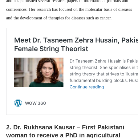
and has published several research papers in international journals and
conferences. Her research has focused on the molecular basis of diseases
and the development of therapies for diseases such as cancer.
2. Dr. Rukhsana Kausar – First Pakistani
woman to receive a PhD in agricultural