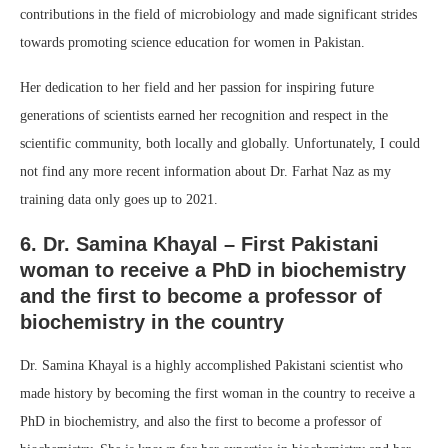
contributions in the field of microbiology and made significant strides
towards promoting science education for women in Pakistan.
Her dedication to her field and her passion for inspiring future
generations of scientists earned her recognition and respect in the
scientific community, both locally and globally. Unfortunately, I could
not find any more recent information about Dr. Farhat Naz as my
training data only goes up to 2021.
6. Dr. Samina Khayal – First Pakistani
woman to receive a PhD in biochemistry
and the first to become a professor of
biochemistry in the country
Dr. Samina Khayal is a highly accomplished Pakistani scientist who
made history by becoming the first woman in the country to receive a
PhD in biochemistry, and also the first to become a professor of