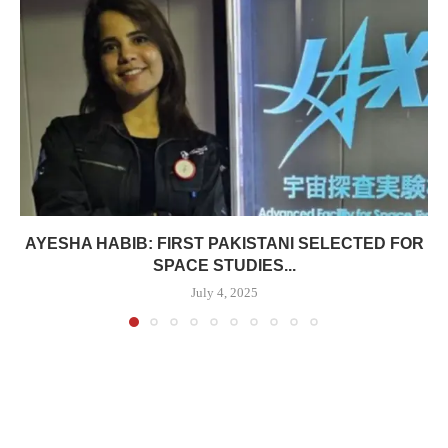
AYESHA HABIB: FIRST PAKISTANI SELECTED FOR
SPACE STUDIES...
July 4, 2025