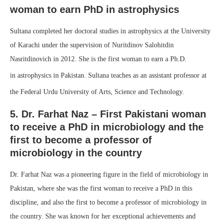
woman to earn PhD in astrophysics
Sultana completed her doctoral studies in astrophysics at the University
of Karachi under the supervision of Nuritdinov Salohitdin
Nasritdinovich in 2012. She is the first woman to earn a Ph.D.
in astrophysics in Pakistan.
Sultana teaches as an assistant professor at
the Federal Urdu University of Arts, Science and Technology.
5. Dr. Farhat Naz – First Pakistani woman
to receive a PhD in microbiology and the
first to become a professor of
microbiology in the country
Dr. Farhat Naz was a pioneering figure in the field of microbiology in
Pakistan, where she was the first woman to receive a PhD in this
discipline, and also the first to become a professor of microbiology in
the country. She was known for her exceptional achievements and