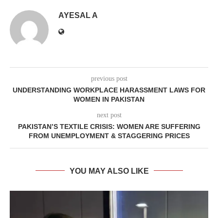
AYESAL A
previous post
UNDERSTANDING WORKPLACE HARASSMENT LAWS FOR
WOMEN IN PAKISTAN
next post
PAKISTAN’S TEXTILE CRISIS: WOMEN ARE SUFFERING
FROM UNEMPLOYMENT & STAGGERING PRICES
YOU MAY ALSO LIKE