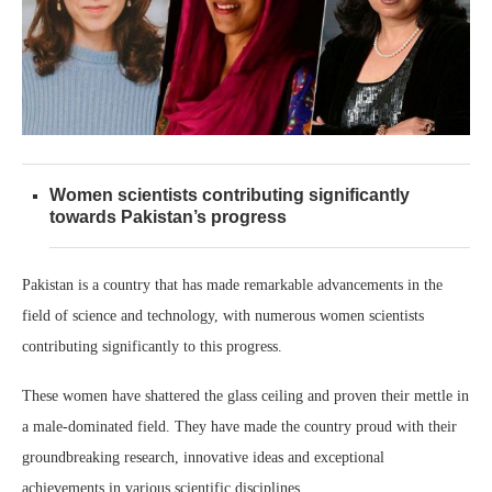
Women scientists contributing significantly
towards Pakistan’s progress
Pakistan is a country that has made remarkable advancements in the
field of science and technology, with numerous women scientists
contributing significantly to this progress.
These women have shattered the glass ceiling and proven their mettle in
a male-dominated field. They have made the country proud with their
groundbreaking research, innovative ideas and exceptional
achievements in various scientific disciplines.