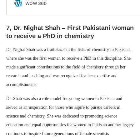
7, Dr. Nighat Shah – First Pakistani woman
to receive a PhD in chemistry
Dr. Nighat Shah was a trailblazer in the field of chemistry in Pakistan,
where she was the first woman to receive a PhD in this discipline. She
made significant contributions to the field of chemistry through her
research and teaching and was recognized for her expertise and
accomplishments.
Dr. Shah was also a role model for young women in Pakistan and
served as an inspiration for those who aspire to pursue careers in
science and chemistry. She was dedicated to promoting science
education and equal opportunities for women in Pakistan and her legacy
continues to inspire future generations of female scientists.