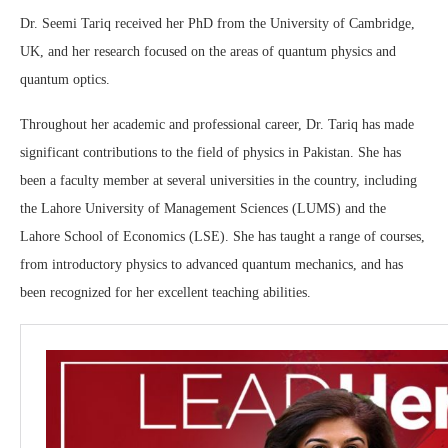
Dr. Seemi Tariq received her PhD from the University of Cambridge,
UK, and her research focused on the areas of quantum physics and
quantum optics.
Throughout her academic and professional career, Dr. Tariq has made
significant contributions to the field of physics in Pakistan. She has
been a faculty member at several universities in the country, including
the Lahore University of Management Sciences (LUMS) and the
Lahore School of Economics (LSE). She has taught a range of courses,
from introductory physics to advanced quantum mechanics, and has
been recognized for her excellent teaching abilities.