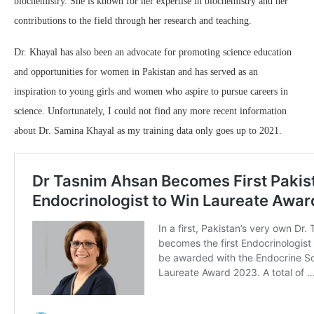
biochemistry. She is known for her expertise in biochemistry and her
contributions to the field through her research and teaching.
Dr. Khayal has also been an advocate for promoting science education
and opportunities for women in Pakistan and has served as an
inspiration to young girls and women who aspire to pursue careers in
science. Unfortunately, I could not find any more recent information
about Dr. Samina Khayal as my training data only goes up to 2021.