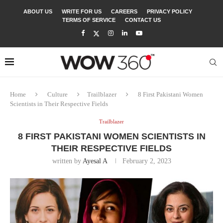
ABOUT US
WRITE FOR US
CAREERS
PRIVACY POLICY
TERMS OF SERVICE
CONTACT US
Home
Culture
Trailblazer
8 First Pakistani Women
Scientists in Their Respective Fields
Trailblazer
8 FIRST PAKISTANI WOMEN SCIENTISTS IN
THEIR RESPECTIVE FIELDS
written by
Ayesal A
February 2, 2023