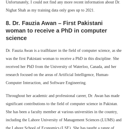
Unfortunately, I could not find any more recent information about Dr.
Nighat Shah as my training data only goes up to 2021.
8. Dr. Fauzia Awan – First Pakistani
woman to receive a PhD in computer
science
Dr. Fauzia Awan is a trailblazer in the field of computer science, as she
was the first Pakistani woman to receive a PhD in this discipline. She
received her PhD from the University of Waterloo, Canada, and her
research focused on the areas of Artificial Intelligence, Human-
Computer Interaction, and Software Engineering.
Throughout her academic and professional career, Dr. Awan has made
significant contributions to the field of computer science in Pakistan.
She has been a faculty member at various universities in the country,
including the Lahore University of Management Sciences (LUMS) and
the Lahore School of Economics (LSE). She has taught a range of