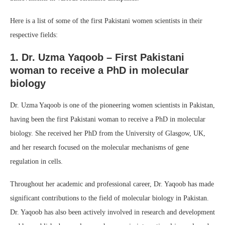
Here is a list of some of the first Pakistani women scientists in their
respective fields:
1. Dr. Uzma Yaqoob – First Pakistani
woman to receive a PhD in molecular
biology
Dr. Uzma Yaqoob is one of the pioneering women scientists in Pakistan,
having been the first Pakistani woman to receive a PhD in molecular
biology. She received her PhD from the University of Glasgow, UK,
and her research focused on the molecular mechanisms of gene
regulation in cells.
Throughout her academic and professional career, Dr. Yaqoob has made
significant contributions to the field of molecular biology in Pakistan.
Dr. Yaqoob has also been actively involved in research and development