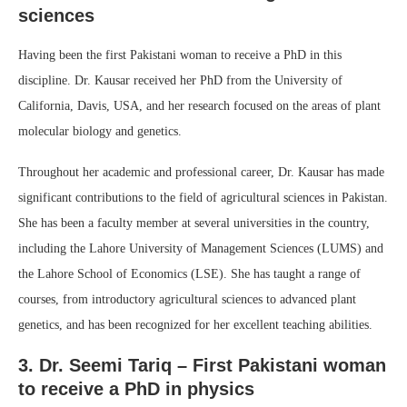
sciences
Having been the first Pakistani woman to receive a PhD in this
discipline. Dr. Kausar received her PhD from the University of
California, Davis, USA, and her research focused on the areas of plant
molecular biology and genetics.
Throughout her academic and professional career, Dr. Kausar has made
significant contributions to the field of agricultural sciences in Pakistan.
She has been a faculty member at several universities in the country,
including the Lahore University of Management Sciences (LUMS) and
the Lahore School of Economics (LSE). She has taught a range of
courses, from introductory agricultural sciences to advanced plant
genetics, and has been recognized for her excellent teaching abilities.
3. Dr. Seemi Tariq – First Pakistani woman
to receive a PhD in physics