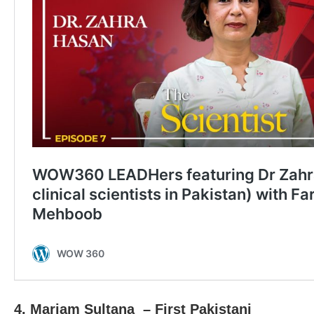
4. Mariam Sultana – First Pakistani