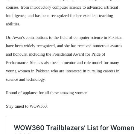
courses, from introductory computer science to advanced artificial
intelligence, and has been recognized for her excellent teaching
abilities.
Dr. Awan’s contributions to the field of computer science in Pakistan
have been widely recognized, and she has received numerous awards
and honours, including the Presidential Award for Pride of
Performance. She has also been a mentor and role model for many
young women in Pakistan who are interested in pursuing careers in
science and technology.
Round of applause for all these amazing women.
Stay tuned to WOW360.