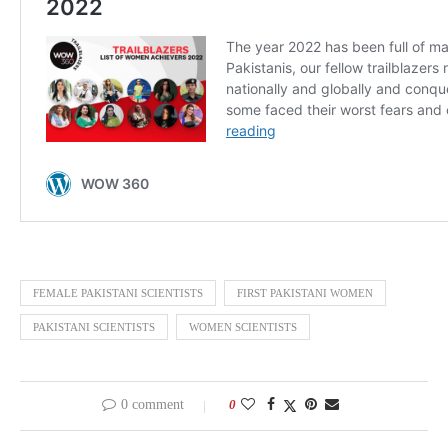
FEMALE PAKISTANI SCIENTISTS
FIRST PAKISTANI WOMEN
PAKISTANI SCIENTISTS
WOMEN SCIENTISTS
0 comment
0