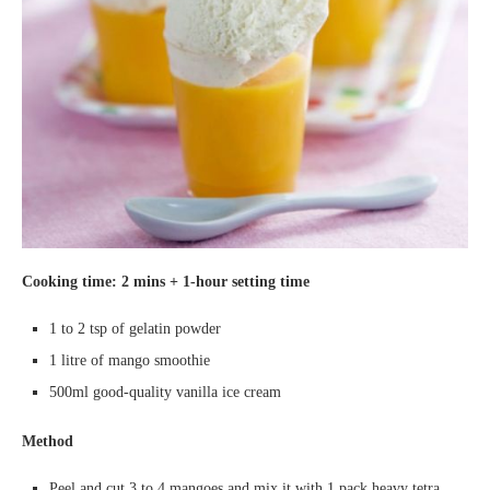
Cooking time
: 2
mins +
1-hour setting
time
1 to 2 tsp of gelatin powder
1 litre of mango smoothie
500ml good-quality vanilla ice cream
Method
Peel and cut 3 to 4 mangoes and mix it with 1 pack heavy tetra