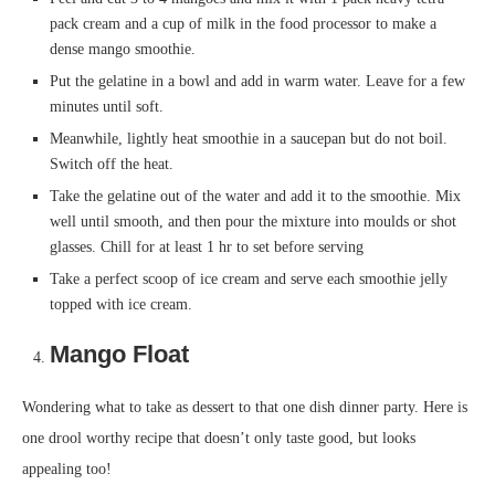
pack cream and a cup of milk in the food processor to make a
dense mango smoothie.
Put the gelatine in a bowl and add in warm water. Leave for a few
minutes until soft.
Meanwhile, lightly heat smoothie in a saucepan but do not boil.
Switch off the heat.
Take the gelatine out of the water and add it to the smoothie. Mix
well until smooth, and then pour the mixture into moulds or shot
glasses. Chill for at least 1 hr to set before serving
Take a perfect scoop of ice cream and serve each smoothie jelly
topped with ice cream.
Mango F
loat
Wondering what to take as dessert to that one dish dinner party. Here is
one drool worthy recipe that doesn’t only taste good, but looks
appealing too!