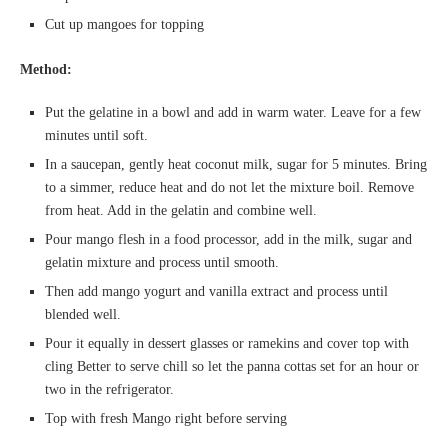
Cut up mangoes for topping
Method:
Put the gelatine in a bowl and add in warm water. Leave for a few
minutes until soft.
In a saucepan, gently heat coconut milk, sugar for 5 minutes. Bring
to a simmer, reduce heat and do not let the mixture boil. Remove
from heat. Add in the gelatin and combine well.
Pour mango flesh in a food processor, add in the milk, sugar and
gelatin mixture and process until smooth.
Then add mango yogurt and vanilla extract and process until
blended well.
Pour it equally in dessert glasses or ramekins and cover top with
cling Better to serve chill so let the panna cottas set for an hour or
two in the refrigerator.
Top with fresh Mango right before serving