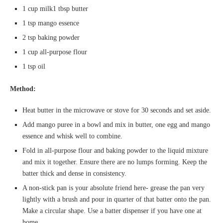
1 cup milk1 tbsp butter
1 tsp mango essence
2 tsp baking powder
1 cup all-purpose flour
1 tsp oil
Method:
Heat butter in the microwave or stove for 30 seconds and set aside.
Add mango puree in a bowl and mix in butter, one egg and mango
essence and whisk well to combine.
Fold in all-purpose flour and baking powder to the liquid mixture
and mix it together. Ensure there are no lumps forming. Keep the
batter thick and dense in consistency.
A non-stick pan is your absolute friend here- grease the pan very
lightly with a brush and pour in quarter of that batter onto the pan.
Make a circular shape. Use a batter dispenser if you have one at
home.