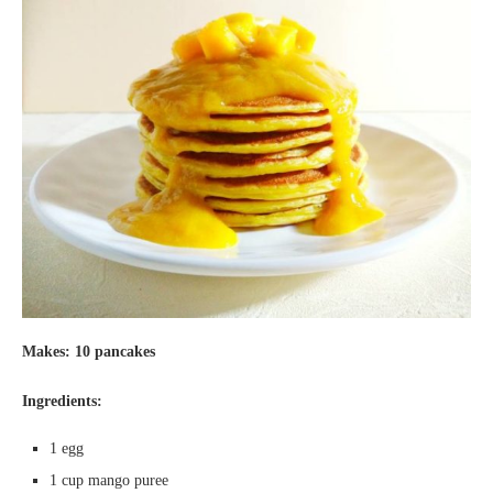
Makes: 10 pancakes
Ingredients:
1 egg
1 cup mango puree