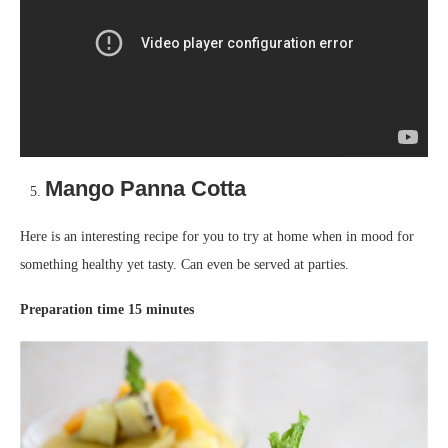
Mango Panna Cotta
Here is an interesting recipe for you to try at home when in mood for
something healthy yet tasty. Can even be served at parties.
Preparation time 15 minutes