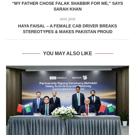
“MY FATHER CHOSE FALAK SHABBIR FOR ME,” SAYS
SARAH KHAN
next post
HAYA FAISAL – A FEMALE CAB DRIVER BREAKS
STEREOTYPES & MAKES PAKISTAN PROUD
YOU MAY ALSO LIKE