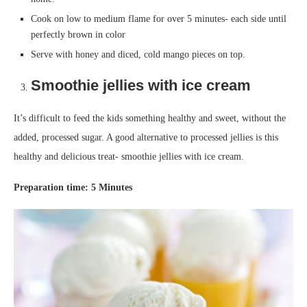
Cook on low to medium flame for over 5 minutes- each side until
perfectly brown in color
Serve with honey and diced, cold mango pieces on top.
Smoothie jellies with ice cream
It’s difficult to feed the kids something healthy and sweet, without the
added, processed sugar. A good alternative to processed jellies is this
healthy and delicious treat- smoothie jellies with ice cream.
Prep
aration
time
:
5
Minutes