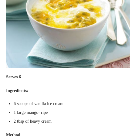
Serves 6
Ingredients:
6 scoops of vanilla ice cream
1 large mango- ripe
2 tbsp of heavy cream
Method
: