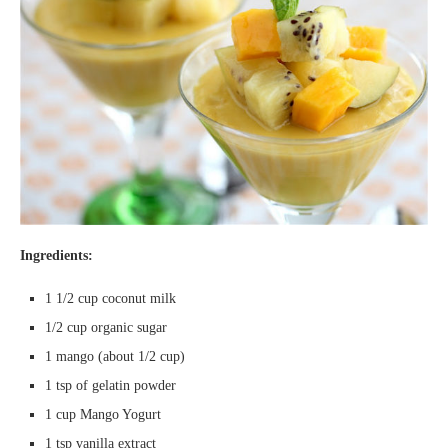
Ingredients:
1 1/2 cup coconut milk
1/2 cup organic sugar
1 mango (about 1/2 cup)
1 tsp of gelatin powder
1 cup Mango Yogurt
1 tsp vanilla extract