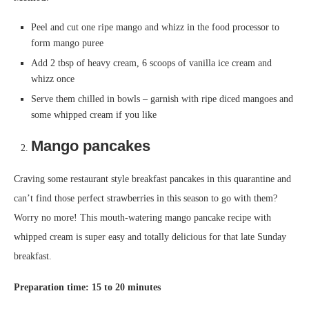
Peel and cut one ripe mango and whizz in the food processor to
form mango puree
Add 2 tbsp of heavy cream, 6 scoops of vanilla ice cream and
whizz once
Serve them chilled in bowls – garnish with ripe diced mangoes and
some whipped cream if you like
Mango pancakes
Craving some restaurant style breakfast pancakes in this quarantine and
can’t find those perfect strawberries in this season to go with them?
Worry no more! This mouth-watering mango pancake recipe with
whipped cream is super easy and totally delicious for that late Sunday
breakfast.
Preparation time: 15 to 20 minutes