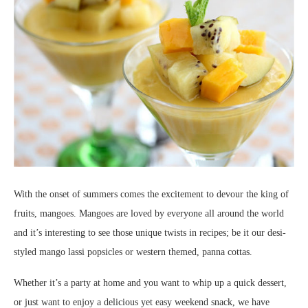
With the onset of summers comes the excitement to devour the king of
fruits, mangoes. Mangoes are loved by everyone all around the world
and it’s interesting to see those unique twists in recipes; be it our desi-
styled mango lassi popsicles or western themed, panna cottas.
Whether it’s a party at home and you want to whip up a quick dessert,
or just want to enjoy a delicious yet easy weekend snack, we have