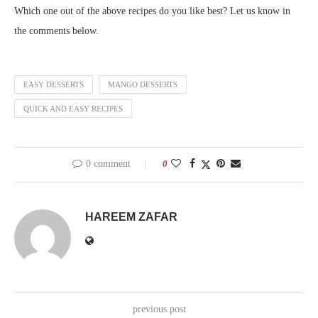
Which one out of the above recipes do you like best? Let us know in
the comments below.
EASY DESSERTS
MANGO DESSERTS
QUICK AND EASY RECIPES
0 comment
0
HAREEM ZAFAR
previous post