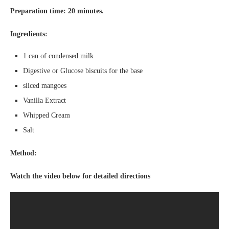
Preparation time: 20 minutes.
Ingredients:
1 can of condensed milk
Digestive or Glucose biscuits for the base
sliced mangoes
Vanilla Extract
Whipped Cream
Salt
Method:
Watch the video below for detailed directions