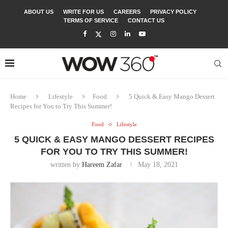
ABOUT US
WRITE FOR US
CAREERS
PRIVACY POLICY
TERMS OF SERVICE
CONTACT US
Home
Lifestyle
Food
5 Quick & Easy Mango Dessert
Recipes for You to Try This Summer!
Food
Lifestyle
5 QUICK & EASY MANGO DESSERT RECIPES
FOR YOU TO TRY THIS SUMMER!
written by
Hareem Zafar
May 18, 2021