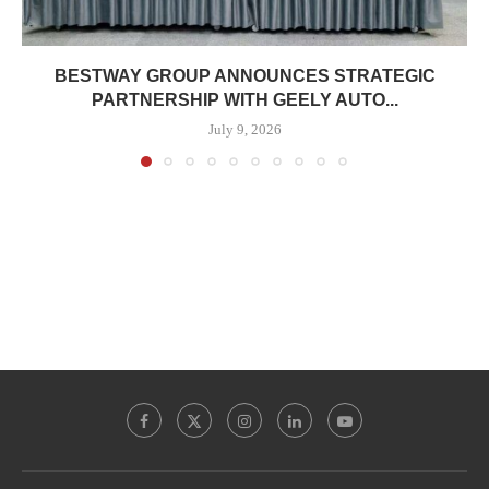
BESTWAY GROUP ANNOUNCES STRATEGIC
PARTNERSHIP WITH GEELY AUTO...
July 9, 2026