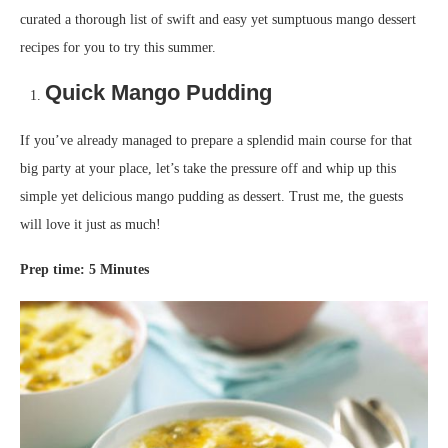
curated a thorough list of swift and easy yet sumptuous mango dessert
recipes for you to try this summer.
Quick
Ma
ngo
P
udding
If you’ve already managed to prepare a splendid main course for that
big party at your place, let’s take the pressure off and whip up this
simple yet delicious mango pudding as dessert. Trust me, the guests
will love it just as much!
Prep time
:
5
Minutes