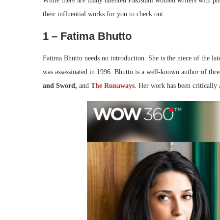
While there are many talented Pakistani women writers with p
their influential works for you to check out:
1 – Fatima Bhutto
Fatima Bhutto needs no introduction. She is the niece of the l
was assassinated in 1996. Bhutto is a well-known author of thr
and Sword,
and
The Runaways
. Her work has been critically 