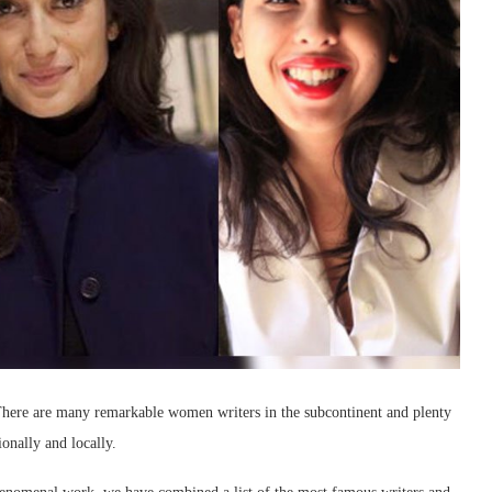
 There are many remarkable women writers in the subcontinent and plenty
ionally and locally.