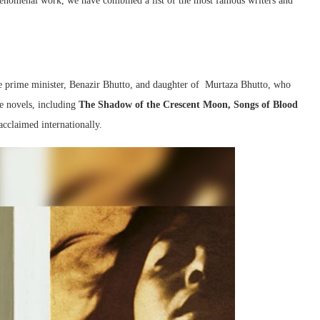
henomenal work, we have combined a list of the most famous writers and
ate prime minister, Benazir Bhutto, and daughter of Murtaza Bhutto, who
ee novels, including
The Shadow of the Crescent Moon, Songs of Blood
acclaimed internationally.