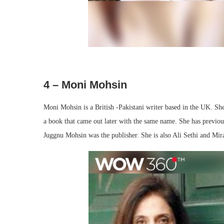
4 – Moni Mohsin
Moni Mohsin is a British -Pakistani writer based in the UK. Sh
a book that came out later with the same name. She has previous
Juggnu Mohsin was the publisher. She is also Ali Sethi and Mira