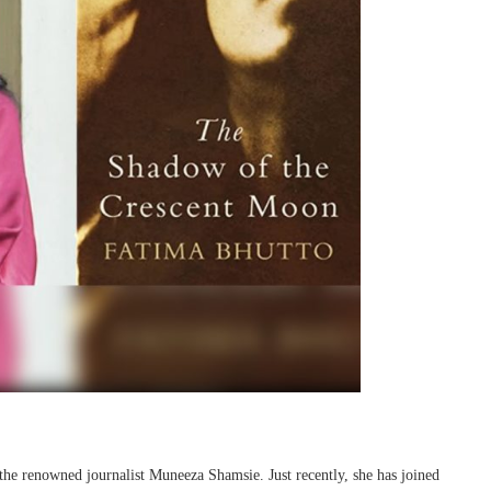
the renowned journalist Muneeza Shamsie. Just recently, she has joined