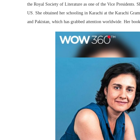
the Royal Society of Literature as one of the Vice Presidents.
US. She obtained her schooling in Karachi at the Karachi Gra
and Pakistan, which has grabbed attention worldwide. Her boo