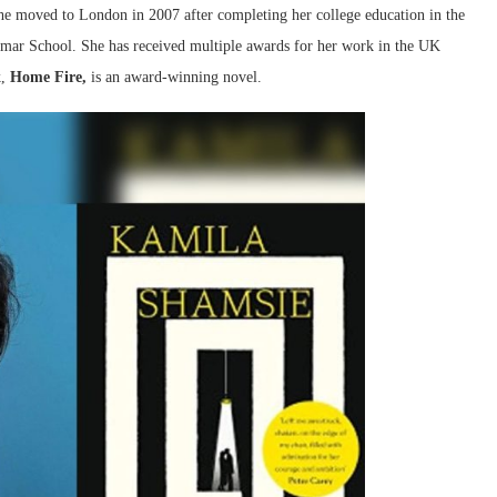
 She moved to London in 2007 after completing her college education in the
mmar School. She has received multiple awards for her work in the UK
k,
Home Fire,
is an award-winning novel.