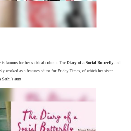
e is famous for her satirical column
The Diary of a Social Butterfly
and
ly worked as a features editor for Friday Times, of which her sister
 Sethi’s aunt.