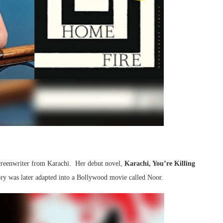
d screenwriter from Karachi. Her debut novel,
Karachi, You’re Killing
tory was later adapted into a Bollywood movie called Noor.