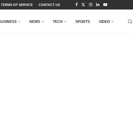
TERMS OF SERVICE
CONTACT US
BUSINESS
NEWS
TECH
SPORTS
VIDEO