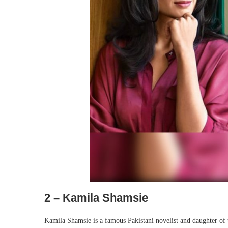
2 – Kamila Shamsie
Kamila Shamsie is a famous Pakistani novelist and daughter of 