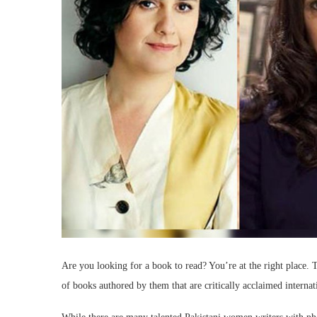
Are you looking for a book to read? You’re at the right place.
of books authored by them that are critically acclaimed internat