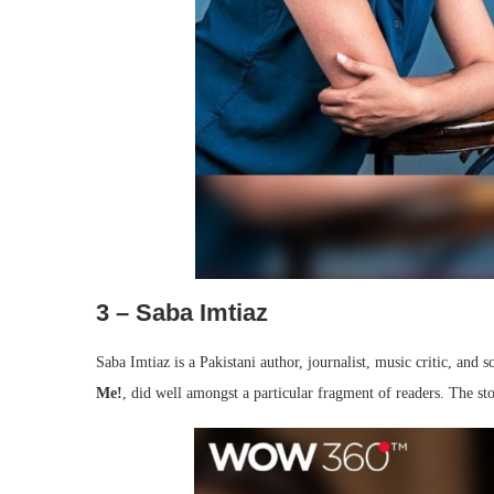
3 – Saba Imtiaz
Saba Imtiaz is a Pakistani author, journalist, music critic, an
Me!
, did well amongst a particular fragment of readers. The s