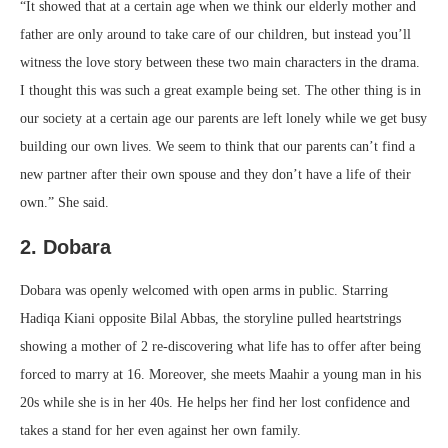
“It showed that at a certain age when we think our elderly mother and
father are only around to take care of our children, but instead you’ll
witness the love story between these two main characters in the drama.
I thought this was such a great example being set. The other thing is in
our society at a certain age our parents are left lonely while we get busy
building our own lives. We seem to think that our parents can’t find a
new partner after their own spouse and they don’t have a life of their
own.” She said.
2. Dobara
Dobara was openly welcomed with open arms in public. Starring
Hadiqa Kiani opposite Bilal Abbas, the storyline pulled heartstrings
showing a mother of 2 re-discovering what life has to offer after being
forced to marry at 16. Moreover, she meets Maahir a young man in his
20s while she is in her 40s. He helps her find her lost confidence and
takes a stand for her even against her own family.