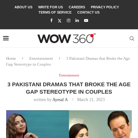
ABOUT US
WRITE FOR US
CAREERS
PRIVACY POLICY
TERMS OF SERVICE
CONTACT US
Home
Entertainment
3 Pakistani Dramas that Broke the Age
Gap Stereotype in Couples
Entertainment
3 PAKISTANI DRAMAS THAT BROKE THE AGE
GAP STEREOTYPE IN COUPLES
written by
Ayesal A
March 21, 2023