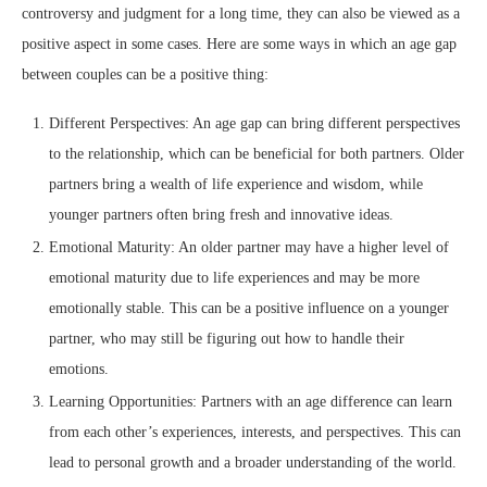
controversy and judgment for a long time, they can also be viewed as a
positive aspect in some cases. Here are some ways in which an age gap
between couples can be a positive thing:
Different Perspectives: An age gap can bring different perspectives
to the relationship, which can be beneficial for both partners. Older
partners bring a wealth of life experience and wisdom, while
younger partners often bring fresh and innovative ideas.
Emotional Maturity: An older partner may have a higher level of
emotional maturity due to life experiences and may be more
emotionally stable. This can be a positive influence on a younger
partner, who may still be figuring out how to handle their
emotions.
Learning Opportunities: Partners with an age difference can learn
from each other’s experiences, interests, and perspectives. This can
lead to personal growth and a broader understanding of the world.