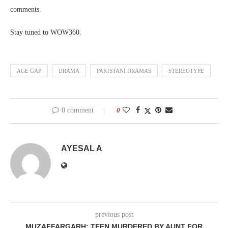
comments.
Stay tuned to WOW360.
AGE GAP
DRAMA
PAKISTANI DRAMAS
STEREOTYPE
0 comment
0
AYESAL A
previous post
MUZAFFARGARH: TEEN MURDERED BY AUNT FOR