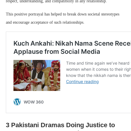
respect, understanding, and compatibility in any relationship.
This positive portrayal has helped to break down societal stereotypes
and encourage acceptance of such relationships.
3 Pakistani Dramas Doing Justice to