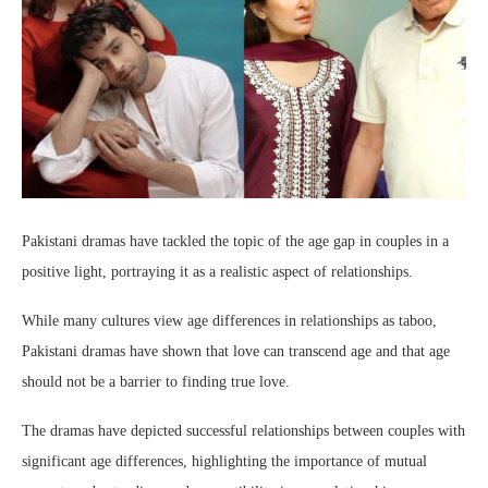
Pakistani dramas have tackled the topic of the age gap in couples in a
positive light, portraying it as a realistic aspect of relationships.
While many cultures view age differences in relationships as taboo,
Pakistani dramas have shown that love can transcend age and that age
should not be a barrier to finding true love.
The dramas have depicted successful relationships between couples with
significant age differences, highlighting the importance of mutual