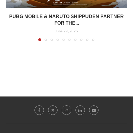
PUBG MOBILE & NARUTO SHIPPUDEN PARTNER
FOR THE...
June 29, 2026