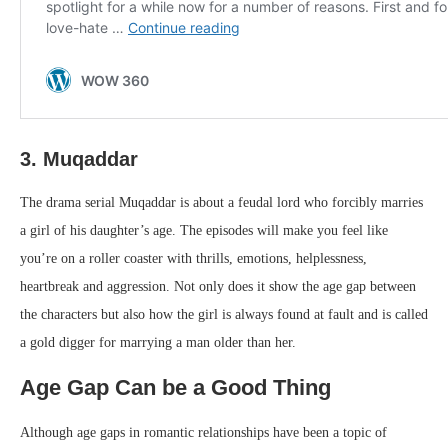
3. Muqaddar
The drama serial Muqaddar is about a feudal lord who forcibly marries
a girl of his daughter’s age. The episodes will make you feel like
you’re on a roller coaster with thrills, emotions, helplessness,
heartbreak and aggression. Not only does it show the age gap between
the characters but also how the girl is always found at fault and is called
a gold digger for marrying a man older than her.
Age Gap Can be a Good Thing
Although age gaps in romantic relationships have been a topic of