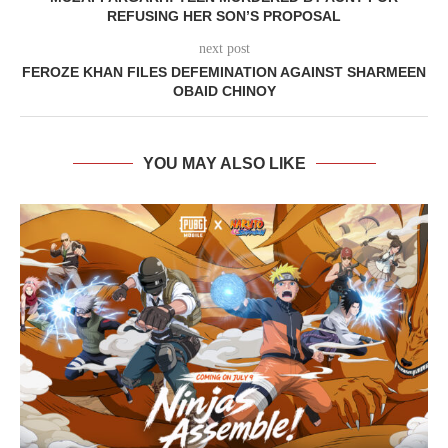
REFUSING HER SON’S PROPOSAL
next post
FEROZE KHAN FILES DEFEMINATION AGAINST SHARMEEN
OBAID CHINOY
YOU MAY ALSO LIKE