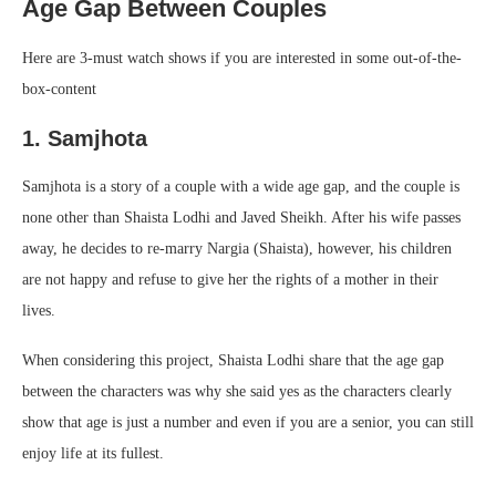
Age Gap Between Couples
Here are 3-must watch shows if you are interested in some out-of-the-
box-content
1. Samjhota
Samjhota is a story of a couple with a wide age gap, and the couple is
none other than Shaista Lodhi and Javed Sheikh. After his wife passes
away, he decides to re-marry Nargia (Shaista), however, his children
are not happy and refuse to give her the rights of a mother in their
lives.
When considering this project, Shaista Lodhi share that the age gap
between the characters was why she said yes as the characters clearly
show that age is just a number and even if you are a senior, you can still
enjoy life at its fullest.