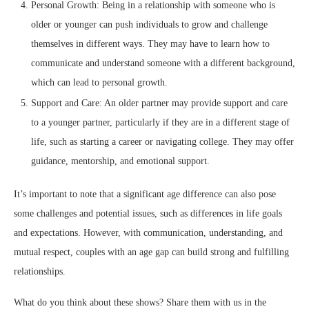
Personal Growth: Being in a relationship with someone who is
older or younger can push individuals to grow and challenge
themselves in different ways. They may have to learn how to
communicate and understand someone with a different background,
which can lead to personal growth.
Support and Care: An older partner may provide support and care
to a younger partner, particularly if they are in a different stage of
life, such as starting a career or navigating college. They may offer
guidance, mentorship, and emotional support.
It’s important to note that a significant age difference can also pose
some challenges and potential issues, such as differences in life goals
and expectations. However, with communication, understanding, and
mutual respect, couples with an age gap can build strong and fulfilling
relationships.
What do you think about these shows? Share them with us in the