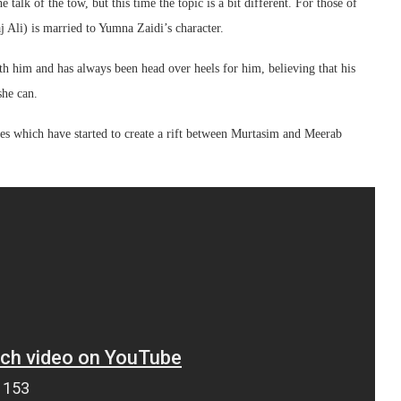
 talk of the tow, but this time the topic is a bit different. For those of
Ali) is married to Yumna Zaidi’s character.
h him and has always been head over heels for him, believing that his
she can.
ces which have started to create a rift between Murtasim and Meerab