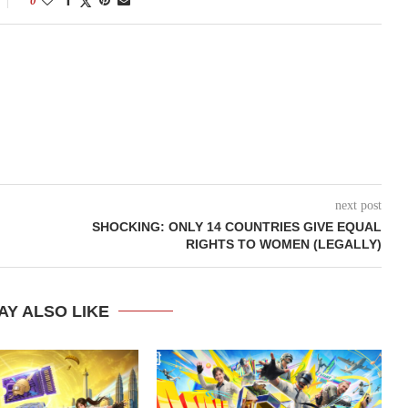
0
next post
SHOCKING: ONLY 14 COUNTRIES GIVE EQUAL
RIGHTS TO WOMEN (LEGALLY)
AY ALSO LIKE