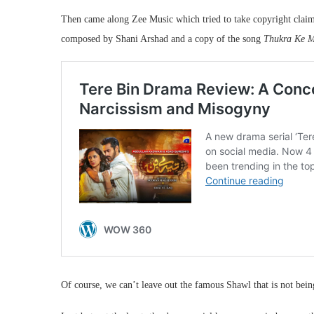
Then came along Zee Music which tried to take copyright claims 
composed by Shani Arshad and a copy of the song
Thukra Ke M
Of course, we can’t leave out the famous Shawl that is not bein