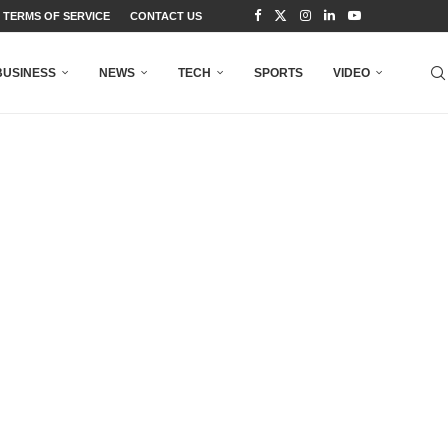
TERMS OF SERVICE
CONTACT US
BUSINESS
NEWS
TECH
SPORTS
VIDEO