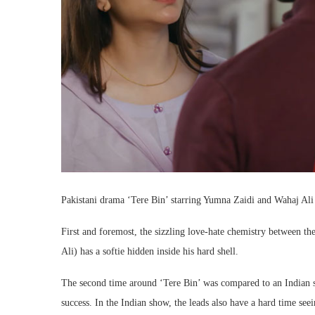
Pakistani drama ‘Tere Bin’ starring Yumna Zaidi and Wahaj Ali 
First and foremost, the sizzling love-hate chemistry between the
Ali) has a softie hidden inside his hard shell.
The second time around ‘Tere Bin’ was compared to an Indian
success. In the Indian show, the leads also have a hard time seei