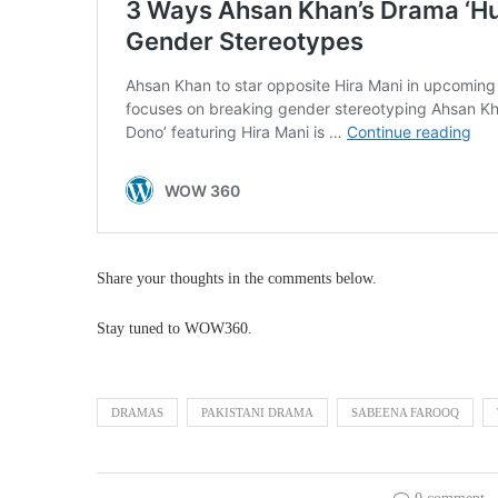
Share your thoughts in the comments below.
Stay tuned to WOW360.
DRAMAS
PAKISTANI DRAMA
SABEENA FAROOQ