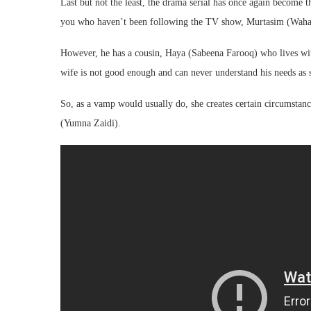
Last but not the least, the drama serial has once again become the
you who haven’t been following the TV show, Murtasim (Wahaj 
However, he has a cousin, Haya (Sabeena Farooq) who lives wit
wife is not good enough and can never understand his needs as 
So, as a vamp would usually do, she creates certain circumstan
(Yumna Zaidi).