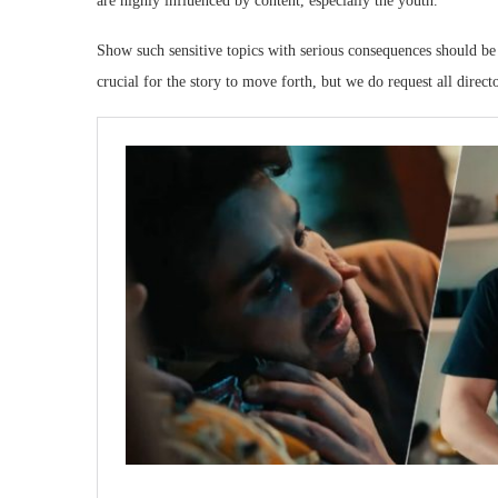
are highly influenced by content, especially the youth.
Show such sensitive topics with serious consequences should be 
crucial for the story to move forth, but we do request all direc