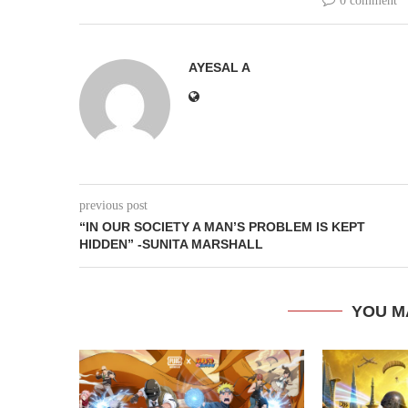
0 comment
AYESAL A
previous post
“IN OUR SOCIETY A MAN’S PROBLEM IS KEPT
HIDDEN” -SUNITA MARSHALL
YOU M