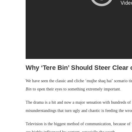
Why ‘Tere Bin’ Should Steer Clear o
We have seen the classic and cliche ‘mujhe shaq hai’ scenario t
Bin
to open their eyes to something extremely important.
The drama is a hit and now a major sensation with hundreds of 
misunderstandings that turn ugly and chaotic is feeding the wr
Television is the biggest method of communication, because of 