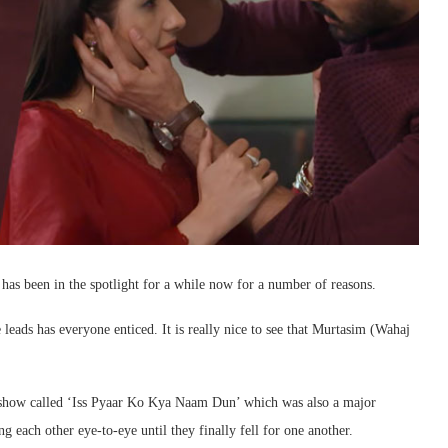
has been in the spotlight for a while now for a number of reasons.
 leads has everyone enticed. It is really nice to see that Murtasim (Wahaj
 show called ‘Iss Pyaar Ko Kya Naam Dun’ which was also a major
ng each other eye-to-eye until they finally fell for one another.