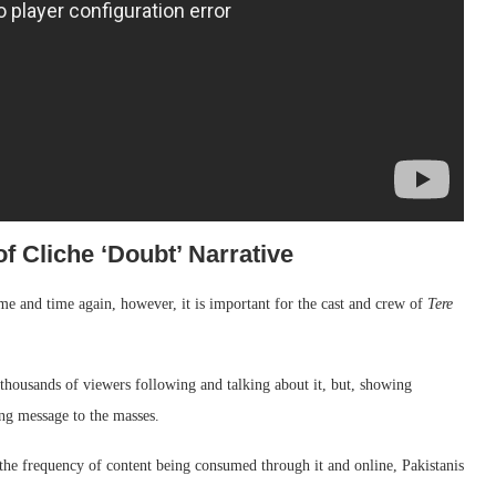
f Cliche ‘Doubt’ Narrative
ime and time again, however, it is important for the cast and crew of
Tere
thousands of viewers following and talking about it, but, showing
ong message to the masses.
the frequency of content being consumed through it and online, Pakistanis