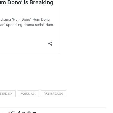
TERE BIN
WAHAJ ALI
YUMZA ZAIDI