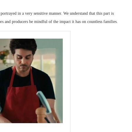
portrayed in a very sensitive manner. We understand that this part is
tors and producers be mindful of the impact it has on countless families.