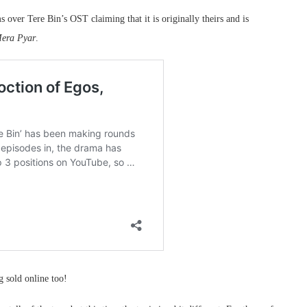
over Tere Bin’s OST claiming that it is originally theirs and is
era Pyar
.
g sold online too!