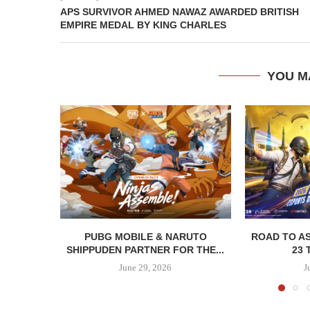
APS SURVIVOR AHMED NAWAZ AWARDED BRITISH
EMPIRE MEDAL BY KING CHARLES
YOU M
PUBG MOBILE & NARUTO
ROAD TO AS
SHIPPUDEN PARTNER FOR THE...
23 
June 29, 2026
J