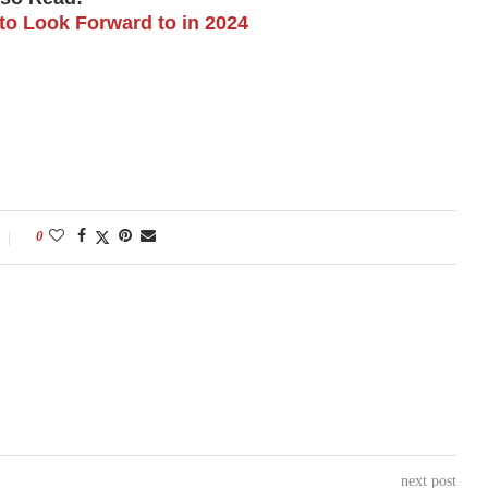
to Look Forward to in 2024
0
next post