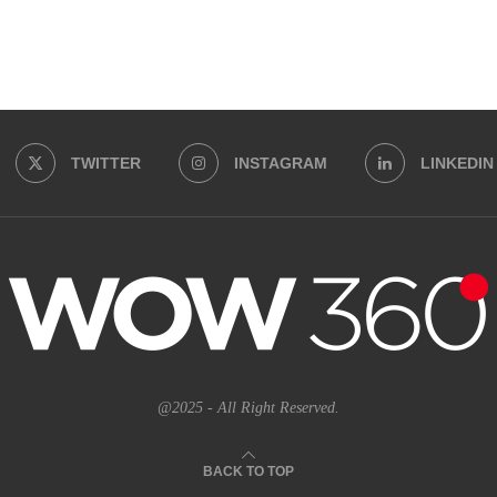
TWITTER
INSTAGRAM
LINKEDIN
@2025 - All Right Reserved.
BACK TO TOP