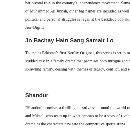
her pivotal role in the country’s independence movement. Samar
of Muhammad Ali Jinnah, other big names are included as well 
political and personal struggles set against the backdrop of Paki
Aur-Digital​
Jo Bachay Hain Sang Samait Lo
Touted as Pakistan’s first Netflix Original, this series is set 
studded cast in a family drama that promises both intrigue and d
sprawling family, dealing with themes of legacy, conflict, and r
Shandur
“Shandur” promises a thrilling narrative set around the world o
and Mikaal, who team up in what appears to be a story of rivalr
drama as the characters navigate the competitive sports arena.