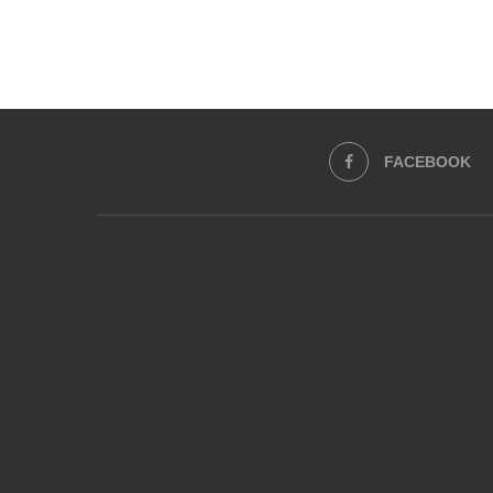
FACEBOOK