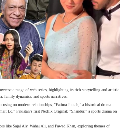
owcase a range of web series, highlighting its rich storytelling and artistic
, family dynamics, and sports narratives.
ocusing on modern relationships; “Fatima Jinnah,” a historical drama
it Lo,” Pakistan’s first Netflix Original; “Shandur,” a sports drama on
tors like Sajal Aly, Wahaj Ali, and Fawad Khan, exploring themes of