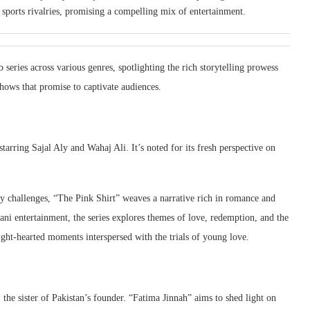
d sports rivalries, promising a compelling mix of entertainment.
b series across various genres, spotlighting the rich storytelling prowess
shows that promise to captivate audiences.
tarring Sajal Aly and Wahaj Ali. It’s noted for its fresh perspective on
y challenges, “The Pink Shirt” weaves a narrative rich in romance and
tani entertainment, the series explores themes of love, redemption, and the
light-hearted moments interspersed with the trials of young love.
 the sister of Pakistan’s founder. “Fatima Jinnah” aims to shed light on