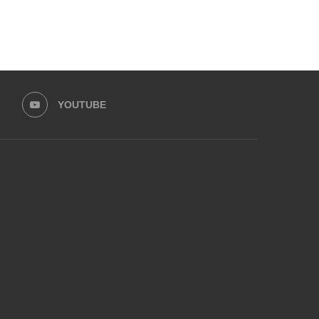
YOUTUBE