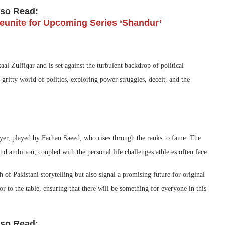
lso Read:
unite for Upcoming Series ‘Shandur’
aal Zulfiqar and is set against the turbulent backdrop of political
 gritty world of politics, exploring power struggles, deceit, and the
yer, played by Farhan Saeed, who rises through the ranks to fame. The
nd ambition, coupled with the personal life challenges athletes often face.
 of Pakistani storytelling but also signal a promising future for original
r to the table, ensuring that there will be something for everyone in this
lso Read: