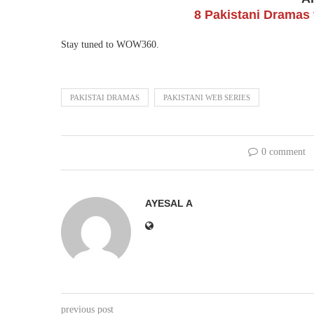
8 Pakistani Dramas 
Stay tuned to WOW360.
PAKISTAI DRAMAS
PAKISTANI WEB SERIES
0 comment
AYESAL A
previous post