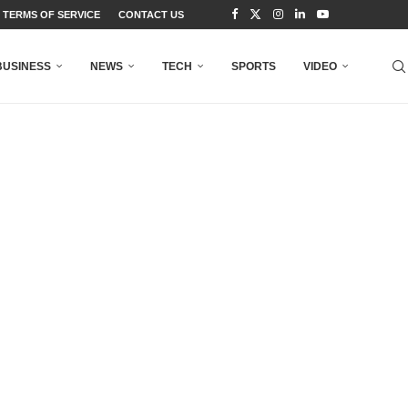
TERMS OF SERVICE
CONTACT US
BUSINESS
NEWS
TECH
SPORTS
VIDEO