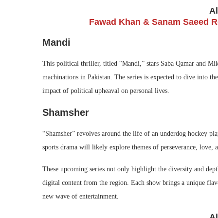
A
Fawad Khan & Sanam Saeed Re
Mandi
This political thriller, titled “Mandi,” stars Saba Qamar and Mik
machinations in Pakistan. The series is expected to dive into the
impact of political upheaval on personal lives.
Shamsher
“Shamsher” revolves around the life of an underdog hockey pla
sports drama will likely explore themes of perseverance, love, a
These upcoming series not only highlight the diversity and depth
digital content from the region. Each show brings a unique flavo
new wave of entertainment.
A