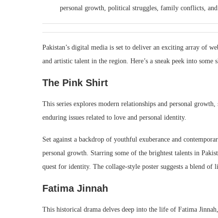
personal growth, political struggles, family conflicts, an
Pakistan’s digital media is set to deliver an exciting array of we
and artistic talent in the region. Here’s a sneak peek into some 
The Pink Shirt
This series explores modern relationships and personal growth, s
enduring issues related to love and personal identity.
Set against a backdrop of youthful exuberance and contemporar
personal growth. Starring some of the brightest talents in Pakis
quest for identity. The collage-style poster suggests a blend of 
Fatima Jinnah
This historical drama delves deep into the life of Fatima Jinnah,