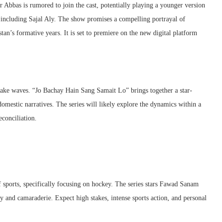
 Abbas is rumored to join the cast, potentially playing a younger version
including Sajal Aly. The show promises a compelling portrayal of
stan’s formative years. It is set to premiere on the new digital platform
to make waves. “Jo Bachay Hain Sang Samait Lo” brings together a star-
omestic narratives. The series will likely explore the dynamics within a
econciliation.
f sports, specifically focusing on hockey. The series stars Fawad Sanam
y and camaraderie. Expect high stakes, intense sports action, and personal