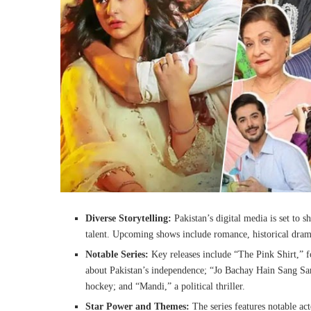
Diverse Storytelling:
Pakistan’s digital media is set to sh
talent. Upcoming shows include romance, historical drama
Notable Series:
Key releases include “The Pink Shirt,” f
about Pakistan’s independence; “Jo Bachay Hain Sang Sama
hockey; and “Mandi,” a political thriller.
Star Power and Themes:
The series features notable ac