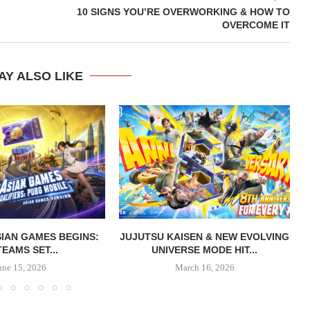
10 SIGNS YOU’RE OVERWORKING & HOW TO
OVERCOME IT
AY ALSO LIKE
IAN GAMES BEGINS:
JUJUTSU KAISEN & NEW EVOLVING
TEAMS SET...
UNIVERSE MODE HIT...
une 15, 2026
March 16, 2026