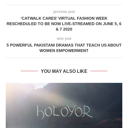
previous post
‘CATWALK CARES’ VIRTUAL FASHION WEEK
RESCHEDULED TO BE NOW LIVE-STREAMED ON JUNE 5, 6
& 7 2020
next post
5 POWERFUL PAKISTANI DRAMAS THAT TEACH US ABOUT
WOMEN EMPOWERMENT
YOU MAY ALSO LIKE