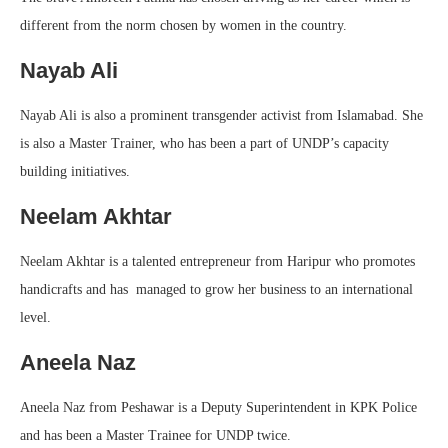
different from the norm chosen by women in the country.
Nayab Ali
Nayab Ali is also a prominent transgender activist from Islamabad. She
is also a Master Trainer, who has been a part of UNDP’s capacity
building initiatives.
Neelam Akhtar
Neelam Akhtar is a talented entrepreneur from Haripur who promotes
handicrafts and has managed to grow her business to an international
level.
Aneela Naz
Aneela Naz from Peshawar is a Deputy Superintendent in KPK Police
and has been a Master Trainee for UNDP twice.