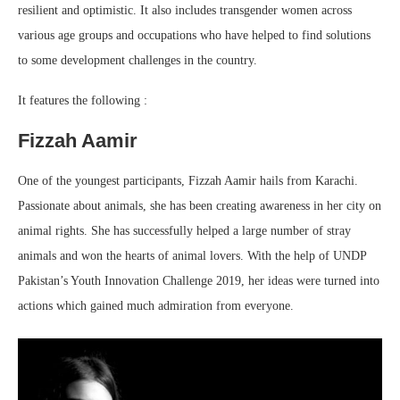
resilient and optimistic. It also includes transgender women across
various age groups and occupations who have helped to find solutions
to some development challenges in the country.
It features the following :
Fizzah Aamir
One of the youngest participants, Fizzah Aamir hails from Karachi.
Passionate about animals, she has been creating awareness in her city on
animal rights. She has successfully helped a large number of stray
animals and won the hearts of animal lovers. With the help of UNDP
Pakistan’s Youth Innovation Challenge 2019, her ideas were turned into
actions which gained much admiration from everyone.