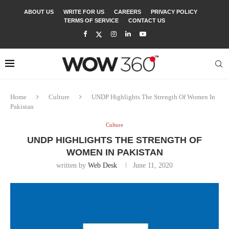
ABOUT US
WRITE FOR US
CAREERS
PRIVACY POLICY
TERMS OF SERVICE
CONTACT US
Home
Culture
UNDP Highlights The Strength Of Women In
Pakistan
Culture
UNDP HIGHLIGHTS THE STRENGTH OF
WOMEN IN PAKISTAN
written by
Web Desk
June 11, 2020