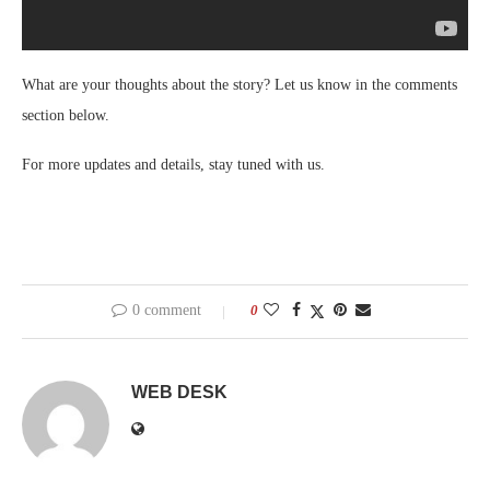
What are your thoughts about the story? Let us know in the comments
section below.
For more updates and details, stay tuned with us.
0 comment
0
WEB DESK