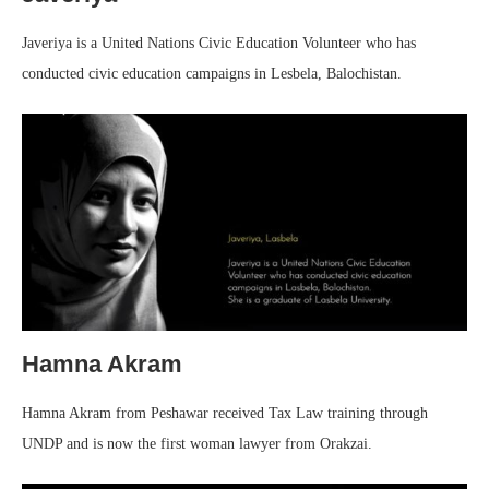
Javeriya is a United Nations Civic Education Volunteer who has
conducted civic education campaigns in Lesbela, Balochistan.
Hamna Akram
Hamna Akram from Peshawar received Tax Law training through
UNDP and is now the first woman lawyer from Orakzai.