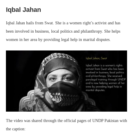
Iqbal Jahan
Iqbal Jahan hails from Swat. She is a women right’s activist and has
been involved in business, local politics and philanthropy. She helps
women in her area by providing legal help in marital disputes.
The video was shared through the official pages of UNDP Pakistan with
the caption: