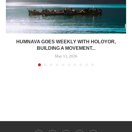
HUMNAVA GOES WEEKLY WITH HOLOYOR,
BUILDING A MOVEMENT...
May 13, 2026