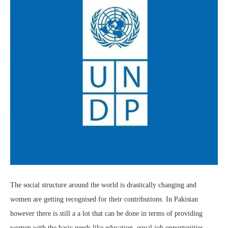
The social structure around the world is drastically changing and
women are getting recognised for their contributions. In Pakistan
however there is still a a lot that can be done in terms of providing
women with the basic needs like education, equal job opportunities,