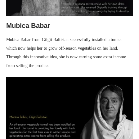
Mubica Babar
Mubica Babar from Gilgit Baltistan successfully installed a tunnel
which now helps her to grow off-season vegetables on her land.
Through this innovative idea, she is now earning some extra income
from selling the produce.