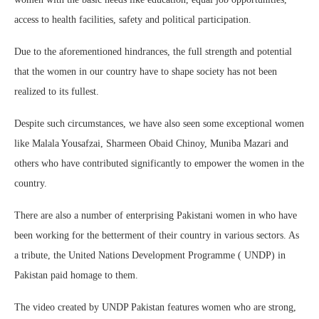
access to health facilities, safety and political participation.
Due to the aforementioned hindrances, the full strength and potential
that the women in our country have to shape society has not been
realized to its fullest.
Despite such circumstances, we have also seen some exceptional women
like Malala Yousafzai, Sharmeen Obaid Chinoy, Muniba Mazari and
others who have contributed significantly to empower the women in the
country.
There are also a number of enterprising Pakistani women in who have
been working for the betterment of their country in various sectors. As
a tribute, the United Nations Development Programme ( UNDP) in
Pakistan paid homage to them.
The video created by UNDP Pakistan features women who are strong,