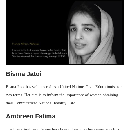
Bisma Jatoi
Bisma Jatoi has volunteered as a United Nations Civic Educationist for
two terms. Her aim is to inform the importance of women obtaining
their Computerized National Identity Card.
Ambreen Fatima
The brave Ambreen Fatima has chosen driving as her career which is