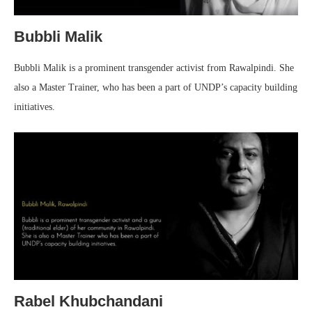
Bubbli Malik
Bubbli Malik is a prominent transgender activist from Rawalpindi. She
also a Master Trainer, who has been a part of UNDP’s capacity building
initiatives.
Rabel Khubchandani