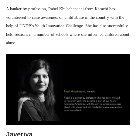
A banker by profession, Rabel Khubchandani from Karachi has
volunteered to raise awareness on child abuse in the country with the
help of UNDP’s Youth Innovation Challenge. She has also successfully
held sessions in a number of schools where she informed children about
abuse.
Javeriya