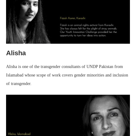
Alisha
Alisha is one of the transgender consultants of UNDP Pakistan from
Islamabad whose scope of work covers gender minorities and inclusion
of transgender.