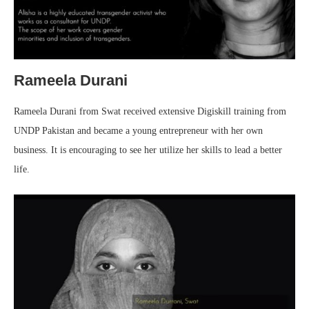
Rameela Durani
Rameela Durani from Swat received extensive Digiskill training from
UNDP Pakistan and became a young entrepreneur with her own
business. It is encouraging to see her utilize her skills to lead a better
life.