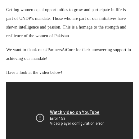
Getting women equal opportunities to grow and participate in life is
part of UNDP’s mandate. Those who are part of our initiatives have
shown intelligence and passion. This is a homage to the strength and
resilience of the women of Pakistan.
We want to thank our #PartnersAtCore for their unwavering support in
achieving our mandate!
Have a look at the video below!