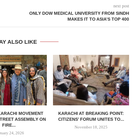
next post
ONLY DOW MEDICAL UNIVERSITY FROM SINDH
MAKES IT TO ASIA’S TOP 400
AY ALSO LIKE
KARACHI MOVEMENT
KARACHI AT BREAKING POINT:
TREET ASSEMBLY ON
CITIZENS’ FORUM UNITES TO...
FIRE...
November 18, 2025
ruary 24, 2026