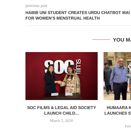
previous post
HABIB UNI STUDENT CREATES URDU CHATBOT MAI
FOR WOMEN’S MENSTRUAL HEALTH
YOU M
SOC FILMS & LEGAL AID SOCIETY
HUMAARA 
LAUNCH CHILD...
LAUNCHES S
March 5, 2026
Feb