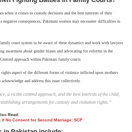
s when it comes to custody decisions and the best interests of their
its negative consequences, Pakistani women may encounter difficulties in
e family court system to be aware of these dynamics and work with lawyers
sing awareness about gender biases and advocating for reforms in the
-Centred approach within Pakistani family courts.
ights aspect of the different forms of violence inflicted upon mothers
 acknowledge and address this issue collectively.
, a victim centred approach, and the best interests of the child,
establishing arrangements for custody and visitation rights.”
lso Read:
fe if No Consent for Second Marriage: SCP
in Pakistan include: