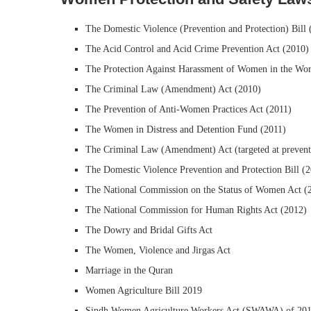
The Domestic Violence (Prevention and Protection) Bill 
The Acid Control and Acid Crime Prevention Act (2010)
The Protection Against Harassment of Women in the Wor
The Criminal Law (Amendment) Act (2010)
The Prevention of Anti-Women Practices Act (2011)
The Women in Distress and Detention Fund (2011)
The Criminal Law (Amendment) Act (targeted at preventi
The Domestic Violence Prevention and Protection Bill (
The National Commission on the Status of Women Act (
The National Commission for Human Rights Act (2012)
The Dowry and Bridal Gifts Act
The Women, Violence and Jirgas Act
Marriage in the Quran
Women Agriculture Bill 2019
Sindh Women Agriculture Workers Act (SWAWA) of 2019