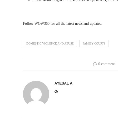
Follow WOW360 for all the latest news and updates.
DOMESTIC VIOLENCE AND ABUSE
FAMILY COURTS
0 comment
AYESAL A