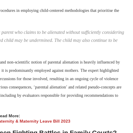
rocedures in employing child-centered methodologies that prioritise the
parent who claims to be alienated without sufficiently considering
rned child may be undermined. The child may also continue to be
 and non-scientific notion of parental alienation is heavily influenced by
, it is predominantly employed against mothers. The expert highlighted
ercussions for those involved, resulting in an ongoing cycle of violence
erious consequences, ‘parental alienation’ and related pseudo-concepts are
 including by evaluators responsible for providing recommendations to
ead More:
ternity & Maternity Leave Bill 2023
en Fighting Battles in Family Courts?