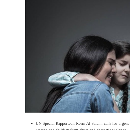
UN Special Rapporteur, Reem Al Salem, calls for urgent 