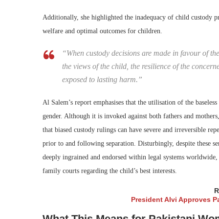
Additionally, she highlighted the inadequacy of child custody p
welfare and optimal outcomes for children.
“When custody decisions are made in favour of the 
the views of the child, the resilience of the conce
exposed to lasting harm.”
Al Salem’s report emphasises that the utilisation of the baseless
gender. Although it is invoked against both fathers and mothers
that biased custody rulings can have severe and irreversible rep
prior to and following separation. Disturbingly, despite these s
deeply ingrained and endorsed within legal systems worldwide,
family courts regarding the child’s best interests.
R
President Alvi Approves Pa
What This Means for Pakistani Wom