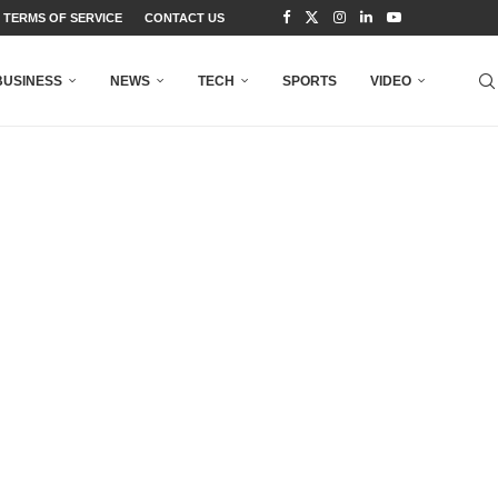
TERMS OF SERVICE
CONTACT US
BUSINESS
NEWS
TECH
SPORTS
VIDEO