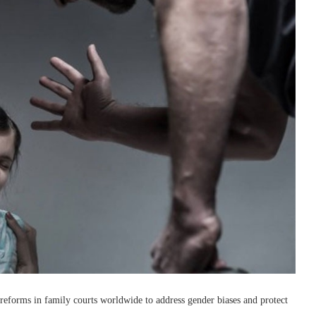
reforms in family courts worldwide to address gender biases and protect