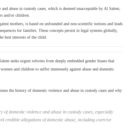
ce and abuse in custody cases, which is deemed unacceptable by Al Salem,
rs and/or children.
gainst mothers, is based on unfounded and non-scientific notions and leads
sequences for families. These concepts persist in legal systems globally,
 best interests of the child.
Salem seeks urgent reforms from deeply embedded gender biases that
se women and children to suffer immensely against abuse and domestic
sses the history of domestic violence and abuse in custody cases and why
ry of domestic violence and abuse in custody cases, especially
d credible allegations of domestic abuse, including coercive
”