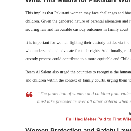
This implies that Pakistani women may face challenges and biase
children. Given the gendered nature of parental alienation and 
securing fair and favourable custody outcomes in family court.
It is important for women fighting their custody battles via th
who understand and advocate for their rights. Additionally, rai
custody process could contribute to a more equitable and Child
Reem Al Salem also urged the countries to recognise the human r
and children within the context of family courts, urging them to
“The protection of women and children from violence
must take precedence over all other criteria when 
A
Full Haq Meher Paid to First Wi
Women Protection and Safety Laws 