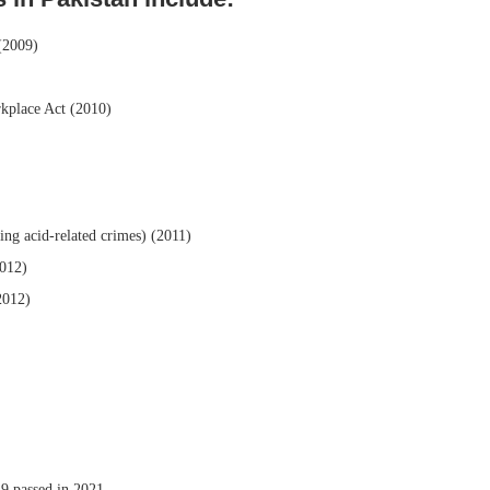
(2009)
kplace Act (2010)
ng acid-related crimes) (2011)
2012)
2012)
 passed in 2021