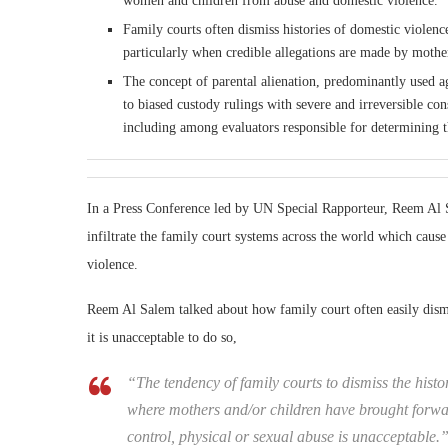
women and children from abuse and domestic violence.
Family courts often dismiss histories of domestic violen
particularly when credible allegations are made by mothe
The concept of parental alienation, predominantly used a
to biased custody rulings with severe and irreversible con
including among evaluators responsible for determining the
In a Press Conference led by UN Special Rapporteur, Reem Al 
infiltrate the family court systems across the world which cau
violence.
Reem Al Salem talked about how family court often easily dismi
it is unacceptable to do so,
“The tendency of family courts to dismiss the histo
where mothers and/or children have brought forwar
control, physical or sexual abuse is unacceptable.