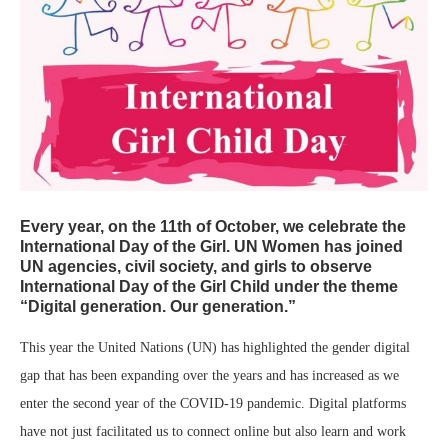
Every year, on the 11th of October, we celebrate
the
International Day of the Girl
. UN Women has joined
UN agencies, civil society, and girls to observe
International Day of the Girl Child under the theme
“Digital generation. Our generation.”
This year the United Nations (UN) has highlighted the gender digital
gap that has been expanding over the years and has increased as we
enter the second year of the COVID-19 pandemic. Digital platforms
have not just facilitated us to connect online but also learn and work