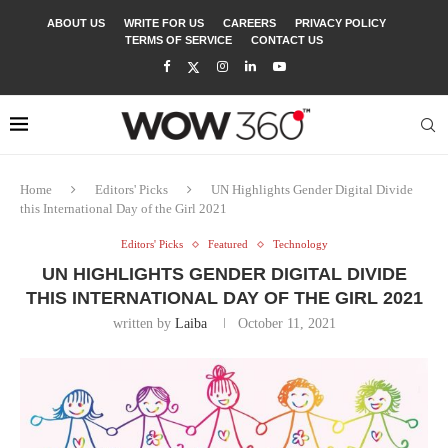
ABOUT US
WRITE FOR US
CAREERS
PRIVACY POLICY
TERMS OF SERVICE
CONTACT US
Home
Editors' Picks
UN Highlights Gender Digital Divide
this International Day of the Girl 2021
Editors' Picks
Featured
Technology
UN HIGHLIGHTS GENDER DIGITAL DIVIDE
THIS INTERNATIONAL DAY OF THE GIRL 2021
written by
Laiba
October 11, 2021