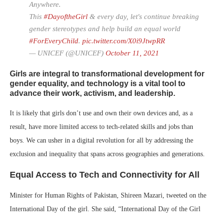
Anywhere.
This
#DayoftheGirl
& every day, let's continue breaking
gender stereotypes and help build an equal world
#ForEveryChild
.
pic.twitter.com/X0i9JtwpRR
— UNICEF (@UNICEF)
October 11, 2021
Girls are integral to transformational development for
gender equality, and technology is a vital tool to
advance their work, activism, and leadership.
It is likely that girls don’t use and own their own devices and, as a
result, have more limited access to tech-related skills and jobs than
boys. We can usher in a digital revolution for all by addressing the
exclusion and inequality that spans across geographies and generations.
Equal Access to Tech and Connectivity for All
Minister for Human Rights of Pakistan, Shireen Mazari, tweeted on the
International Day of the girl. She said, “International Day of the Girl