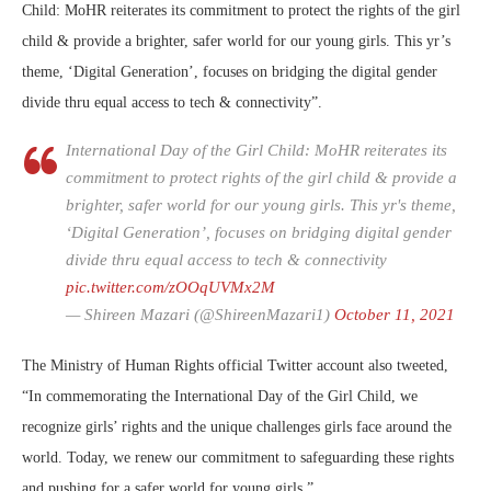
Child: MoHR reiterates its commitment to protect the rights of the girl
child & provide a brighter, safer world for our young girls. This yr’s
theme, ‘Digital Generation’, focuses on bridging the digital gender
divide thru equal access to tech & connectivity”.
International Day of the Girl Child: MoHR reiterates its
commitment to protect rights of the girl child & provide a
brighter, safer world for our young girls. This yr's theme,
‘Digital Generation’, focuses on bridging digital gender
divide thru equal access to tech & connectivity
pic.twitter.com/zOOqUVMx2M
— Shireen Mazari (@ShireenMazari1)
October 11, 2021
The Ministry of Human Rights official Twitter account also tweeted,
“In commemorating the International Day of the Girl Child, we
recognize girls’ rights and the unique challenges girls face around the
world. Today, we renew our commitment to safeguarding these rights
and pushing for a safer world for young girls.”