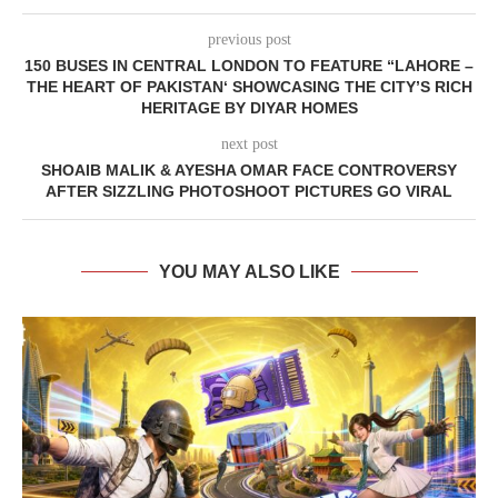
previous post
150 BUSES IN CENTRAL LONDON TO FEATURE “LAHORE –
THE HEART OF PAKISTAN‘ SHOWCASING THE CITY’S RICH
HERITAGE BY DIYAR HOMES
next post
SHOAIB MALIK & AYESHA OMAR FACE CONTROVERSY
AFTER SIZZLING PHOTOSHOOT PICTURES GO VIRAL
YOU MAY ALSO LIKE