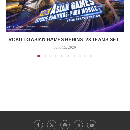
ROAD TO ASIAN GAMES BEGINS: 23 TEAMS SET...
June 15, 2026