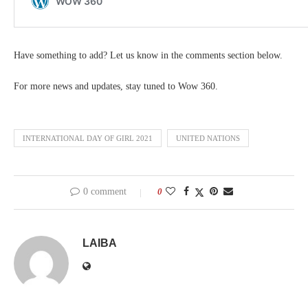
Have something to add? Let us know in the comments section below.
For more news and updates, stay tuned to Wow 360.
INTERNATIONAL DAY OF GIRL 2021
UNITED NATIONS
0 comment
0
LAIBA