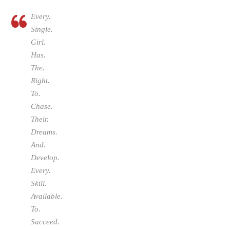
Every.
Single.
Girl.
Has.
The.
Right.
To.
Chase.
Their.
Dreams.
And.
Develop.
Every.
Skill.
Available.
To.
Succeed.