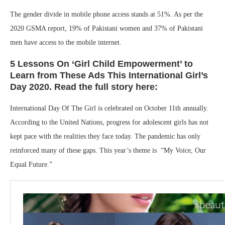
The gender divide in mobile phone access stands at 51%. As per the
2020 GSMA report, 19% of Pakistani women and 37% of Pakistani
men have access to the mobile internet.
5 Lessons On ‘Girl Child Empowerment’ to
Learn from These Ads This International Girl’s
Day 2020. Read the full story here:
International Day Of The Girl is celebrated on October 11th annually.
According to the United Nations, progress for adolescent girls has not
kept pace with the realities they face today. The pandemic has only
reinforced many of these gaps. This year’s theme is “My Voice, Our
Equal Future.”