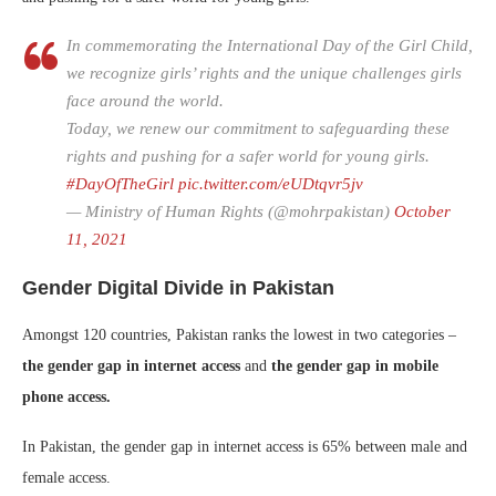
In commemorating the International Day of the Girl Child,
we recognize girls’ rights and the unique challenges girls
face around the world.
Today, we renew our commitment to safeguarding these
rights and pushing for a safer world for young girls.
#DayOfTheGirl
pic.twitter.com/eUDtqvr5jv
— Ministry of Human Rights (@mohrpakistan)
October
11, 2021
Gender Digital Divide in Pakistan
Amongst 120 countries, Pakistan ranks the lowest in two categories –
the gender gap in internet access
and
the gender gap in mobile
phone access.
In Pakistan, the gender gap in internet access is 65% between male and
female access.