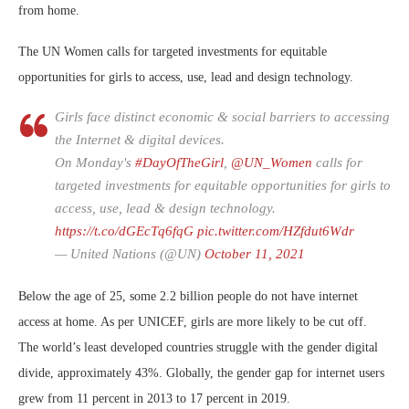
from home.
The UN Women calls for targeted investments for equitable
opportunities for girls to access, use, lead and design technology.
Girls face distinct economic & social barriers to accessing
the Internet & digital devices.
On Monday's
#DayOfTheGirl
,
@UN_Women
calls for
targeted investments for equitable opportunities for girls to
access, use, lead & design technology.
https://t.co/dGEcTq6fqG
pic.twitter.com/HZfdut6Wdr
— United Nations (@UN)
October 11, 2021
Below the age of 25, some 2.2 billion people do not have internet
access at home. As per UNICEF, girls are more likely to be cut off.
The world’s least developed countries struggle with the gender digital
divide, approximately 43%. Globally, the gender gap for internet users
grew from 11 percent in 2013 to 17 percent in 2019.