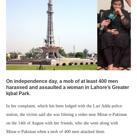
On independence day, a mob of at least 400 men
harassed and assaulted a woman in Lahore’s Greater
Iqbal Park.
In her complaint, which has been lodged with the Lari Adda police
station, the victim said she was filming a video near Minar-e-Pakistan
on the 14th of August with her friends, who she went along with
Minar-e-Pakistan when a mob of 400 men attacked them.