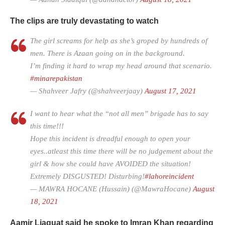
The clips are truly devastating to watch
The girl screams for help as she’s groped by hundreds of
men. There is Azaan going on in the background.
I’m finding it hard to wrap my head around that scenario.
#minarepakistan
— Shahveer Jafry (@shahveerjaay)
August 17, 2021
I want to hear what the “not all men” brigade has to say
this time!!!
Hope this incident is dreadful enough to open your
eyes..atleast this time there will be no judgement about the
girl & how she could have AVOIDED the situation!
Extremely DISGUSTED! Disturbing!
#lahoreincident
— MAWRA HOCANE (Hussain) (@MawraHocane)
August
18, 2021
Aamir Liaquat said he spoke to Imran Khan regarding