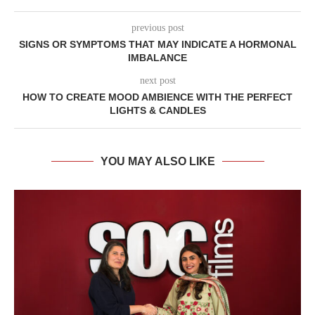
previous post
SIGNS OR SYMPTOMS THAT MAY INDICATE A HORMONAL
IMBALANCE
next post
HOW TO CREATE MOOD AMBIENCE WITH THE PERFECT
LIGHTS & CANDLES
YOU MAY ALSO LIKE