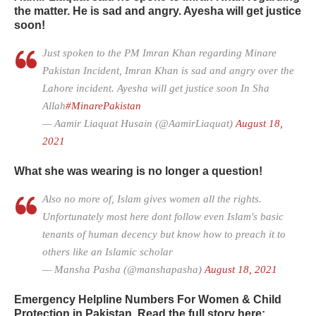
the matter. He is sad and angry. Ayesha will get justice
soon!
Just spoken to the PM Imran Khan regarding Minare
Pakistan Incident, Imran Khan is sad and angry over the
Lahore incident. Ayesha will get justice soon In Sha
Allah
#MinarePakistan
— Aamir Liaquat Husain (@AamirLiaquat)
August 18,
2021
What she was wearing is no longer a question!
Also no more of, Islam gives women all the rights.
Unfortunately most here dont follow even Islam's basic
tenants of human decency but know how to preach it to
others like an Islamic scholar
— Mansha Pasha (@manshapasha)
August 18, 2021
Emergency Helpline Numbers For Women & Child
Protection in Pakistan. Read the full story here: