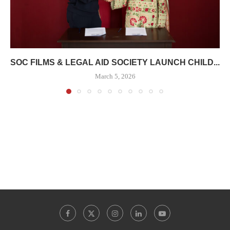
SOC FILMS & LEGAL AID SOCIETY LAUNCH CHILD...
March 5, 2026