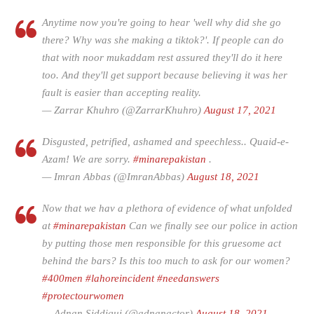
Anytime now you're going to hear 'well why did she go
there? Why was she making a tiktok?'. If people can do
that with noor mukaddam rest assured they'll do it here
too. And they'll get support because believing it was her
fault is easier than accepting reality.
— Zarrar Khuhro (@ZarrarKhuhro)
August 17, 2021
Disgusted, petrified, ashamed and speechless.. Quaid-e-
Azam! We are sorry.
#minarepakistan
.
— Imran Abbas (@ImranAbbas)
August 18, 2021
Now that we hav a plethora of evidence of what unfolded
at
#minarepakistan
Can we finally see our police in action
by putting those men responsible for this gruesome act
behind the bars? Is this too much to ask for our women?
#400men
#lahoreincident
#needanswers
#protectourwomen
— Adnan Siddiqui (@adnanactor)
August 18, 2021