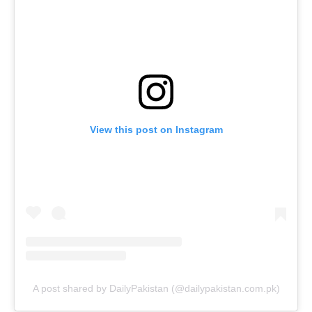
View this post on Instagram
A post shared by DailyPakistan (@dailypakistan.com.pk)