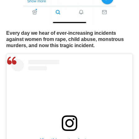
Every day we hear of ever-increasing incidents
against women from rape, child abuse, monstrous
murders, and now this tragic incident.