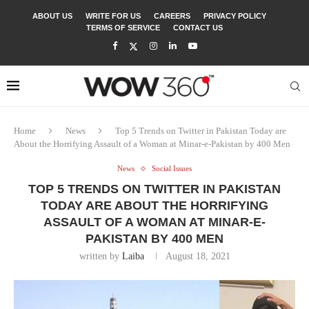
ABOUT US
WRITE FOR US
CAREERS
PRIVACY POLICY
TERMS OF SERVICE
CONTACT US
Home
News
Top 5 Trends on Twitter in Pakistan Today are
About the Horrifying Assault of a Woman at Minar-e-Pakistan by 400 Men
News
Social Issues
TOP 5 TRENDS ON TWITTER IN PAKISTAN
TODAY ARE ABOUT THE HORRIFYING
ASSAULT OF A WOMAN AT MINAR-E-
PAKISTAN BY 400 MEN
written by
Laiba
August 18, 2021