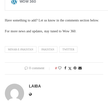
Have something to add? Let us know in the comments section below.
For more news and updates, stay tuned to Wow 360.
MINAR-E-PAKISTAN
PAKISTAN
TWITTER
0 comment
0
LAIBA