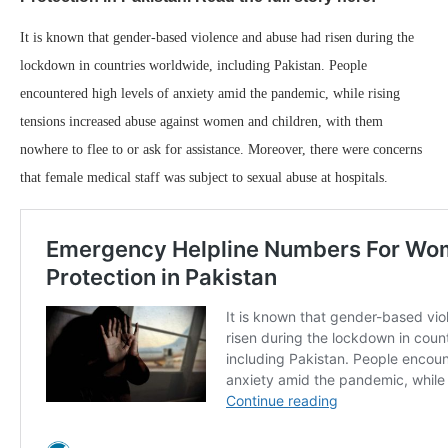
It is known that gender-based violence and abuse had risen during the
lockdown in countries worldwide, including Pakistan. People
encountered high levels of anxiety amid the pandemic, while rising
tensions increased abuse against women and children, with them
nowhere to flee to or ask for assistance. Moreover, there were concerns
that female medical staff was subject to sexual abuse at hospitals.