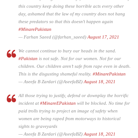
this country keep doing these horrible acts every other
day, ashamed that the law of my country does not hang
these predators so that this doesn't happen again
#MinarePakistan
— Farhan Saeed (@farhan_saeed)
August 17, 2021
We cannot continue to bury our heads in the sand.
#Pakistan
is not safe. Not for our women. Not for our
children. Our children aren’t safe from rape even in death.
This is the disgusting shameful reality.
#MinarePakistan
— Aseefa B Zardari (@AseefaBZ)
August 18, 2021
All those trying to justify, defend or downplay the horrific
incident at
#MinareEPakistan
will be blocked. No time for
paid trolls trying to project an image of safety when
women are being raped from motorways to historical
sights to graveyards
— Aseefa B Zardari (@AseefaBZ)
August 18, 2021