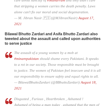
care about sanctity of
#Muharram
and they didn't care
that stripping a women carries the death penalty. Laws
alone can't fix our moral and social degenaration.
— M. Jibran Nasir 🇵🇸 (@MJibranNasir)
August 17,
2021
Bilawal Bhutto Zardari and Asifa Bhutto Zardari also
tweeted about the assault and called upon authorities
to serve justice
The assault of a young women by a mob at
#minarepakistan
should shame every Pakistani. It speaks
to a rot in our society. Those responsible must be brought
to justice. The women of Pakistan feel insecure and it is all
our responsibility to ensure safety and equal rights to all.
— BilawalBhuttoZardari (@BBhuttoZardari)
August 18,
2021
Disgusted , Furious , Heartbroken , Ashamed !
Ashamed of being a man today , ashamed that the men of