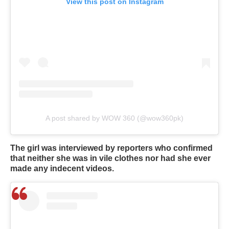
View this post on Instagram
A post shared by WOW 360 (@wow360pk)
The girl was interviewed by reporters who confirmed
that neither she was in vile clothes nor had she ever
made any indecent videos.