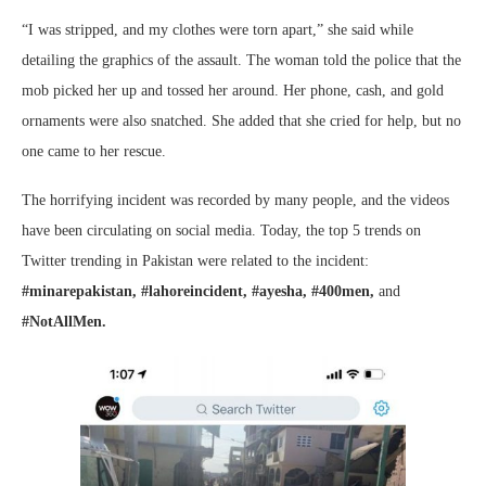
“I was stripped, and my clothes were torn apart,” she said while
detailing the graphics of the assault. The woman told the police that the
mob picked her up and tossed her around. Her phone, cash, and gold
ornaments were also snatched. She added that she cried for help, but no
one came to her rescue.
The horrifying incident was recorded by many people, and the videos
have been circulating on social media. Today, the top 5 trends on
Twitter trending in Pakistan were related to the incident:
#minarepakistan, #lahoreincident, #ayesha, #400men,
and
#NotAllMen.