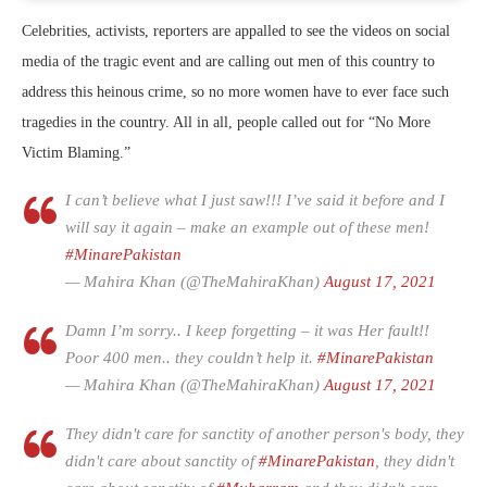
Celebrities, activists, reporters are appalled to see the videos on social
media of the tragic event and are calling out men of this country to
address this heinous crime, so no more women have to ever face such
tragedies in the country. All in all, people called out for “No More
Victim Blaming.”
I can’t believe what I just saw!!! I’ve said it before and I
will say it again – make an example out of these men!
#MinarePakistan
— Mahira Khan (@TheMahiraKhan)
August 17, 2021
Damn I’m sorry.. I keep forgetting – it was Her fault!!
Poor 400 men.. they couldn’t help it.
#MinarePakistan
— Mahira Khan (@TheMahiraKhan)
August 17, 2021
They didn't care for sanctity of another person's body, they
didn't care about sanctity of
#MinarePakistan
, they didn't