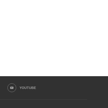
ZARA NOOR ABBAS SIDDIQUI &
HINA AFRIDI AND ALI AM
ZAHID AHMAD LEAD...
LEAD HASEEB...
August 30, 2025
August 25, 2025
YOUTUBE