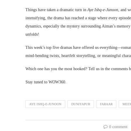
Things have taken a dramatic turn in
Aye Ishq-e-Junoon
, and we
intensifying, the drama has reached a stage where every episod
dynamics, especially the mystery surrounding Aiman’s memory lo
unfolds!
This week’s top five dramas have offered us everything—romance
mind-bending twists, heartfelt storytelling, or meaningful chara
Which one has you the most hooked? Tell us in the comments b
Stay tuned to WOW360.
AYE ISHQ-E-JUNOON
DUNIYAPUR
FARAAR
MEEM
0 comment