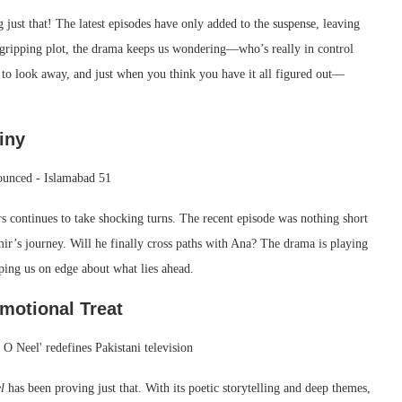
g just that! The latest episodes have only added to the suspense, leaving
a gripping plot, the drama keeps us wondering—who’s really in control
e to look away, and just when you think you have it all figured out—
iny
ers continues to take shocking turns. The recent episode was nothing short
ir’s journey. Will he finally cross paths with Ana? The drama is playing
ping us on edge about what lies ahead.
Emotional Treat
l
has been proving just that. With its poetic storytelling and deep themes,