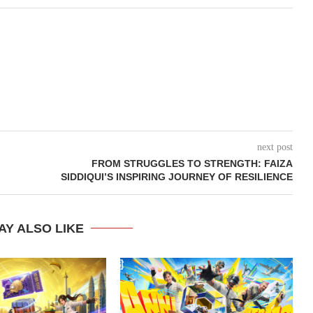
next post
FROM STRUGGLES TO STRENGTH: FAIZA
SIDDIQUI’S INSPIRING JOURNEY OF RESILIENCE
AY ALSO LIKE