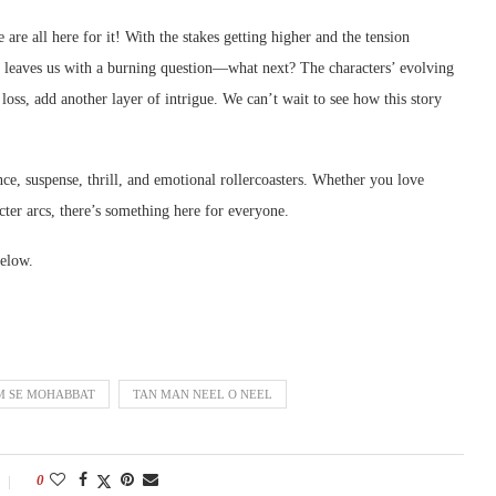
 are all here for it! With the stakes getting higher and the tension
e leaves us with a burning question—what next? The characters’ evolving
ss, add another layer of intrigue. We can’t wait to see how this story
, suspense, thrill, and emotional rollercoasters. Whether you love
cter arcs, there’s something here for everyone.
elow.
 SE MOHABBAT
TAN MAN NEEL O NEEL
0