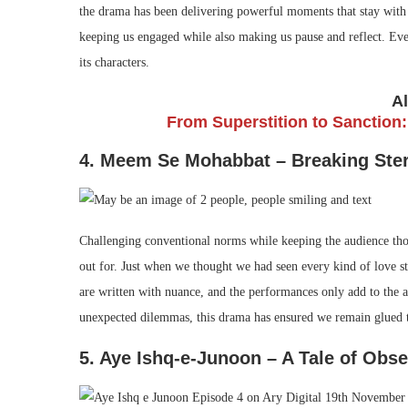
the drama has been delivering powerful moments that stay with v
keeping us engaged while also making us pause and reflect. Eve
its characters.
A
From Superstition to Sanction:
4. Meem Se Mohabbat – Breaking Ster
Challenging conventional norms while keeping the audience th
out for. Just when we thought we had seen every kind of love st
are written with nuance, and the performances only add to the au
unexpected dilemmas, this drama has ensured we remain glued t
5. Aye Ishq-e-Junoon – A Tale of Ob