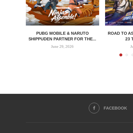
PUBG MOBILE & NARUTO
ROAD TO AS
SHIPPUDEN PARTNER FOR THE...
23 
June 29, 2026
J
FACEBOOK