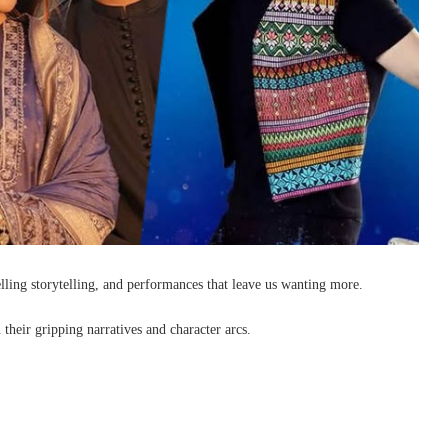
lling storytelling, and performances that leave us wanting more.
 their gripping narratives and character arcs.