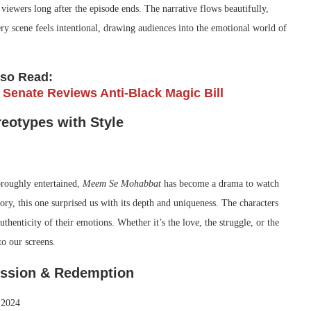
iewers long after the episode ends. The narrative flows beautifully,
ry scene feels intentional, drawing audiences into the emotional world of
lso Read:
 Senate Reviews Anti-Black Magic Bill
eotypes with Style
oroughly entertained,
Meem Se Mohabbat
has become a drama to watch
ory, this one surprised us with its depth and uniqueness. The characters
thenticity of their emotions. Whether it’s the love, the struggle, or the
o our screens.
session & Redemption