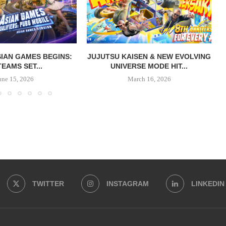
IAN GAMES BEGINS:
JUJUTSU KAISEN & NEW EVOLVING
TEAMS SET...
UNIVERSE MODE HIT...
une 15, 2026
March 16, 2026
TWITTER
INSTAGRAM
LINKEDIN