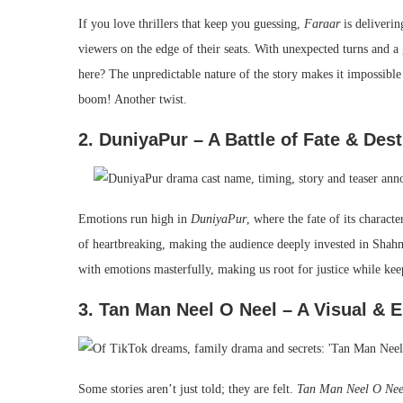
If you love thrillers that keep you guessing,
Faraar
is deliverin
viewers on the edge of their seats. With unexpected turns and 
here? The unpredictable nature of the story makes it impossibl
boom! Another twist.
2. DuniyaPur – A Battle of Fate & Dest
Emotions run high in
DuniyaPur
, where the fate of its charact
of heartbreaking, making the audience deeply invested in Shahm
with emotions masterfully, making us root for justice while kee
3. Tan Man Neel O Neel – A Visual & 
Some stories aren’t just told; they are felt.
Tan Man Neel O Nee