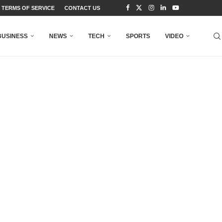
TERMS OF SERVICE
CONTACT US
BUSINESS
NEWS
TECH
SPORTS
VIDEO