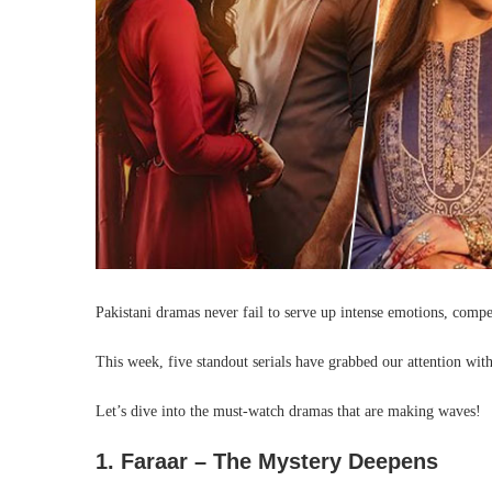
Pakistani dramas never fail to serve up intense emotions, compe
This week, five standout serials have grabbed our attention with
Let’s dive into the must-watch dramas that are making waves!
1. Faraar – The Mystery Deepens