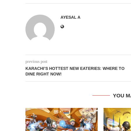
AYESAL A
previous post
KARACHI’S HOTTEST NEW EATERIES: WHERE TO
DINE RIGHT NOW!
YOU M