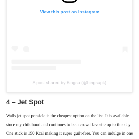
View this post on Instagram
A post shared by Bingsu (@bingsupk)
4 – Jet Spot
Walls jet spot popsicle is the cheapest option on the list. It is available
since my childhood and continues to be a crowd favorite up to this day.
One stick is 190 Kcal making it super guilt-free. You can indulge in one