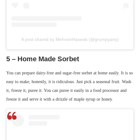
A post shared by MehvishHaseeb (@grumpyarty)
5 – Home Made Sorbet
You can prepare dairy-free and sugar-free sorbet at home easily. It is so
easy to make; honestly, it is ridiculous. Just pick a seasonal fruit. Wash
it, freeze it, puree it. You can puree it easily in a food processor and
freeze it and serve it with a drizzle of maple syrup or honey.