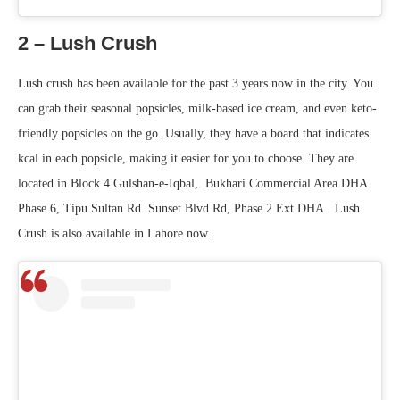
2 – Lush Crush
Lush crush has been available for the past 3 years now in the city. You
can grab their seasonal popsicles, milk-based ice cream, and even keto-
friendly popsicles on the go. Usually, they have a board that indicates
kcal in each popsicle, making it easier for you to choose. They are
located in Block 4 Gulshan-e-Iqbal, Bukhari Commercial Area DHA
Phase 6, Tipu Sultan Rd. Sunset Blvd Rd, Phase 2 Ext DHA. Lush
Crush is also available in Lahore now.