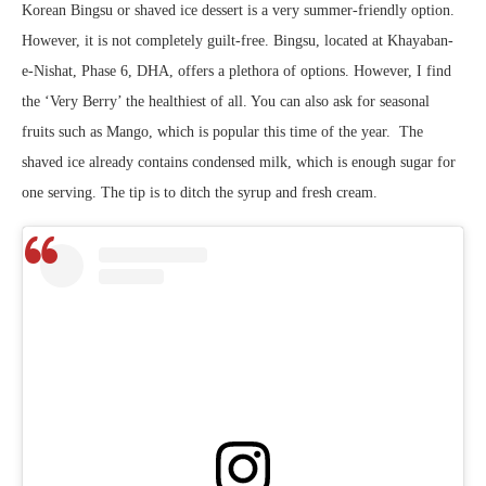
Korean Bingsu or shaved ice dessert is a very summer-friendly option.
However, it is not completely guilt-free. Bingsu, located at Khayaban-
e-Nishat, Phase 6, DHA, offers a plethora of options. However, I find
the ‘Very Berry’ the healthiest of all. You can also ask for seasonal
fruits such as Mango, which is popular this time of the year. The
shaved ice already contains condensed milk, which is enough sugar for
one serving. The tip is to ditch the syrup and fresh cream.