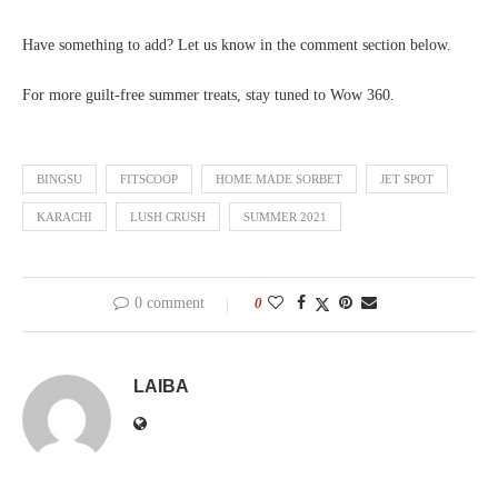
Have something to add? Let us know in the comment section below.
For more guilt-free summer treats, stay tuned to Wow 360.
BINGSU
FITSCOOP
HOME MADE SORBET
JET SPOT
KARACHI
LUSH CRUSH
SUMMER 2021
0 comment
0
LAIBA