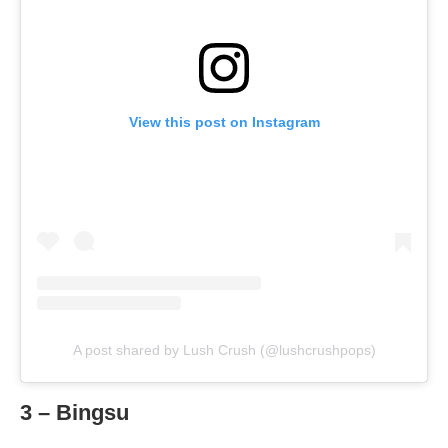
View this post on Instagram
A post shared by Lush Crush (@lushcrushpops)
3 – Bingsu