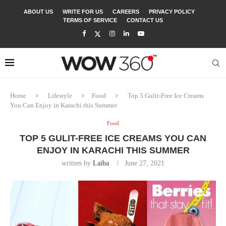
ABOUT US
WRITE FOR US
CAREERS
PRIVACY POLICY
TERMS OF SERVICE
CONTACT US
Home
Lifestyle
Food
Top 5 Gulit-Free Ice Creams
You Can Enjoy in Karachi this Summer
Food
TOP 5 GULIT-FREE ICE CREAMS YOU CAN
ENJOY IN KARACHI THIS SUMMER
written by
Laiba
June 27, 2021