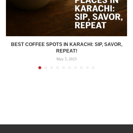
BEST COFFEE SPOTS IN KARACHI: SIP, SAVOR,
REPEAT!
May 5, 2025