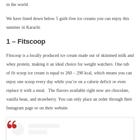
in the world.
We have listed down below 5 guilt-free ice creams you can enjoy this
summer in Karachi:
1 – Fitscoop
Fitscoop is a locally produced ice cream made out of skimmed milk and
whey protein, making it an ideal choice for weight watchers. One tub
of fit scoop ice cream is equal to 260 – 290 kcal, which means you can
enjoy one scoop every day while you’re on a calorie deficit or even
replace it with a meal. The flavors available right now are chocolate,
vanilla bean, and strawberry. You can only place an order through their
Instagram page or on their website.