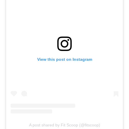
View this post on Instagram
A post shared by Fit Scoop (@fitscoop)