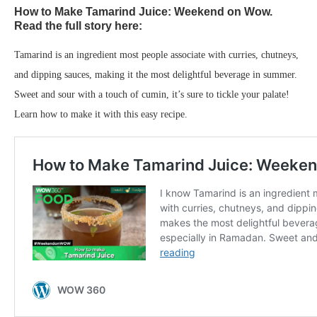
How to Make Tamarind Juice: Weekend on Wow.
Read the full story here:
Tamarind is an ingredient most people associate with curries, chutneys,
and dipping sauces, making it the most delightful beverage in summer.
Sweet and sour with a touch of cumin, it’s sure to tickle your palate!
Learn how to make it with this easy recipe.