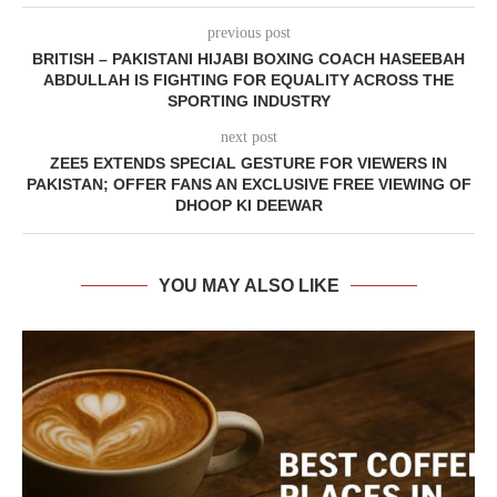
previous post
BRITISH – PAKISTANI HIJABI BOXING COACH HASEEBAH
ABDULLAH IS FIGHTING FOR EQUALITY ACROSS THE
SPORTING INDUSTRY
next post
ZEE5 EXTENDS SPECIAL GESTURE FOR VIEWERS IN
PAKISTAN; OFFER FANS AN EXCLUSIVE FREE VIEWING OF
DHOOP KI DEEWAR
YOU MAY ALSO LIKE