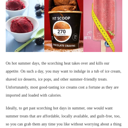
On hot summer days, the scorching heat takes over and kills our
appetite. On such a day, you may want to indulge in a tub of ice cream,
shaved ice desserts, ice pops, and other summer-friendly treats.
Unfortunately, most good-tasting ice creams cost a fortune as they are
imported and loaded with calories.
Ideally, to get past scorching hot days in summer, one would want
summer treats that are affordable, locally available, and guilt-free, too,
so you can grab them any time you like without worrying about a thing