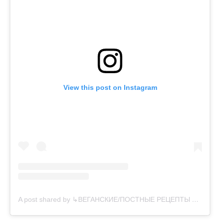
View this post on Instagram
A post shared by ↳ВЕГАНСКИЕ/ПОСТНЫЕ РЕЦЕПТЫ 🌱 (@vegansearth)