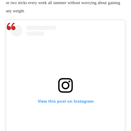
or two sticks every week all summer without worrying about gaining
any weight.
View this post on Instagram