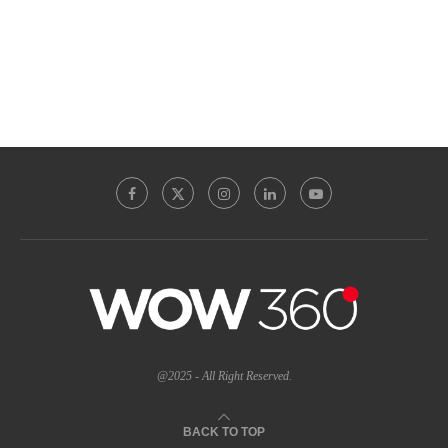
@2025 - All Right Reserved.
BACK TO TOP