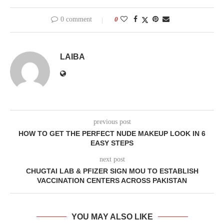
0 comment
0
LAIBA
previous post
HOW TO GET THE PERFECT NUDE MAKEUP LOOK IN 6
EASY STEPS
next post
CHUGTAI LAB & PFIZER SIGN MOU TO ESTABLISH
VACCINATION CENTERS ACROSS PAKISTAN
YOU MAY ALSO LIKE