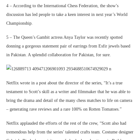
4 – According to the International Chess Federation, the show’s
discussion has led people to take a keen interest in next year’s World
Championship.
5 – The Queen’s Gambit actress Anya Taylor was recently spotted
donning a gorgeous statement pair of earrings from Esfir jewels based
in Pakistan. A splendid collaboration for Pakistan, for sure.
Netflix wrote in a post about the director of the series, “It’s a true
testament to Scott’s skill as a writer and filmmaker that he was able to
bring the drama and detail of the many chess matches to life on camera
– generating rave reviews and a rare 100% on Rotten Tomatoes.”
Netflix applauded the efforts of the rest of the crew, “Scott also had
tremendous help from the series’ talented crafts team. Costume designer