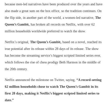
because men-led narratives have been produced over the years and have
also made a great sum on the box office, so the tradition continues. On
the flip side, in another part of the world, a women-led narrative,
The
Queen’s Gambit,
has broken all records on Netflix, with over 62
million households worldwide preferred to watch the show.
Netflix’s original,
The Queen’s Gambit,
based on a novel, reached its
true potential after its release within 28 days of its release. The show
has become the streaming service’s biggest scripted limited series ever,
which follows the rise of chess prodigy Beth Harmon in the middle of
the 20th century.
Netflix announced the milestone on Twitter, saying,
“A record-setting
62 million households chose to watch The Queen’s Gambit in its
first 28 days, making it Netflix’s biggest scripted limited series to
date.”