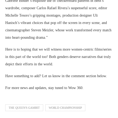
Gabriele Binder’s exquisite use of checkerboard patterns in Beth’s
wardrobe, composer Carlos Rafael Rivera’s suspenseful score, editor
Michelle Tesoro’s gripping montages, production designer Uli
Hanisch’s vibrant choices that pop off the screen in every scene, and
cinematographer Steven Meizler, whose work transformed every match
into heart-pounding drama.”
Here is to hoping that we will witness more women-centric films/series
in this part of the world too! Both genders deserve narratives that truly
depict their efforts in the world.
Have something to add? Let us know in the comment section below.
For more news and updates, stay tuned to Wow 360.
THE QUEEN'S GAMBIT
WORLD CHAMPIONSHIP