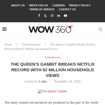
ABOUT US
WRITE FOR US
CAREERS
PRIVACY POLICY
TERMS OF SERVICE
CONTACT US
Home
Entertainment
The Queen’s Gambit Breaks Netflix
Record With 62 Million Household Views
Entertainment
THE QUEEN’S GAMBIT BREAKS NETFLIX
RECORD WITH 62 MILLION HOUSEHOLD
VIEWS
written by
Laiba
November 24, 2020
Not many women-led narratives are produced in this part of the world