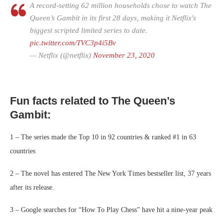
A record-setting 62 million households chose to watch The
Queen’s Gambit in its first 28 days, making it Netflix's
biggest scripted limited series to date.
pic.twitter.com/TVC3p4i5Bv
— Netflix (@netflix)
November 23, 2020
Fun facts related to The Queen’s
Gambit:
1 – The series made the Top 10 in 92 countries & ranked #1 in 63
countries
2 – The novel has entered The New York Times bestseller list, 37 years
after its release.
3 – Google searches for “How To Play Chess” have hit a nine-year peak