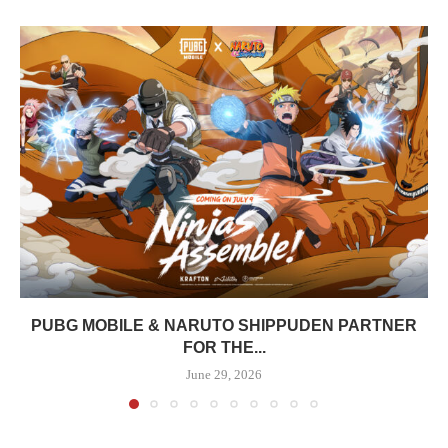
PUBG MOBILE & NARUTO SHIPPUDEN PARTNER
FOR THE...
June 29, 2026