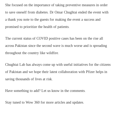
She focused on the importance of taking preventive measures in order
to save oneself from diabetes. Dr Omar Chughtai ended the event with
a thank you note to the guests for making the event a success and
promised to prioritize the health of patients.
The current status of COVID positive cases has been on the rise all
across Pakistan since the second wave is much worse and is spreading
throughout the country like wildfire.
Chughtai Lab has always come up with useful initiatives for the citizens
of Pakistan and we hope their latest collaboration with Pfizer helps in
saving thousands of lives at risk.
Have something to add? Let us know in the comments.
Stay tuned to Wow 360 for more articles and updates.