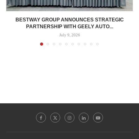
BESTWAY GROUP ANNOUNCES STRATEGIC
PARTNERSHIP WITH GEELY AUTO...
July 9, 2026