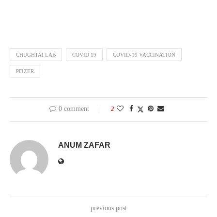
CHUGHTAI LAB
COVID 19
COVID-19 VACCINATION
PFIZER
0 comment
2
ANUM ZAFAR
previous post