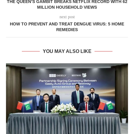
THE QUEEN’S GAMBIT BREAKS NETFLIX RECORD WITH 62
MILLION HOUSEHOLD VIEWS
next post
HOW TO PREVENT AND TREAT DENGUE VIRUS: 5 HOME
REMEDIES
YOU MAY ALSO LIKE