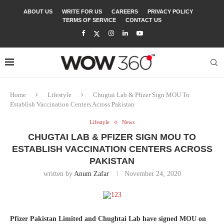
ABOUT US
WRITE FOR US
CAREERS
PRIVACY POLICY
TERMS OF SERVICE
CONTACT US
Home
Lifestyle
Chugtai Lab & Pfizer Sign MOU To
Establish Vaccination Centers Across Pakistan
Lifestyle
News
CHUGTAI LAB & PFIZER SIGN MOU TO
ESTABLISH VACCINATION CENTERS ACROSS
PAKISTAN
written by
Anum Zafar
November 24, 2020
Pfizer Pakistan Limited and Chughtai Lab have signed MOU on