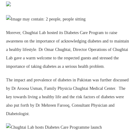
Morever, Chughtai Lab hosted its Diabetes Care Program to raise
awareness on the importance of acknowledging diabetes and to maintain
a healthy lifestyle. Dr Omar Chughtai, Director Operations of Chughtai
Lab gave a warm welcome to the respected guests and stressed the
importance of taking diabetes as a serious health problem.
The impact and prevalence of diabetes in Pakistan was further discussed
by Dr Aroosa Usman, Family Physicia Chughtai Medical Center. The
key towards living a healthy life and the risk factors of diabetes were
also put forth by Dr Mehreen Farooq, Consultant Physician and
Diabetologist.