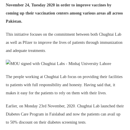
November 24, Tuesday 2020 in order to improve vaccines by
coming up their vaccination centers among various areas all across
Pakistan.
This initiative focuses on the commitment between both Chughtai Lab
as well as Pfizer to improve the lives of patients through immunization
and adequate treatments.
The people working at Chughtai Lab focus on providing their facilities
to patients with full responsibility and honesty. Having said that, it
makes it easy for the patients to rely on them with their lives.
Earlier, on Monday 23rd November, 2020. Chughtai Lab launched their
Diabetes Care Program in Faislabad and now the patients can avail up
to 50% discount on their diabetes screening tests.