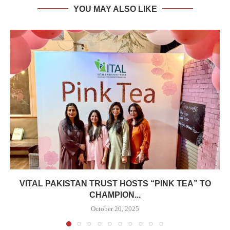
YOU MAY ALSO LIKE
VITAL PAKISTAN TRUST HOSTS “PINK TEA” TO
CHAMPION...
October 20, 2025