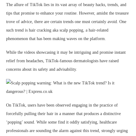
The allure of TikTok lies in its vast array of beauty hacks, trends, and
tips that promise to enhance your routine. However, amidst the treasure
trove of advice, there are certain trends one must certainly avoid. One
such trend is hair cracking aka scalp popping, a hair-related
phenomenon that has been making waves on the platform.
While the videos showcasing it may be intriguing and promise instant
relief from headaches, TikTok-famous dermatologists have raised
concerns about its safety and advisability.
On TikTok, users have been observed engaging in the practice of
forcefully pulling their hair in a manner that produces a distinctive
‘popping’ sound. While some find it oddly satisfying, healthcare
professionals are sounding the alarm against this trend, strongly urging