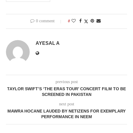
0 comment
0
AYESAL A
previous post
TAYLOR SWIFT’S ‘THE ERAS TOUR’ CONCERT FILM TO BE
SCREENED IN PAKISTAN
next post
MAWRA HOCANE LAUDED BY NETIZENS FOR EXEMPLARY
PERFORMANCE IN NEEM