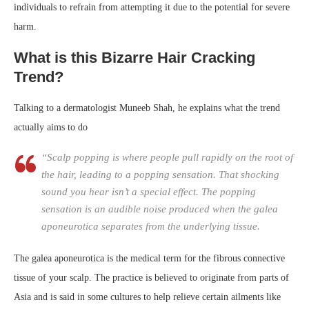
individuals to refrain from attempting it due to the potential for severe
harm.
What is this Bizarre Hair Cracking
Trend?
Talking to a dermatologist Muneeb Shah, he explains what the trend
actually aims to do
“Scalp popping is where people pull rapidly on the root of
the hair, leading to a popping sensation. That shocking
sound you hear isn’t a special effect. The popping
sensation is an audible noise produced when the galea
aponeurotica separates from the underlying tissue.
The galea aponeurotica is the medical term for the fibrous connective
tissue of your scalp. The practice is believed to originate from parts of
Asia and is said in some cultures to help relieve certain ailments like