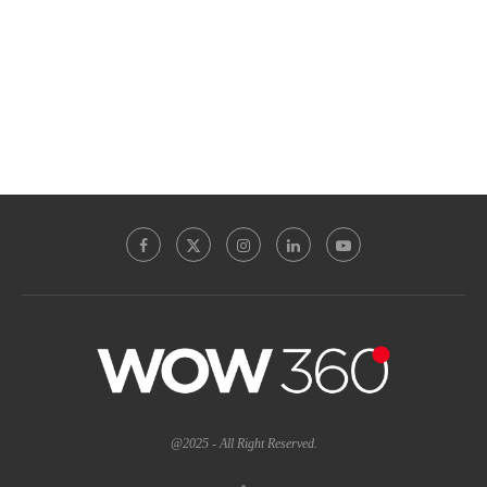
@2025 - All Right Reserved.