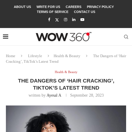
ABOUT US
WRITE FOR US
CAREERS
PRIVACY POLICY
TERMS OF SERVICE
CONTACT US
Home
Lifestyle
Health & Beauty
The Dangers of ‘Hair
Cracking’, TikTok’s Latest Trend
Health & Beauty
THE DANGERS OF ‘HAIR CRACKING’,
TIKTOK’S LATEST TREND
written by
Ayesal A
September 28, 2023