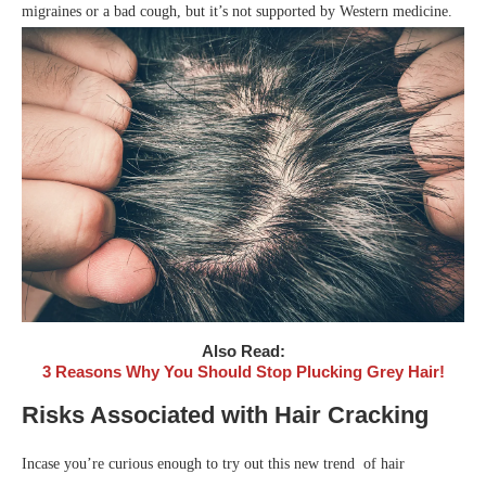
migraines or a bad cough, but it’s not supported by Western medicine.
Also Read:
3 Reasons Why You Should Stop Plucking Grey Hair!
Risks Associated with Hair Cracking
Incase you’re curious enough to try out this new trend of hair