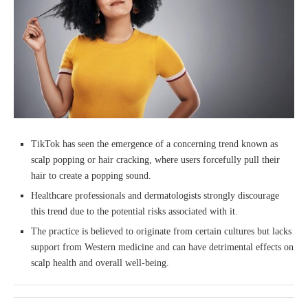
TikTok has seen the emergence of a concerning trend known as
scalp popping or hair cracking, where users forcefully pull their
hair to create a popping sound.
Healthcare professionals and dermatologists strongly discourage
this trend due to the potential risks associated with it.
The practice is believed to originate from certain cultures but lacks
support from Western medicine and can have detrimental effects on
scalp health and overall well-being.