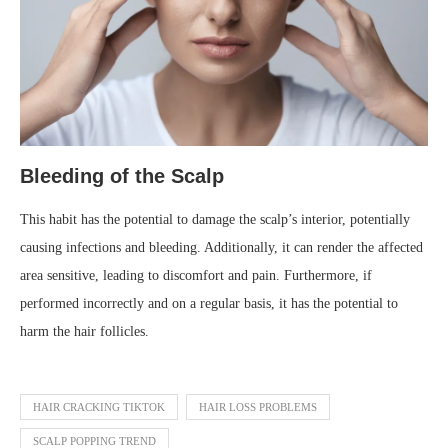
Bleeding of the Scalp
This habit has the potential to damage the scalp’s interior, potentially
causing infections and bleeding. Additionally, it can render the affected
area sensitive, leading to discomfort and pain. Furthermore, if
performed incorrectly and on a regular basis, it has the potential to
harm the hair follicles.
HAIR CRACKING TIKTOK
HAIR LOSS PROBLEMS
SCALP POPPING TREND