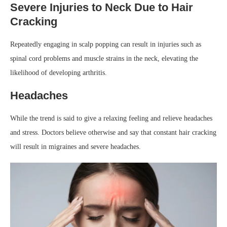
Severe Injuries to Neck Due to Hair
Cracking
Repeatedly engaging in scalp popping can result in injuries such as
spinal cord problems and muscle strains in the neck, elevating the
likelihood of developing arthritis.
Headaches
While the trend is said to give a relaxing feeling and relieve headaches
and stress. Doctors believe otherwise and say that constant hair cracking
will result in migraines and severe headaches.