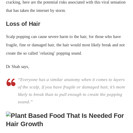
cracking, here are the potential risks associated with this viral sensation
that has taken the internet by storm.
Loss of Hair
Scalp popping can cause severe harm to the hair, for those who have
fragile, fine or damaged hair, the hair would most likely break and not
create the so called ‘relaxing’ popping sound.
Dr Shah says,
“Everyone has a similar anatomy when it comes to layers
of the scalp, if you have fragile or damaged hair, it’s more
likely to break than to pull enough to create the popping
sound.”