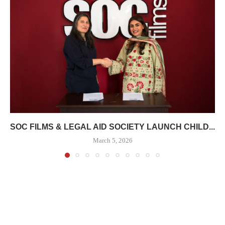
SOC FILMS & LEGAL AID SOCIETY LAUNCH CHILD...
March 5, 2026