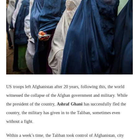
US troops left Afghanistan after 20 years, following this, the world
witnessed the collapse of the Afghan government and military. While
the president of the country,
Ashraf Ghani
has successfully fled the
country, the military has given in to the Taliban, sometimes even
without a fight.
Within a week’s time, the Taliban took control of Afghanistan, city