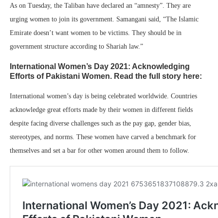
As on Tuesday, the Taliban have declared an “amnesty”. They are
urging women to join its government. Samangani said, “The Islamic
Emirate doesn’t want women to be victims. They should be in
government structure according to Shariah law.”
International Women’s Day 2021: Acknowledging
Efforts of Pakistani Women. Read the full story here:
International women’s day is being celebrated worldwide. Countries
acknowledge great efforts made by their women in different fields
despite facing diverse challenges such as the pay gap, gender bias,
stereotypes, and norms. These women have carved a benchmark for
themselves and set a bar for other women around them to follow.