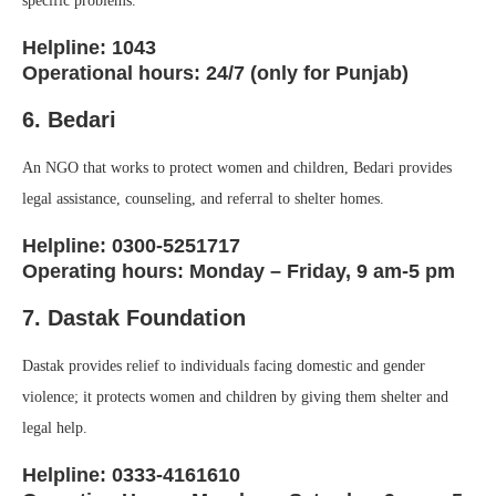
specific problems.
Helpline: 1043
Operational hours: 24/7 (only for Punjab)
6. Bedari
An NGO that works to protect women and children, Bedari provides
legal assistance, counseling, and referral to shelter homes.
Helpline: 0300-5251717
Operating hours: Monday – Friday, 9 am-5 pm
7. Dastak Foundation
Dastak provides relief to individuals facing domestic and gender
violence; it protects women and children by giving them shelter and
legal help.
Helpline: 0333-4161610