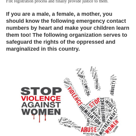
FIR registration process and finally provide justice to them.
If you are a male, a female, a mother, you
should know the following emergency contact
numbers by heart and make your children learn
them too! The following organization serves to
safeguard the rights of the oppressed and
marginalized in this country.