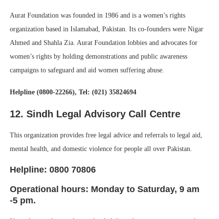
Aurat Foundation was founded in 1986 and is a women’s rights
organization based in Islamabad, Pakistan. Its co-founders were Nigar
Ahmed and Shahla Zia. Aurat Foundation lobbies and advocates for
women’s rights by holding demonstrations and public awareness
campaigns to safeguard and aid women suffering abuse.
Helpline (0800-22266), Tel: (021) 35824694
12. Sindh Legal Advisory Call Centre
This organization provides free legal advice and referrals to legal aid,
mental health, and domestic violence for people all over Pakistan.
Helpline: 0800 70806
Operational hours: Monday to Saturday, 9 am
-5 pm.