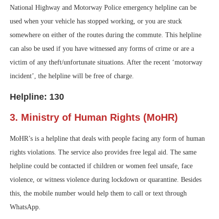
National Highway and Motorway Police emergency helpline can be
used when your vehicle has stopped working, or you are stuck
somewhere on either of the routes during the commute. This helpline
can also be used if you have witnessed any forms of crime or are a
victim of any theft/unfortunate situations. After the recent ‘motorway
incident’, the helpline will be free of charge.
Helpline: 130
3. Ministry of Human Rights (MoHR)
MoHR’s is a helpline that deals with people facing any form of human
rights violations. The service also provides free legal aid. The same
helpline could be contacted if children or women feel unsafe, face
violence, or witness violence during lockdown or quarantine. Besides
this, the mobile number would help them to call or text through
WhatsApp.