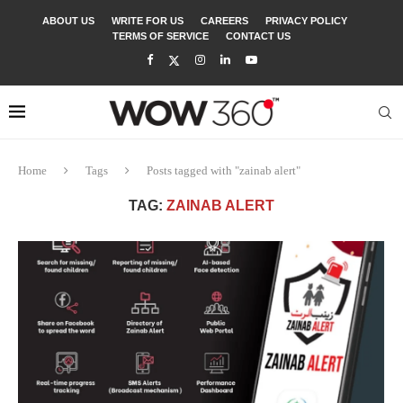
ABOUT US
WRITE FOR US
CAREERS
PRIVACY POLICY
TERMS OF SERVICE
CONTACT US
Home
Tags
Posts tagged with "zainab alert"
TAG:
ZAINAB ALERT