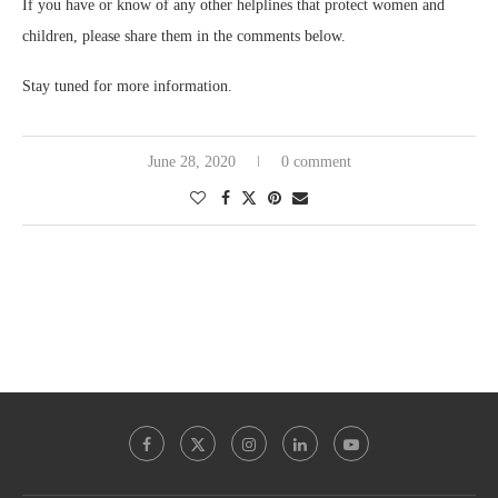
If you have or know of any other helplines that protect women and
children, please share them in the comments below.
Stay tuned for more information.
June 28, 2020
0 comment