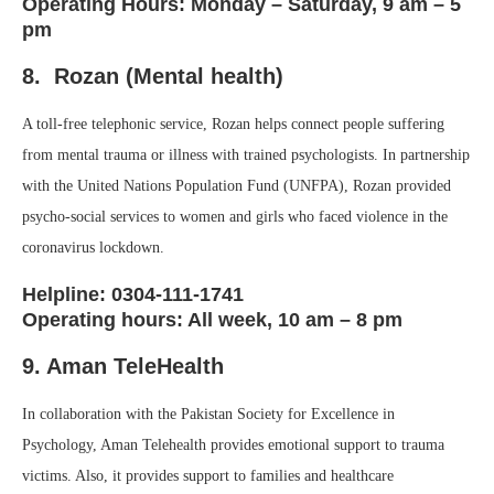
Operating Hours: Monday – Saturday, 9 am – 5
pm
8. Rozan (Mental health)
A toll-free telephonic service, Rozan helps connect people suffering
from mental trauma or illness with trained psychologists. In partnership
with the United Nations Population Fund (UNFPA), Rozan provided
psycho-social services to women and girls who faced violence in the
coronavirus lockdown.
Helpline: 0304-111-1741
Operating hours: All week, 10 am – 8 pm
9. Aman TeleHealth
In collaboration with the Pakistan Society for Excellence in
Psychology, Aman Telehealth provides emotional support to trauma
victims. Also, it provides support to families and healthcare