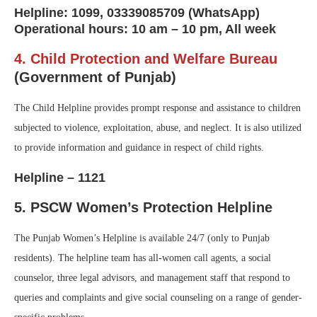
Helpline: 1099, 03339085709 (WhatsApp)
Operational hours: 10 am – 10 pm, All week
4. Child Protection and Welfare Bureau
(Government of Punjab)
The Child Helpline provides prompt response and assistance to children
subjected to violence, exploitation, abuse, and neglect. It is also utilized
to provide information and guidance in respect of child rights.
Helpline – 1121
5. PSCW Women’s Protection Helpline
The Punjab Women’s Helpline is available 24/7 (only to Punjab
residents). The helpline team has all-women call agents, a social
counselor, three legal advisors, and management staff that respond to
queries and complaints and give social counseling on a range of gender-