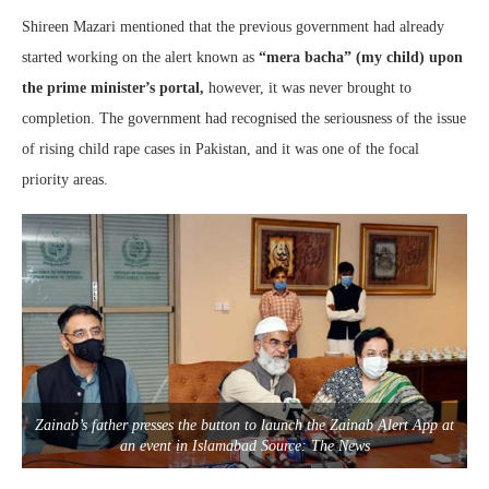
Shireen Mazari mentioned that the previous government had already
started working on the alert known as
“mera bacha” (my child) upon
the prime minister’s portal,
however, it was never brought to
completion. The government had recognised the seriousness of the issue
of rising child rape cases in Pakistan, and it was one of the focal
priority areas.
Zainab’s father presses the button to launch the Zainab Alert App at
an event in Islamabad Source: The News