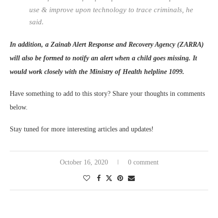
use & improve upon technology to trace criminals, he
said.
In addition, a Zainab Alert Response and Recovery Agency (ZARRA)
will also be formed to notify an alert when a child goes missing. It
would work closely with the Ministry of Health helpline 1099.
Have something to add to this story? Share your thoughts in comments
below.
Stay tuned for more interesting articles and updates!
October 16, 2020
0 comment