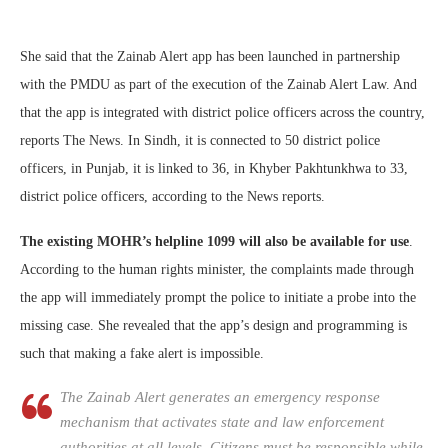
She said that the Zainab Alert app has been launched in partnership
with the PMDU as part of the execution of the Zainab Alert Law. And
that the app is integrated with district police officers across the country,
reports The News. In Sindh, it is connected to 50 district police
officers, in Punjab, it is linked to 36, in Khyber Pakhtunkhwa to 33,
district police officers, according to the News reports.
The existing MOHR’s helpline 1099 will also be available for use
.
According to the human rights minister, the complaints made through
the app will immediately prompt the police to initiate a probe into the
missing case. She revealed that the app’s design and programming is
such that making a fake alert is impossible.
The Zainab Alert generates an emergency response
mechanism that activates state and law enforcement
authorities at all levels. Citizens must be responsible while