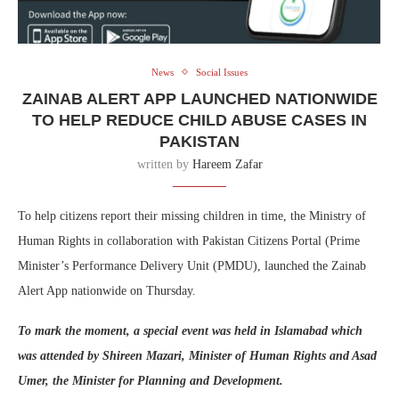
News
Social Issues
ZAINAB ALERT APP LAUNCHED NATIONWIDE
TO HELP REDUCE CHILD ABUSE CASES IN
PAKISTAN
written by
Hareem Zafar
To help citizens report their missing children in time, the Ministry of
Human Rights in collaboration with Pakistan Citizens Portal (Prime
Minister’s Performance Delivery Unit (PMDU), launched the Zainab
Alert App nationwide on Thursday.
To mark the moment, a special event was held in Islamabad which
was attended by Shireen Mazari, Minister of Human Rights and Asad
Umer, the Minister for Planning and Development.