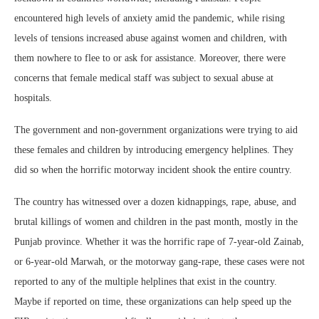
encountered high levels of anxiety amid the pandemic, while rising
levels of tensions increased abuse against women and children, with
them nowhere to flee to or ask for assistance. Moreover, there were
concerns that female medical staff was subject to sexual abuse at
hospitals.
The government and non-government organizations were trying to aid
these females and children by introducing emergency helplines. They
did so when the horrific motorway incident shook the entire country.
The country has witnessed over a dozen kidnappings, rape, abuse, and
brutal killings of women and children in the past month, mostly in the
Punjab province. Whether it was the horrific rape of 7-year-old Zainab,
or 6-year-old Marwah, or the motorway gang-rape, these cases were not
reported to any of the multiple helplines that exist in the country.
Maybe if reported on time, these organizations can help speed up the