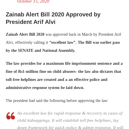
October 15, 2020
Zainab Alert Bill 2020 Approved by
President Arif Alvi
Zainab Alert Bill 2020
was approved back in March by President Arif
Alvi, effectively calling it
“excellent law”. The Bill was earlier pass
by the SENATE and National Assembly.
The law provides for a maximum life imprisonment sentence and a
fine of Rs1-million fine on child abusers- the law also dictates that
toll-free helplines are created and a an effective police and
administrative response system be laid down.
The president had said the following before approving the law:
An excellent law for rapid response & recovery in cases of
child kidnappings. It will establish toll free helplines, lay
down framework for quick police & admin response. It will