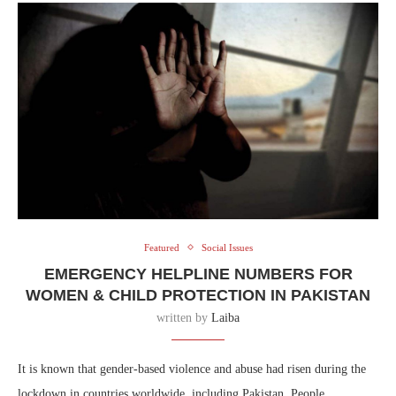
Featured
Social Issues
EMERGENCY HELPLINE NUMBERS FOR
WOMEN & CHILD PROTECTION IN PAKISTAN
written by
Laiba
It is known that gender-based violence and abuse had risen during the
lockdown in countries worldwide, including Pakistan. People