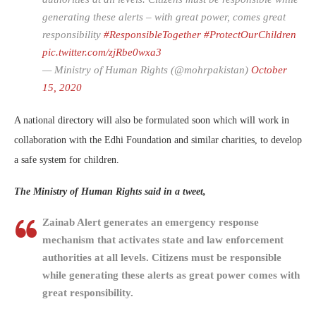
generating these alerts – with great power, comes great
responsibility
#ResponsibleTogether
#ProtectOurChildren
pic.twitter.com/zjRbe0wxa3
— Ministry of Human Rights (@mohrpakistan)
October
15, 2020
A national directory will also be formulated soon which will work in
collaboration with the Edhi Foundation and similar charities, to develop
a safe system for children.
The Ministry of Human Rights said in a tweet,
Zainab Alert generates an emergency response
mechanism that activates state and law enforcement
authorities at all levels. Citizens must be responsible
while generating these alerts as great power comes with
great responsibility.