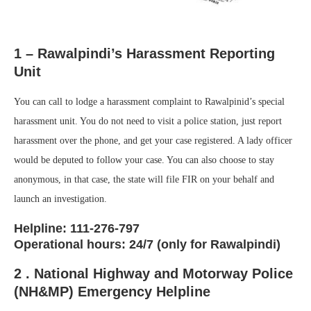
1 – Rawalpindi’s Harassment Reporting
Unit
You can call to lodge a harassment complaint to Rawalpinid’s special
harassment unit. You do not need to visit a police station, just report
harassment over the phone, and get your case registered. A lady officer
would be deputed to follow your case. You can also choose to stay
anonymous, in that case, the state will file FIR on your behalf and
launch an investigation.
Helpline: 111-276-797
Operational hours: 24/7 (only for Rawalpindi)
2 . National Highway and Motorway Police
(NH&MP) Emergency Helpline