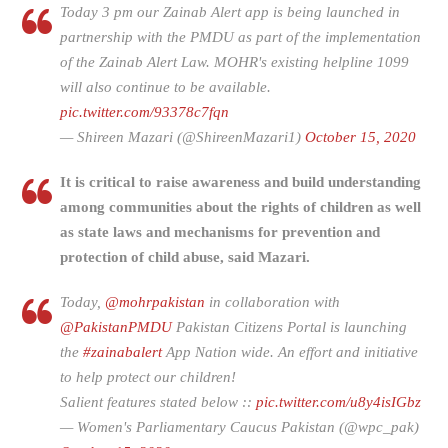
Today 3 pm our Zainab Alert app is being launched in
partnership with the PMDU as part of the implementation
of the Zainab Alert Law. MOHR's existing helpline 1099
will also continue to be available.
pic.twitter.com/93378c7fqn
— Shireen Mazari (@ShireenMazari1)
October 15, 2020
It is critical to raise awareness and build understanding
among communities about the rights of children as well
as state laws and mechanisms for prevention and
protection of child abuse
,
said Mazari.
Today,
@mohrpakistan
in collaboration with
@PakistanPMDU
Pakistan Citizens Portal is launching
the
#zainabalert
App Nation wide. An effort and initiative
to help protect our children!
Salient features stated below ::
pic.twitter.com/u8y4isIGbz
— Women's Parliamentary Caucus Pakistan (@wpc_pak)