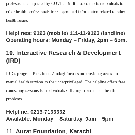
professionals impacted by COVID-19. It also connects individuals to
other health professionals for support and information related to other
health issues.
Helplines: 9123 (mobile) 111-11-9123 (landline)
Operating hours: Monday – Friday, 2pm – 6pm.
10. Interactive Research & Development
(IRD)
IRD’s program Pursakoon Zindagi focuses on providing access to
mental health services to the underprivileged. The helpline offers free
counseling sessions for individuals suffering from mental health
problems.
Helpline: 0213-7133332
Available: Monday – Saturday, 9am – 5pm
11. Aurat Foundation
, Karachi