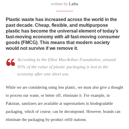
written by
Laiba
Plastic waste has increased across the world in the
past decade. Cheap, flexible, and multipurpose
plastic has become the universal element of today’s
fast-moving economy with all fast-moving consumer
goods (FMCG). This means that modern society
would not survive if we remove it.
According to the Ellen MacArthur Foundation, around
95% of the value of plastic packaging is lost to the
economy after one short use.
While we are considering using less plastic, we must also give a thought
to process our waste, or better off, eliminate it. For example, in
Pakistan, sanitizers are available at supermarkets in biodegradable
packaging, which of course, can be decomposed. However, brands can
eliminate the packaging by-product refill stations.