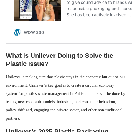
What is Unilever Doing to Solve the
Plastic Issue?
Unilever is making sure that plastic stays in the economy but out of our
environment. Unilever’s key goal is to create a circular economy
system for plastics waste management in Pakistan. This will be done by
testing new economic models, industrial, and consumer behaviour,
policy shift and, engaging the private sector, and other non-traditional
partners.
Unilever’s 2025 Plastic Packaging