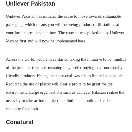
Unilever Pakistan
Unilever Pakistan has initiated the cause to move towards sustainable
packaging, which means you will be seeing product refill stations at
your local stores in some time. The concept was picked up by Unilever
Mexico first and will now be implemented here.
Across the world, people have started taking the initiative to be mindful
of the products they use, meaning they prefer buying environmentally
friendly products. Hence, their personal waste is as limited as possible.
Reducing the use of plastic will clearly prove to be great for the
environment. Large organizations such as Unilever Pakistan realize the
necessity to take action on plastic pollution and build a circular
economy for plastic.
Conatural