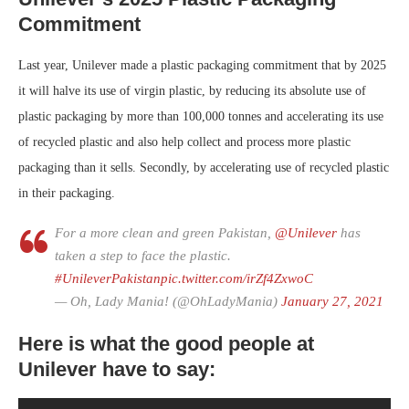
Commitment
Last year, Unilever made a plastic packaging commitment that by 2025
it will halve its use of virgin plastic, by reducing its absolute use of
plastic packaging by more than 100,000 tonnes and accelerating its use
of recycled plastic and also help collect and process more plastic
packaging than it sells. Secondly, by accelerating use of recycled plastic
in their packaging.
For a more clean and green Pakistan,
@Unilever
has
taken a step to face the plastic.
#UnileverPakistan
pic.twitter.com/irZf4ZxwoC
— Oh, Lady Mania! (@OhLadyMania)
January 27, 2021
Here is what the good people at
Unilever have to say: