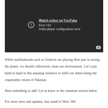
While multinationals such as Unilever are playing their part in saving
the planet, we should collectively clean our environment.
Let’s join
hand in hand
in this amazing initiative to fulfil our duties being the
responsible citizen of Pakistan.
Have something to add? Let us know in the comment section below.
For more news and updates, stay tuned to Wow 360.