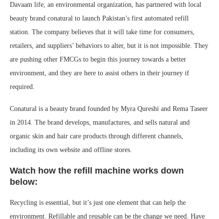
Davaam life, an environmental organization, has partnered with local
beauty brand conatural to launch Pakistan’s first automated refill
station. The company believes that it will take time for consumers,
retailers, and suppliers’ behaviors to alter, but it is not impossible. They
are pushing other FMCGs to begin this journey towards a better
environment, and they are here to assist others in their journey if
required.
Conatural is a beauty brand founded by Myra Qureshi and Rema Taseer
in 2014. The brand develops, manufactures, and sells natural and
organic skin and hair care products through different channels,
including its own website and offline stores.
Watch how the refill machine works down
below:
Recycling is essential, but it’s just one element that can help the
environment. Refillable and reusable can be the change we need. Have