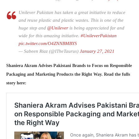
Unilever Pakistan has taken a great initiative to reduce
and reuse plastic and plastic wastes. This is one of the
huge step and
@Unilever
is being appreciated far and
wide for this amazing initiative.
#UnileverPakistan
pic.twitter.com/O4ZNNBMBYS
— Sabeen Riaz (@ITheTaurus)
January 27, 2021
Shaniera Akram Advises Pakistani Brands to Focus on Responsible
Packaging and Marketing Products the Right Way. Read the fulls
story here: