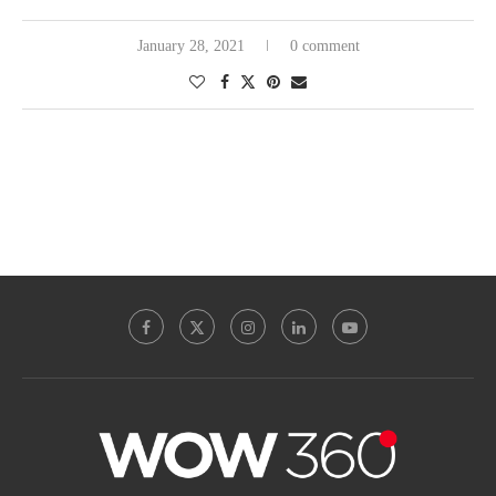
January 28, 2021
0 comment