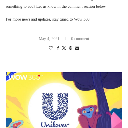
something to add? Let us know in the comment section below.
For more news and updates, stay tuned to Wow 360.
May 4, 2021
0 comment