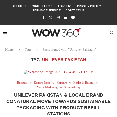
ABOUT US
WRITE FOR US
CAREERS
PRIVACY POLICY
TERMS OF SERVICE
CONTACT US
Home
Tags
Posts tagged with "Unilever Pakistan"
TAG:
UNILEVER PAKISTAN
Business
Editors' Picks
Haircare
Health & Beauty
Media Marketing
Sustainability
UNILEVER PAKISTAN & LOCAL BRAND
CONATURAL MOVE TOWARDS SUSTAINABLE
PACKAGING WITH PRODUCT REFILL
STATIONS