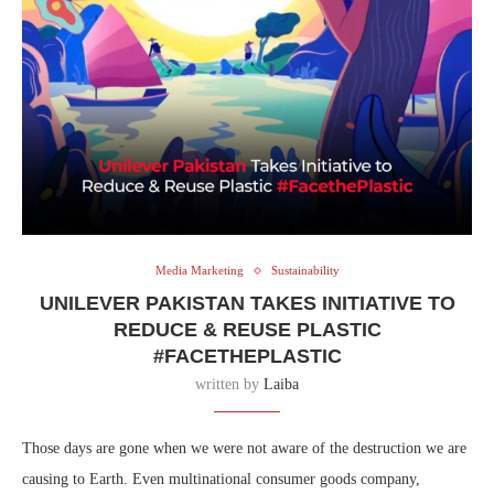
Media Marketing
Sustainability
UNILEVER PAKISTAN TAKES INITIATIVE TO
REDUCE & REUSE PLASTIC
#FACETHEPLASTIC
written by
Laiba
Those days are gone when we were not aware of the destruction we are
causing to Earth. Even multinational consumer goods company,