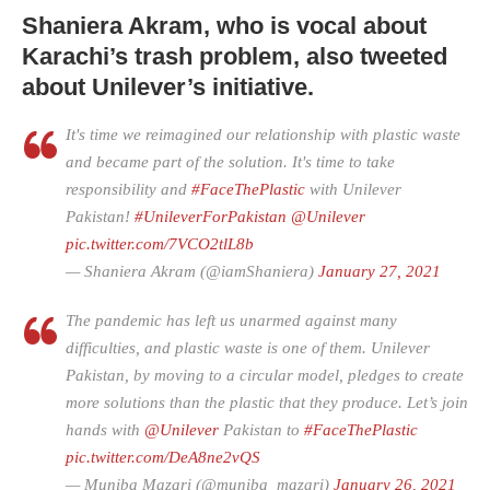
Shaniera Akram, who is vocal about
Karachi’s trash problem, also tweeted
about Unilever’s initiative.
It's time we reimagined our relationship with plastic waste
and became part of the solution. It's time to take
responsibility and
#FaceThePlastic
with Unilever
Pakistan!
#UnileverForPakistan
@Unilever
pic.twitter.com/7VCO2tlL8b
— Shaniera Akram (@iamShaniera)
January 27, 2021
The pandemic has left us unarmed against many
difficulties, and plastic waste is one of them. Unilever
Pakistan, by moving to a circular model, pledges to create
more solutions than the plastic that they produce. Let’s join
hands with
@Unilever
Pakistan to
#FaceThePlastic
pic.twitter.com/DeA8ne2vQS
— Muniba Mazari (@muniba_mazari)
January 26, 2021