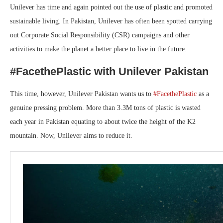
Unilever has time and again pointed out the use of plastic and promoted
sustainable living. In Pakistan, Unilever has often been spotted carrying
out Corporate Social Responsibility (CSR) campaigns and other
activities to make the planet a better place to live in the future.
#FacethePlastic with Unilever Pakistan
This time, however, Unilever Pakistan wants us to
#FacethePlastic
as a
genuine pressing problem. More than 3.3M tons of plastic is wasted
each year in Pakistan equating to about twice the height of the K2
mountain. Now, Unilever aims to reduce it.