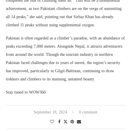
completed the feat of climbing them all. “This will be a monumental
achievement, as two Pakistani climbers are on the verge of summiting
all 14 peaks,” she said, pointing out that Sirbaz Khan has already
climbed 11 peaks without using supplemental oxygen.
Pakistan is often regarded as a climber’s paradise, with an abundance of
peaks exceeding 7,000 meters. Alongside Nepal, it attracts adventurers
from around the world. Though the tourism industry in northern
Pakistan faced challenges due to years of unrest, the region’s security
has improved, particularly in Gilgit-Baltistan, continuing to draw
trekkers and climbers to its stunning, untamed beauty.
Stay tuned to WOW360.
September 18, 2024
0 comment