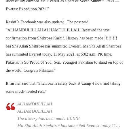
successfully climbed Mt. Everest as a part of Seven Summit Treks —
Everest Expedition 2021.”
Kashif’s Facebook was also updated. The post said,
“ALHAMDULILLAH ALHAMDULILLAH. Received the text
confirmation from Shehroze Kashif. History has been made !!!!!!!!!
Ma Sha Allah Shehroze has summited Everest. Ma Sha Allah Shehroze
has summited Everest today, 11 May 2021, at 5:02 a.m. PK time.
Pakistan is So Proud of You, Son. Youngest Pakistani to stand on top of
the world. Congrats Pakistan.”
It further said that “Shehroze is safely back at Camp 4 now and taking
some much-needed rest.”
ALHAMDULILLAH
ALHAMDULILLAH
The history has been made !!!!!!!!!
Ma Sha Allah Shehroze has summited Everest today 11…