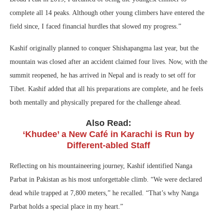
complete all 14 peaks. Although other young climbers have entered the
field since, I faced financial hurdles that slowed my progress.”
Kashif originally planned to conquer Shishapangma last year, but the
mountain was closed after an accident claimed four lives. Now, with the
summit reopened, he has arrived in Nepal and is ready to set off for
Tibet. Kashif added that all his preparations are complete, and he feels
both mentally and physically prepared for the challenge ahead.
Also Read:
‘Khudee’ a New Café in Karachi is Run by
Different-abled Staff
Reflecting on his mountaineering journey, Kashif identified Nanga
Parbat in Pakistan as his most unforgettable climb. “We were declared
dead while trapped at 7,800 meters,” he recalled. “That’s why Nanga
Parbat holds a special place in my heart.”