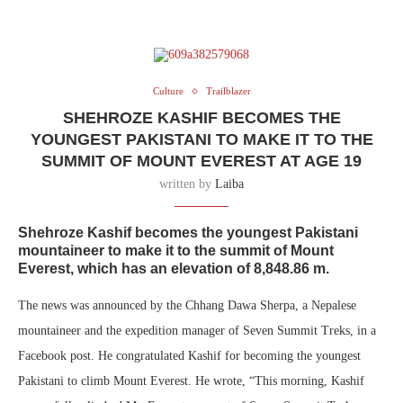
Culture
Trailblazer
SHEHROZE KASHIF BECOMES THE
YOUNGEST PAKISTANI TO MAKE IT TO THE
SUMMIT OF MOUNT EVEREST AT AGE 19
written by
Laiba
Shehroze Kashif
becomes the youngest Pakistani
mountaineer to make it to the summit of Mount
Everest, which has an elevation of 8,848.86 m.
The news was announced by the Chhang Dawa Sherpa, a Nepalese
mountaineer and the expedition manager of Seven Summit Treks, in a
Facebook post. He congratulated Kashif for becoming the youngest
Pakistani to climb Mount Everest. He wrote, “This morning, Kashif