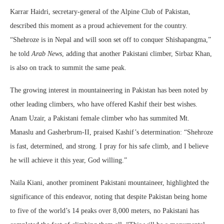
Karrar Haidri, secretary-general of the Alpine Club of Pakistan,
described this moment as a proud achievement for the country.
“Shehroze is in Nepal and will soon set off to conquer Shishapangma,”
he told
Arab News
, adding that another Pakistani climber, Sirbaz Khan,
is also on track to summit the same peak.
The growing interest in mountaineering in Pakistan has been noted by
other leading climbers, who have offered Kashif their best wishes.
Anam Uzair, a Pakistani female climber who has summited Mt.
Manaslu and Gasherbrum-II, praised Kashif’s determination: “Shehroze
is fast, determined, and strong. I pray for his safe climb, and I believe
he will achieve it this year, God willing.”
Naila Kiani, another prominent Pakistani mountaineer, highlighted the
significance of this endeavor, noting that despite Pakistan being home
to five of the world’s 14 peaks over 8,000 meters, no Pakistani has