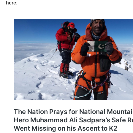
here: