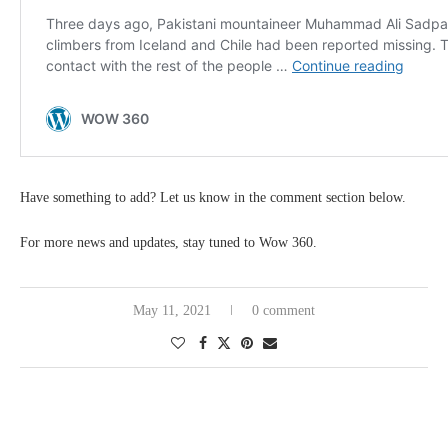
Have something to add? Let us know in the comment section below.
For more news and updates, stay tuned to Wow 360.
May 11, 2021
0 comment