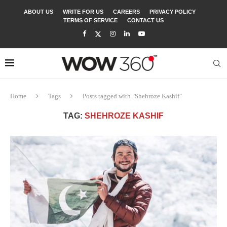
ABOUT US
WRITE FOR US
CAREERS
PRIVACY POLICY
TERMS OF SERVICE
CONTACT US
Home
Tags
Posts tagged with "Shehroze Kashif"
TAG:
SHEHROZE KASHIF