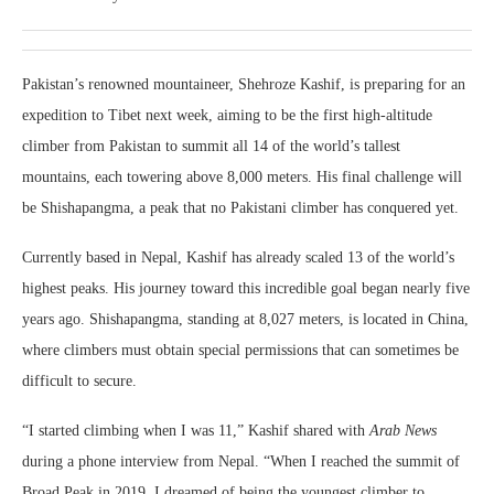
Pakistan’s renowned mountaineer, Shehroze Kashif, is preparing for an
expedition to Tibet next week, aiming to be the first high-altitude
climber from Pakistan to summit all 14 of the world’s tallest
mountains, each towering above 8,000 meters. His final challenge will
be Shishapangma, a peak that no Pakistani climber has conquered yet.
Currently based in Nepal, Kashif has already scaled 13 of the world’s
highest peaks. His journey toward this incredible goal began nearly five
years ago. Shishapangma, standing at 8,027 meters, is located in China,
where climbers must obtain special permissions that can sometimes be
difficult to secure.
“I started climbing when I was 11,” Kashif shared with
Arab News
during a phone interview from Nepal. “When I reached the summit of
Broad Peak in 2019, I dreamed of being the youngest climber to