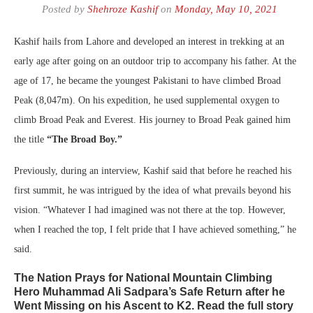
Posted by
Shehroze Kashif
on
Monday, May 10, 2021
Kashif hails from Lahore and developed an interest in trekking at an
early age after going on an outdoor trip to accompany his father. At the
age of 17, he became the youngest Pakistani to have climbed Broad
Peak (8,047m). On his expedition, he used supplemental oxygen to
climb Broad Peak and Everest. His journey to Broad Peak gained him
the title
“The Broad Boy.”
Previously, during an interview, Kashif said that before he reached his
first summit, he was intrigued by the idea of what prevails beyond his
vision. “Whatever I had imagined was not there at the top. However,
when I reached the top, I felt pride that I have achieved something,” he
said.
The Nation Prays for National Mountain Climbing
Hero Muhammad Ali Sadpara’s Safe Return after he
Went Missing on his Ascent to K2. Read the full story