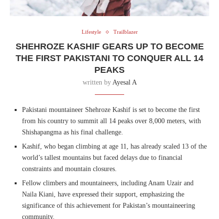
Lifestyle
Trailblazer
SHEHROZE KASHIF GEARS UP TO BECOME
THE FIRST PAKISTANI TO CONQUER ALL 14
PEAKS
written by
Ayesal A
Pakistani mountaineer Shehroze Kashif is set to become the first
from his country to summit all 14 peaks over 8,000 meters, with
Shishapangma as his final challenge.
Kashif, who began climbing at age 11, has already scaled 13 of the
world’s tallest mountains but faced delays due to financial
constraints and mountain closures.
Fellow climbers and mountaineers, including Anam Uzair and
Naila Kiani, have expressed their support, emphasizing the
significance of this achievement for Pakistan’s mountaineering
community.