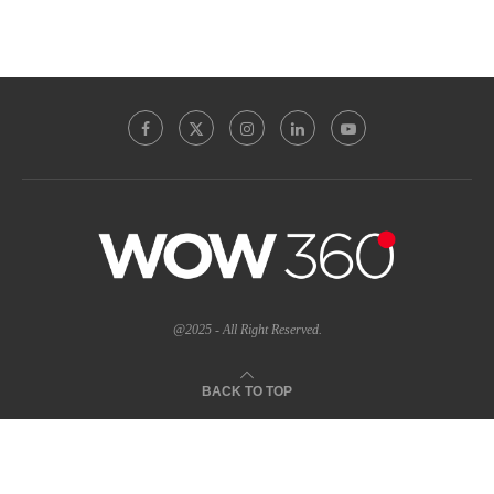
@2025 - All Right Reserved.
BACK TO TOP