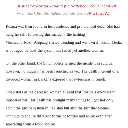
pic.twitter.com/696r5rLmiW
#JusticeForRozinaGopang
— Imtiaz Chandio (@imtiazchandyo)
July 21, 2022
Rozina was then found in her residence and pronounced dead. She had
hung herself, following this incident, the hashtag
#JusticeForRozinaGopang started trending and went viral. Social Media
is outraged by how the system has failed yet another woman.
On the other hand, the Sindh police termed the incident as suicide,
however, no inquiry has been launched as yet. The death incident of a
divorced woman in Larkana exposed the lawlessness in Sindh.
The sisters of the deceased woman alleged that Rozina’s ex-husband
murdered her. Her death has brought many things to light not only
about the justice system in Pakistan but also the fact that women
continue to endure different forms of torture and abuse even after
separating from a toxic spouse.