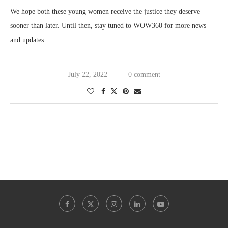
We hope both these young women receive the justice they deserve
sooner than later. Until then, stay tuned to WOW360 for more news
and updates.
July 22, 2022
0 comment