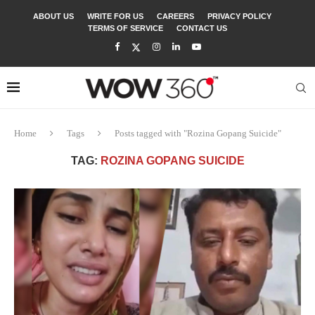
ABOUT US
WRITE FOR US
CAREERS
PRIVACY POLICY
TERMS OF SERVICE
CONTACT US
Home
Tags
Posts tagged with "Rozina Gopang Suicide"
TAG:
ROZINA GOPANG SUICIDE