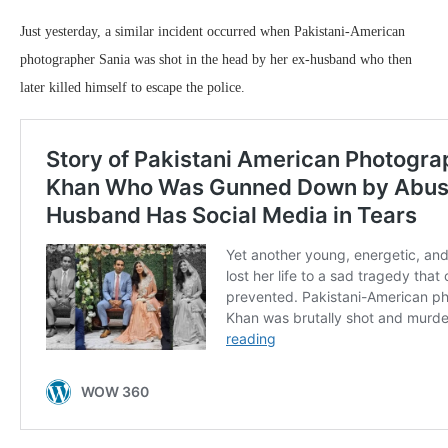
Just yesterday, a similar incident occurred when Pakistani-American
photographer Sania was shot in the head by her ex-husband who then
later killed himself to escape the police.