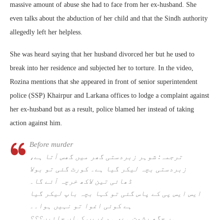
massive amount of abuse she had to face from her ex-husband. She
even talks about the abduction of her child and that the Sindh authority
allegedly left her helpless.
She was heard saying that her husband divorced her but he used to
break into her residence and subjected her to torture. In the video,
Rozina mentions that she appeared in front of senior superintendent
police (SSP) Khairpur and Larkana offices to lodge a complaint against
her ex-husband but as a result, police blamed her instead of taking
action against him.
Before murder
ترجمہ: شوہر زبردستی گھر میں گھس آتا ہے،
زبردستی بچہ لیکر گیا ہے۔ کورٹ گئی تو بولا
ڈھائی تین لاکھ خرچہ آئے گا۔
ایس ایس پی کے پاس گئی تو کہا بچہ باپ لیکر گیا
ہے کوئی اغوا تو نہیں ہوا۔۔
ہر جگھ رشوت ہے، ہم غریب کہاں جائیں؟؟؟