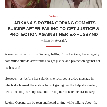
Culture
LARKANA’S ROZINA GOPANG COMMITS
SUICIDE AFTER FAILING TO GET JUSTICE &
PROTECTION AGAINST HER EX-HUSBAND
written by
Ayesal A
A woman named Rozina Gopang, hailing from Larkana, has allegedly
committed suicide after failing to get justice and protection against her
ex-husband.
However, just before her suicide, she recorded a video message in
which she blamed the system for not giving her the help she needed,
hence, making her hopeless and forcing her to take the drastic step.
Rozina Gopang can be seen and heard crying while talking about the