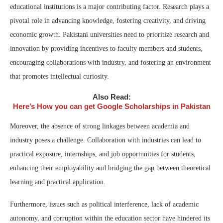
educational institutions is a major contributing factor. Research plays a
pivotal role in advancing knowledge, fostering creativity, and driving
economic growth. Pakistani universities need to prioritize research and
innovation by providing incentives to faculty members and students,
encouraging collaborations with industry, and fostering an environment
that promotes intellectual curiosity.
Also Read:
Here’s How you can get Google Scholarships in Pakistan
Moreover, the absence of strong linkages between academia and
industry poses a challenge. Collaboration with industries can lead to
practical exposure, internships, and job opportunities for students,
enhancing their employability and bridging the gap between theoretical
learning and practical application.
Furthermore, issues such as political interference, lack of academic
autonomy, and corruption within the education sector have hindered its