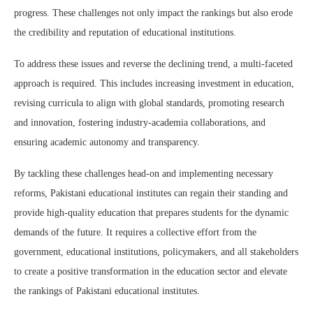
progress. These challenges not only impact the rankings but also erode
the credibility and reputation of educational institutions.
To address these issues and reverse the declining trend, a multi-faceted
approach is required. This includes increasing investment in education,
revising curricula to align with global standards, promoting research
and innovation, fostering industry-academia collaborations, and
ensuring academic autonomy and transparency.
By tackling these challenges head-on and implementing necessary
reforms, Pakistani educational institutes can regain their standing and
provide high-quality education that prepares students for the dynamic
demands of the future. It requires a collective effort from the
government, educational institutions, policymakers, and all stakeholders
to create a positive transformation in the education sector and elevate
the rankings of Pakistani educational institutes.