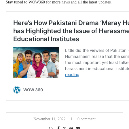
Stay tuned to WOW360 for more news and all the latest updates.
November 11, 2022
0 comment