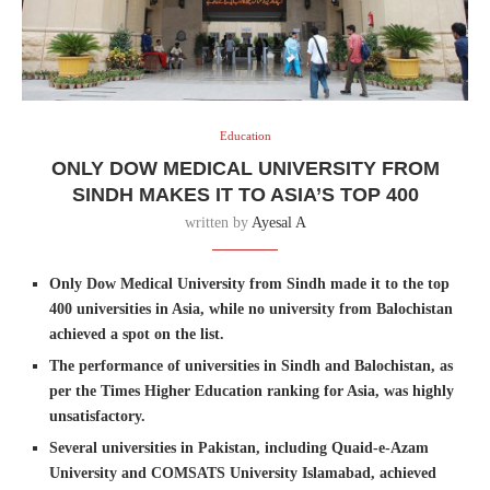
Education
ONLY DOW MEDICAL UNIVERSITY FROM
SINDH MAKES IT TO ASIA’S TOP 400
written by
Ayesal A
Only Dow Medical University from Sindh made it to the top
400 universities in Asia, while no university from Balochistan
achieved a spot on the list.
The performance of universities in Sindh and Balochistan, as
per the Times Higher Education ranking for Asia, was highly
unsatisfactory.
Several universities in Pakistan, including Quaid-e-Azam
University and COMSATS University Islamabad, achieved