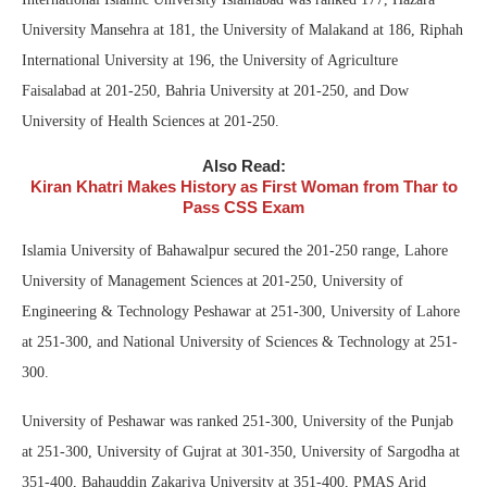
University Mansehra at 181, the University of Malakand at 186, Riphah
International University at 196, the University of Agriculture
Faisalabad at 201-250, Bahria University at 201-250, and Dow
University of Health Sciences at 201-250.
Also Read:
Kiran Khatri Makes History as First Woman from Thar to
Pass CSS Exam
Islamia University of Bahawalpur secured the 201-250 range, Lahore
University of Management Sciences at 201-250, University of
Engineering & Technology Peshawar at 251-300, University of Lahore
at 251-300, and National University of Sciences & Technology at 251-
300.
University of Peshawar was ranked 251-300, University of the Punjab
at 251-300, University of Gujrat at 301-350, University of Sargodha at
351-400, Bahauddin Zakariya University at 351-400, PMAS Arid