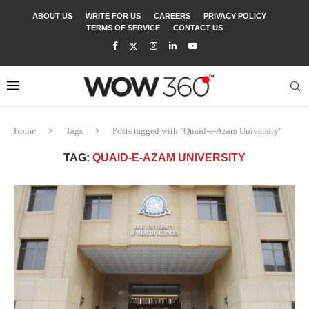
ABOUT US
WRITE FOR US
CAREERS
PRIVACY POLICY
TERMS OF SERVICE
CONTACT US
Home
Tags
Posts tagged with "Quaid-e-Azam University"
TAG:
QUAID-E-AZAM UNIVERSITY