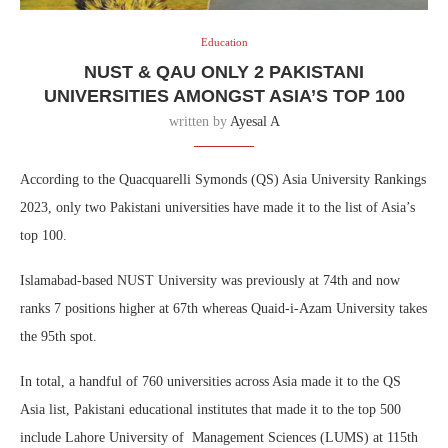
Education
NUST & QAU ONLY 2 PAKISTANI
UNIVERSITIES AMONGST ASIA’S TOP 100
written by
Ayesal A
According to the Quacquarelli Symonds (QS) Asia University Rankings
2023, only two Pakistani universities have made it to the list of Asia’s
top 100.
Islamabad-based NUST University was previously at 74th and now
ranks 7 positions higher at 67th whereas Quaid-i-Azam University takes
the 95th spot.
In total, a handful of 760 universities across Asia made it to the QS
Asia list, Pakistani educational institutes that made it to the top 500
include Lahore University of Management Sciences (LUMS) at 115th