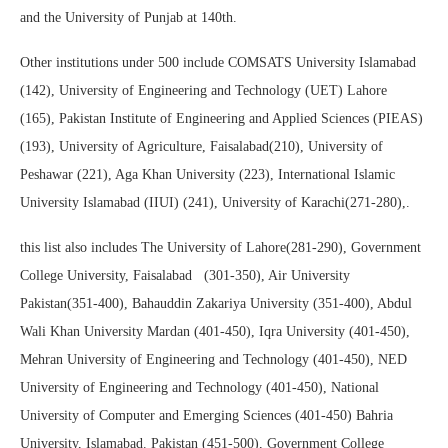
and the University of Punjab at 140th.
Other institutions under 500 include COMSATS University Islamabad
(142), University of Engineering and Technology (UET) Lahore
(165), Pakistan Institute of Engineering and Applied Sciences (PIEAS)
(193), University of Agriculture, Faisalabad(210), University of
Peshawar (221), Aga Khan University (223), International Islamic
University Islamabad (IIUI) (241), University of Karachi(271-280),.
this list also includes The University of Lahore(281-290), Government
College University, Faisalabad (301-350), Air University
Pakistan(351-400), Bahauddin Zakariya University (351-400), Abdul
Wali Khan University Mardan (401-450), Iqra University (401-450),
Mehran University of Engineering and Technology (401-450), NED
University of Engineering and Technology (401-450), National
University of Computer and Emerging Sciences (401-450) Bahria
University, Islamabad. Pakistan (451-500), Government College