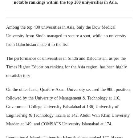
notable rankings within the top 200 universities in Asia.
Among the top 400 universities in Asia, only the Dow Medical
University from Sindh managed to secure a spot, while no university
from Balochistan made it to the list.
The performance of universities in Sindh and Balochistan, as per the
Times Higher Education ranking for the Asia region, has been highly
unsatisfactory.
On the other hand, Quaid-e-Azam University secured the 98th position,
followed by the University of Management & Technology at 116,
Government College University Faisalabad at 136, University of
Engineering & Technology Taxila at 142, Abdul Wali Khan University
Mardan at 149, and COMSATS University Islamabad at 174.
International Islamic University Islamabad was ranked 177, Hazara