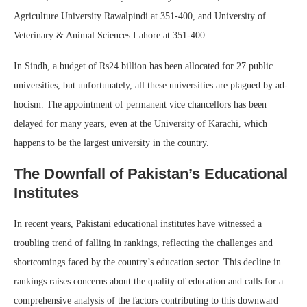
Agriculture University Rawalpindi at 351-400, and University of
Veterinary & Animal Sciences Lahore at 351-400.
In Sindh, a budget of Rs24 billion has been allocated for 27 public
universities, but unfortunately, all these universities are plagued by ad-
hocism. The appointment of permanent vice chancellors has been
delayed for many years, even at the University of Karachi, which
happens to be the largest university in the country.
The Downfall of Pakistan’s Educational
Institutes
In recent years, Pakistani educational institutes have witnessed a
troubling trend of falling in rankings, reflecting the challenges and
shortcomings faced by the country’s education sector. This decline in
rankings raises concerns about the quality of education and calls for a
comprehensive analysis of the factors contributing to this downward