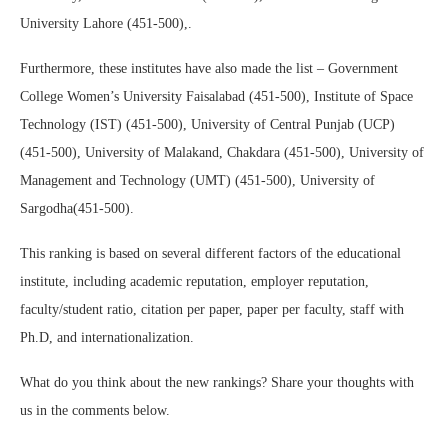
University Lahore (451-500),.
Furthermore, these institutes have also made the list – Government
College Women’s University Faisalabad (451-500), Institute of Space
Technology (IST) (451-500), University of Central Punjab (UCP)
(451-500), University of Malakand, Chakdara (451-500), University of
Management and Technology (UMT) (451-500), University of
Sargodha(451-500).
This ranking is based on several different factors of the educational
institute, including academic reputation, employer reputation,
faculty/student ratio, citation per paper, paper per faculty, staff with
Ph.D, and internationalization.
What do you think about the new rankings? Share your thoughts with
us in the comments below.