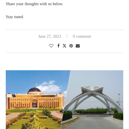
Share your thoughts with us below.
Stay tuned.
June 27, 2023
0 comment