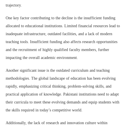
trajectory.
One key factor contributing to the decline is the insufficient funding
allocated to educational institutions. Limited financial resources lead to
inadequate infrastructure, outdated facilities, and a lack of modern
teaching tools. Insufficient funding also affects research opportunities
and the recruitment of highly qualified faculty members, further
impacting the overall academic environment.
Another significant issue is the outdated curriculum and teaching
methodologies. The global landscape of education has been evolving
rapidly, emphasizing critical thinking, problem-solving skills, and
practical application of knowledge. Pakistani institutions need to adapt
their curricula to meet these evolving demands and equip students with
the skills required in today’s competitive world.
Additionally, the lack of research and innovation culture within