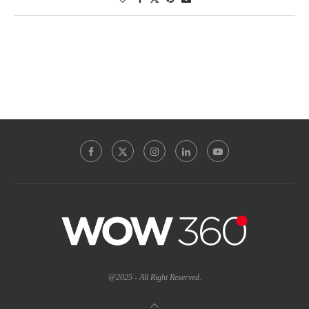
@2025 - All Right Reserved.