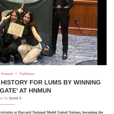
Featured
Trailblazer
HISTORY FOR LUMS BY WINNING
EGATE’ AT HNMUN
ten by
Ayesal A
victories at Harvard National Model United Nations, becoming the