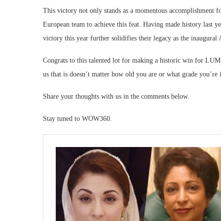
This victory not only stands as a momentous accomplishment fo
European team to achieve this feat. Having made history last yea
victory this year further solidifies their legacy as the inaugural
Congrats to this talented lot for making a historic win for LU
us that is doesn’t matter how old you are or what grade you’re in
Share your thoughts with us in the comments below.
Stay tuned to WOW360.