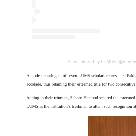
A post shared by LUMUN (@lumuns
A modest contingent of seven LUMS scholars represented Pakist
accolade, thus retaining their esteemed title for two consecutive
Adding to their triumph, Sabeen Hamood secured the esteemed ‘
LUMS as the institution’s freshman to attain such recognitio