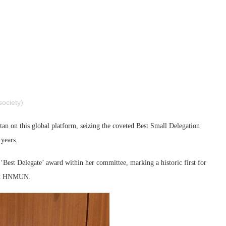
ociety)
an on this global platform, seizing the coveted Best Small Delegation
 years.
Best Delegate’ award within her committee, marking a historic first for
n at HNMUN.