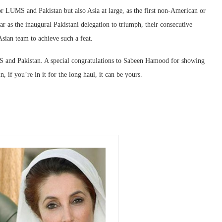
r LUMS and Pakistan but also Asia at large, as the first non-American or
r as the inaugural Pakistani delegation to triumph, their consecutive
 Asian team to achieve such a feat.
MS and Pakistan. A special congratulations to Sabeen Hamood for showing
, if you’re in it for the long haul, it can be yours.