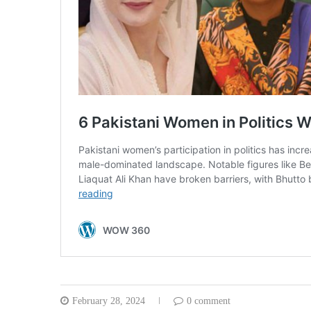
February 28, 2024
0 comment