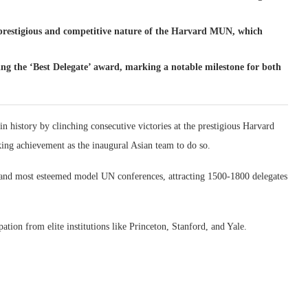
e prestigious and competitive nature of the Harvard MUN, which
 the ‘Best Delegate’ award, marking a notable milestone for both
 history by clinching consecutive victories at the prestigious Harvard
g achievement as the inaugural Asian team to do so.
 and most esteemed model UN conferences, attracting 1500-1800 delegates
ation from elite institutions like Princeton, Stanford, and Yale.