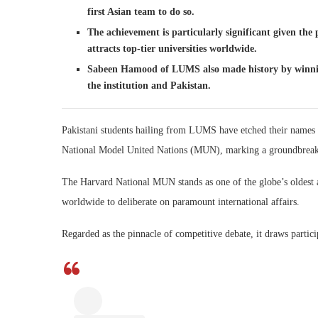
first Asian team to do so.
The achievement is particularly significant given th
attracts top-tier universities worldwide.
Sabeen Hamood of LUMS also made history by winning
the institution and Pakistan.
Pakistani students hailing from LUMS have etched their names in
National Model United Nations (MUN), marking a groundbreakin
The Harvard National MUN stands as one of the globe’s oldest
worldwide to deliberate on paramount international affairs.
Regarded as the pinnacle of competitive debate, it draws particip