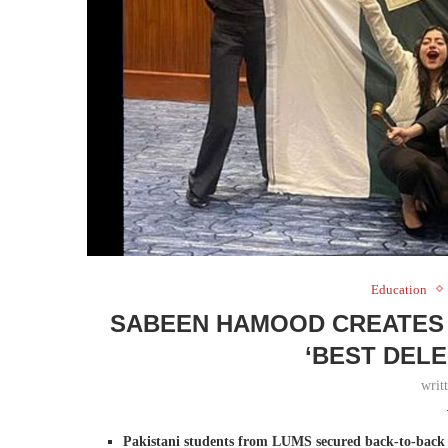
Education
SABEEN HAMOOD CREATES 
‘BEST DEL
writ
Pakistani students from LUMS secured back-to-back 