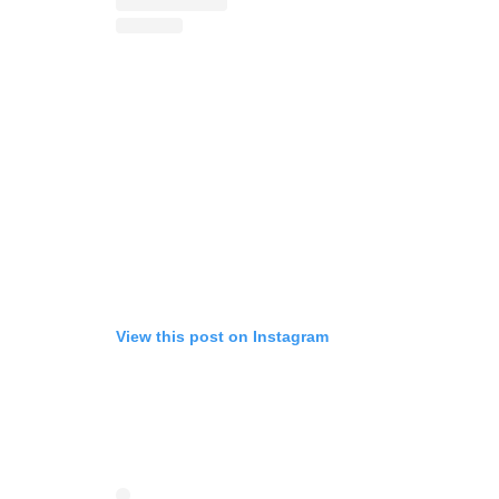
View this post on Instagram