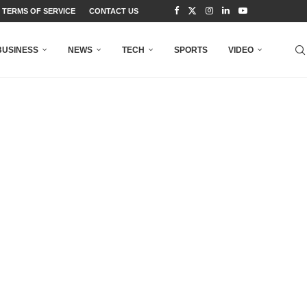
TERMS OF SERVICE
CONTACT US
BUSINESS
NEWS
TECH
SPORTS
VIDEO