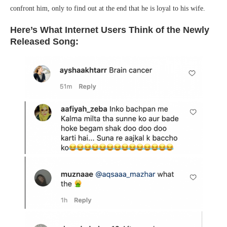
confront him, only to find out at the end that he is loyal to his wife.
Here’s What Internet Users Think of the Newly
Released Song: