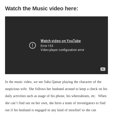
Watch the Music video here:
In the music video, we see Saba Qamar playing the character of the
suspicious wife. She follows her husband around to keep a check on his
daily activities such as usage of his phone, his whereabouts, etc. When
she can’t find out on her own, she hires a team of investigators to find
out if his husband is engaged in any kind of mischief so she can