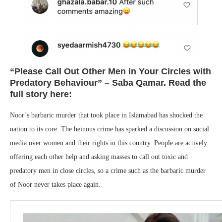
“Please Call Out Other Men in Your Circles with
Predatory Behaviour” – Saba Qamar. Read the
full story here:
Noor’s barbaric murder that took place in Islamabad has shocked the
nation to its core. The heinous crime has sparked a discussion on social
media over women and their rights in this country. People are actively
offering each other help and asking masses to call out toxic and
predatory men in close circles, so a crime such as the barbaric murder
of Noor never takes place again.