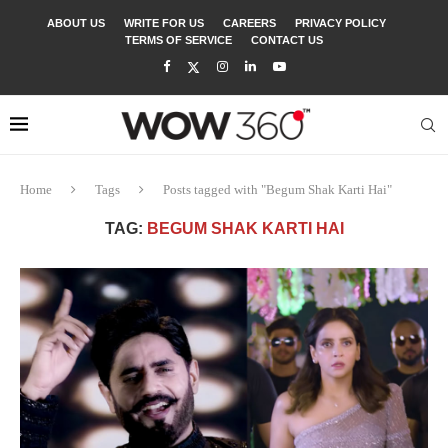
ABOUT US
WRITE FOR US
CAREERS
PRIVACY POLICY
TERMS OF SERVICE
CONTACT US
Home
Tags
Posts tagged with "Begum Shak Karti Hai"
TAG:
BEGUM SHAK KARTI HAI