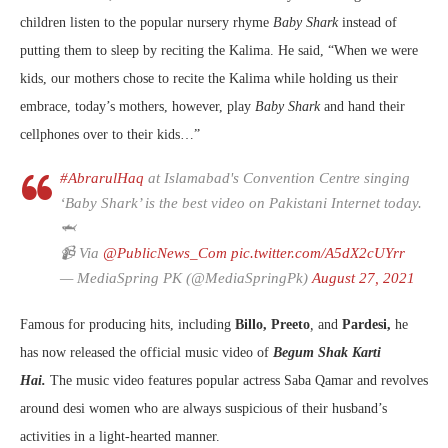
children listen to the popular nursery rhyme
Baby Shark
instead of
putting them to sleep by reciting the Kalima. He said, “When we were
kids, our mothers chose to recite the Kalima while holding us their
embrace, today’s mothers, however, play
Baby Shark
and hand their
cellphones over to their kids…”
#AbrarulHaq
at Islamabad's Convention Centre singing
‘Baby Shark’ is the best video on Pakistani Internet today.
🦈
📹 Via
@PublicNews_Com
pic.twitter.com/A5dX2cUYrr
— MediaSpring PK (@MediaSpringPk)
August 27, 2021
Famous for producing hits, including
Billo, Preeto
,
and
Pardesi,
he
has now released the official music video of
Begum Shak Karti
Hai.
The music video features popular actress Saba Qamar and revolves
around desi women who are always suspicious of their husband’s
activities in a light-hearted manner.