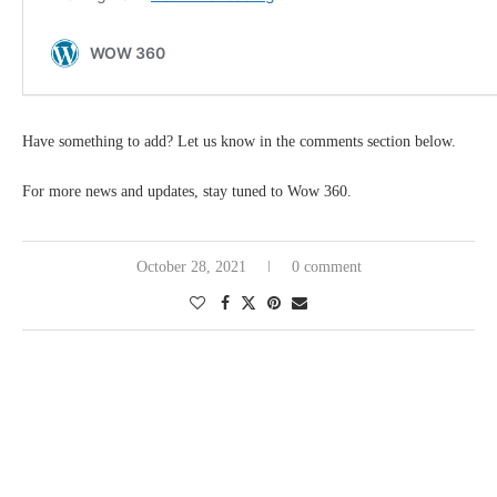
Have something to add? Let us know in the comments section below.
For more news and updates, stay tuned to Wow 360.
October 28, 2021
0 comment