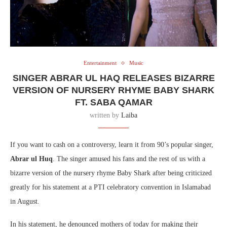
Entertainment
Music
SINGER ABRAR UL HAQ RELEASES BIZARRE
VERSION OF NURSERY RHYME BABY SHARK
FT. SABA QAMAR
written by
Laiba
If you want to cash on a controversy, learn it from 90’s popular singer,
Abrar ul Huq
. The singer amused his fans and the rest of us with a
bizarre version of the nursery rhyme Baby Shark after being criticized
greatly for his statement at a PTI celebratory convention in Islamabad
in August.
In his statement, he denounced mothers of today for making their