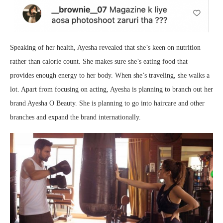
Speaking of her health, Ayesha revealed that she’s keen on nutrition
rather than calorie count. She makes sure she’s eating food that
provides enough energy to her body. When she’s traveling, she walks a
lot. Apart from focusing on acting, Ayesha is planning to branch out her
brand Ayesha O Beauty. She is planning to go into haircare and other
branches and expand the brand internationally.