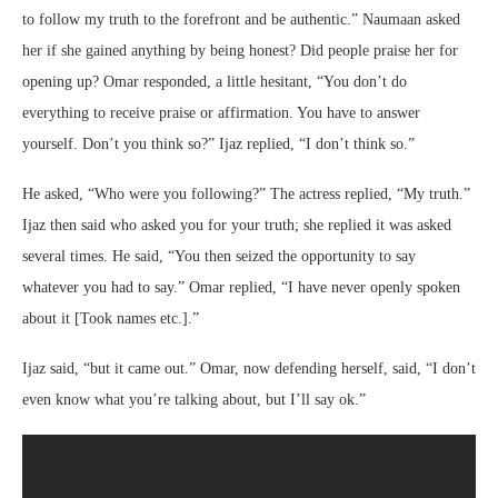
to follow my truth to the forefront and be authentic.” Naumaan asked
her if she gained anything by being honest? Did people praise her for
opening up? Omar responded, a little hesitant, “You don’t do
everything to receive praise or affirmation. You have to answer
yourself. Don’t you think so?” Ijaz replied, “I don’t think so.”
He asked, “Who were you following?” The actress replied, “My truth.”
Ijaz then said who asked you for your truth; she replied it was asked
several times. He said, “You then seized the opportunity to say
whatever you had to say.” Omar replied, “I have never openly spoken
about it [Took names etc.].”
Ijaz said, “but it came out.” Omar, now defending herself, said, “I don’t
even know what you’re talking about, but I’ll say ok.”