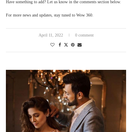
Have something to add? Let us know in the comments section below.
For more news and updates, stay tuned to Wow 360.
April 11, 2022
0 comment