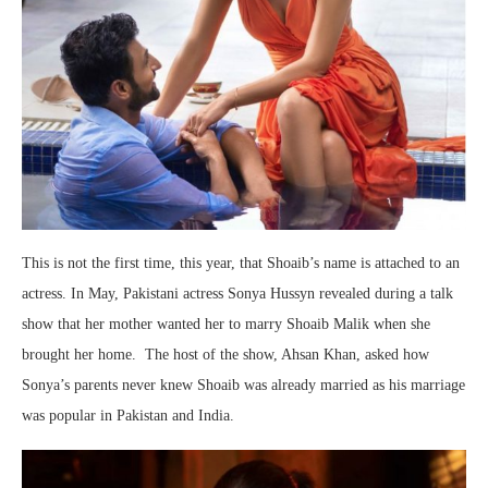
This is not the first time, this year, that Shoaib’s name is attached to an
actress. In May, Pakistani actress Sonya Hussyn revealed during a talk
show that her mother wanted her to marry Shoaib Malik when she
brought her home. The host of the show, Ahsan Khan, asked how
Sonya’s parents never knew Shoaib was already married as his marriage
was popular in Pakistan and India.