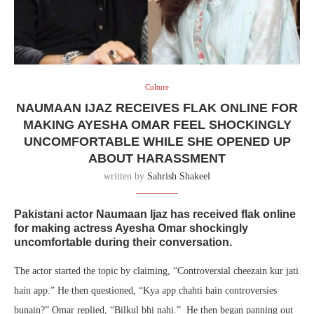
Culture
NAUMAAN IJAZ RECEIVES FLAK ONLINE FOR
MAKING AYESHA OMAR FEEL SHOCKINGLY
UNCOMFORTABLE WHILE SHE OPENED UP
ABOUT HARASSMENT
written by
Sahrish Shakeel
Pakistani actor Naumaan Ijaz has received flak online
for making actress Ayesha Omar shockingly
uncomfortable during their conversation.
The actor started the topic by claiming, “Controversial cheezain kur jati
hain app.” He then questioned, “Kya app chahti hain controversies
bunain?” Omar replied, “Bilkul bhi nahi.” He then began panning out