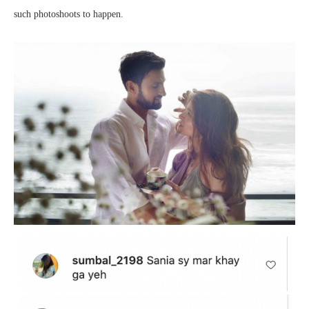
such photoshoots to happen.