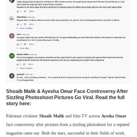
Shoaib Malik & Ayesha Omar Face Controversy After
Sizzling Photoshoot Pictures Go Viral. Read the full
story here:
Pakistani cricketer
Shoaib Malik
and film-TV actress
Ayesha Omar
face controversy after pictures from a sizzling photoshoot for a reputed
magazine came out. Both the stars, successful in their fields of work,