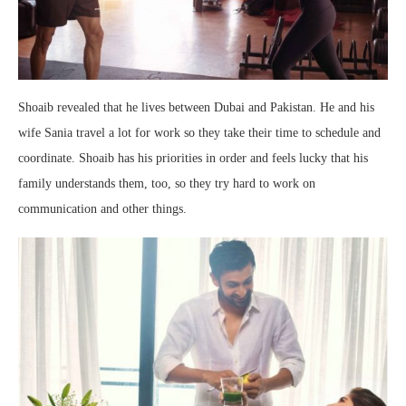
Shoaib revealed that he lives between Dubai and Pakistan. He and his
wife Sania travel a lot for work so they take their time to schedule and
coordinate. Shoaib has his priorities in order and feels lucky that his
family understands them, too, so they try hard to work on
communication and other things.