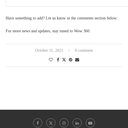
Have something to add? Let us know in the comments section below.
For more news and updates, stay tuned to Wow 360.
October 11, 2021
0 comment