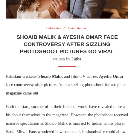
Celebrities
Entertainment
SHOAIB MALIK & AYESHA OMAR FACE
CONTROVERSY AFTER SIZZLING
PHOTOSHOOT PICTURES GO VIRAL
written by
Laiba
Pakistani cricketer
Shoaib Malik
and film-TV actress
Ayesha Omar
face controversy after pictures from a sizzling photoshoot for a reputed
magazine came out.
Both the stars, successful in their fields of work, have revealed quite a
bit about themselves to the magazine. However, the photoshoot received
massive speculation as Shoaib Malik is married to Indian tennis player
Sania Mirza. Fans wondered how someone’s husband/wife could allow