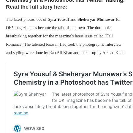
Chemistry in a Photoshoot has Twitter Talking.
Read the full story here:
The latest photoshoot of
Syra Yousuf
and
Sheheryar Munawar
for
OK! magazine has become the talk of the town. The duo looks
breathtaking together for the magazine’s latest issue called ‘Fall
Romance.’The talented Rizwan Haq took the photographs. Interview
and styling were done by Rao Ali Khan and make- up by Arshad Khan.