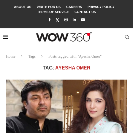
ABOUT US
WRITE FOR US
CAREERS
PRIVACY POLICY
TERMS OF SERVICE
CONTACT US
Home
Tags
Posts tagged with "Ayesha Omer"
TAG:
AYESHA OMER