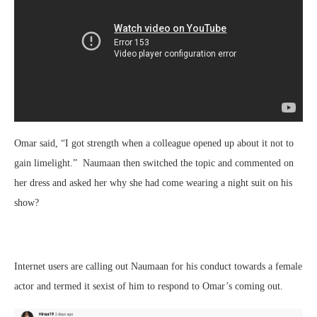
Omar said, “I got strength when a colleague opened up about it not to
gain limelight.” Naumaan then switched the topic and commented on
her dress and asked her why she had come wearing a night suit on his
show?
Internet users are calling out Naumaan for his conduct towards a female
actor and termed it sexist of him to respond to Omar’s coming out.