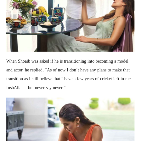
When Shoaib was asked if he is transitioning into becoming a model
and actor, he replied, “As of now I don’t have any plans to make that
transition as I still believe that I have a few years of cricket left in me
InshAllah…but never say never.”