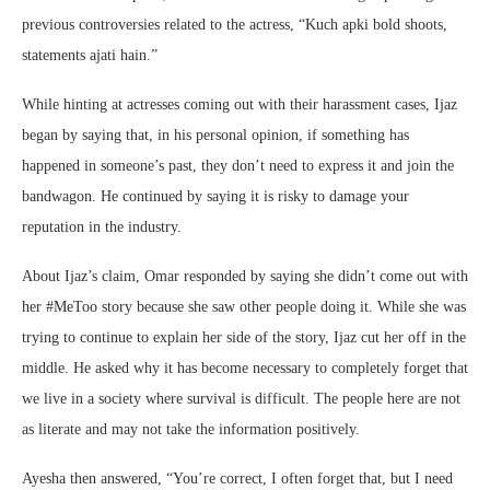
previous controversies related to the actress, “Kuch apki bold shoots,
statements ajati hain.”
While hinting at actresses coming out with their harassment cases, Ijaz
began by saying that, in his personal opinion, if something has
happened in someone’s past, they don’t need to express it and join the
bandwagon. He continued by saying it is risky to damage your
reputation in the industry.
About Ijaz’s claim, Omar responded by saying she didn’t come out with
her #MeToo story because she saw other people doing it. While she was
trying to continue to explain her side of the story, Ijaz cut her off in the
middle. He asked why it has become necessary to completely forget that
we live in a society where survival is difficult. The people here are not
as literate and may not take the information positively.
Ayesha then answered, “You’re correct, I often forget that, but I need