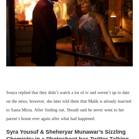
Sonya replied that they didn’t watch a lot of tv and weren’t up to date
on the news; however, she later told them that Malik is already married
to Sania Mirza. After finding out, Shoaib said he never went to her
parent’s house ever again after what had happened.
Syra Yousuf & Sheheryar Munawar’s Sizzling