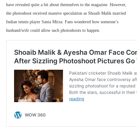
have revealed quite a bit about themselves to the magazine. However,
the photoshoot received massive speculation as Shoaib Malik married
Indian tennis player Sania Mirza. Fans wondered how someone’s
husband/wife could allow such photoshoots to happen.