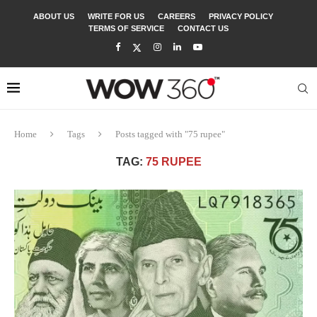
ABOUT US
WRITE FOR US
CAREERS
PRIVACY POLICY
TERMS OF SERVICE
CONTACT US
Home
Tags
Posts tagged with "75 rupee"
TAG:
75 RUPEE