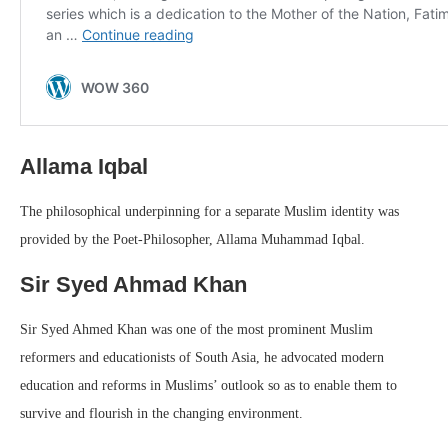
Allama Iqbal
The philosophical underpinning for a separate Muslim identity was
provided by the Poet-Philosopher, Allama Muhammad Iqbal.
Sir Syed Ahmad Khan
Sir Syed Ahmed Khan was one of the most prominent Muslim
reformers and educationists of South Asia, he advocated modern
education and reforms in Muslims’ outlook so as to enable them to
survive and flourish in the changing environment.