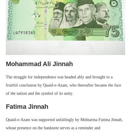
Mohammad Ali Jinnah
The struggle for independence was headed ably and brought to a
fruitful conclusion by Quaid-e-Azam, who thereafter became the face
of the nation and the symbol of its unity.
Fatima Jinnah
Quaid-e-Azam was supported unfailingly by Mohtarma Fatima Jinnah,
whose presence on the banknote serves as a reminder and