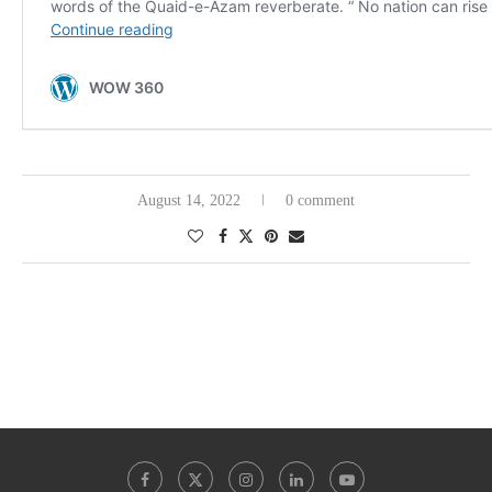
August 14, 2022
0 comment