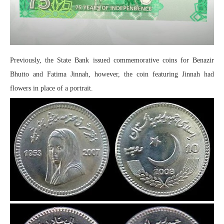
Previously, the State Bank issued commemorative coins for Benazir
Bhutto and Fatima Jinnah, however, the coin featuring Jinnah had
flowers in place of a portrait.