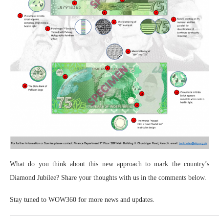
What do you think about this new approach to mark the country’s
Diamond Jubilee? Share your thoughts with us in the comments below.
Stay tuned to WOW360 for more news and updates.