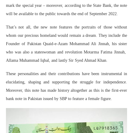
mark the special year – moreover, according to the State Bank, the note
will be available to the public towards the end of September 2022.
That’s not all, the new note features the portraits of those without
whom our precious homeland would remain a dream. They include the
Founder of Pakistan Quaid-e-Azam Mohammad Ali Jinnah, his sister
who was also a stateswoman and revolution Motarma Fatima Jinnah,
Allama Muhammad Iqbal, and lastly Sir Syed Ahmad Khan.
These personalities and their contributions have been instrumental in
elucidating, shaping and supporting the struggle for independence.
Moreover, this note has made history altogether as this is the first-ever
bank note in Pakistan issued by SBP to feature a female figure.