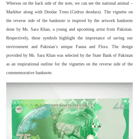
Whereas on the back side of the note, we can see the national animal –
Markhor along with Deodar Trees (Cedrus deodara). The vignette on
the reverse side of the banknote is inspired by the artwork banknote
done by Ms. Sara Khan, a young and upcoming artist from Pakistan.
Respectively, these symbols highlight the importance of saving our
environment and Pakistan’s unique Fauna and Flora. The design
provided by Ms. Sara Khan was selected by the State Bank of Pakistan
as an inspirational outline for the vignettes on the reverse side of the
commemorative banknote.