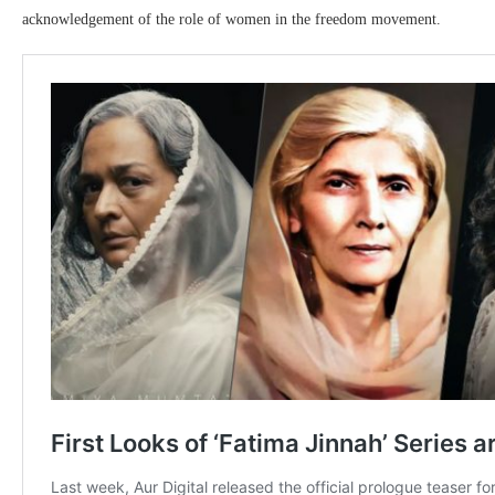
acknowledgement of the role of women in the freedom movement.