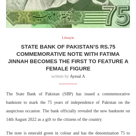
Lifestyle
STATE BANK OF PAKISTAN’S RS.75
COMMEMORATIVE NOTE WITH FATIMA
JINNAH BECOMES THE FIRST TO FEATURE A
FEMALE FIGURE
written by
Ayesal A
The State Bank of Pakistan (SBP) has issued a commemorative
banknote to mark the 75 years of independence of Pakistan on the
auspicious occasion. The bank officially revealed the new banknote on
14th August 2022 as a gift to the citizens of the country.
The note is emerald green in colour and has the denomination 75 to