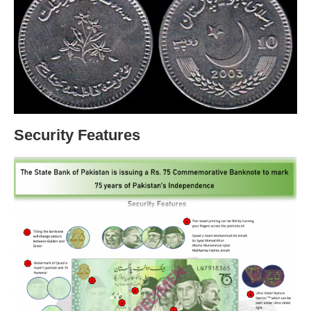
Security Features