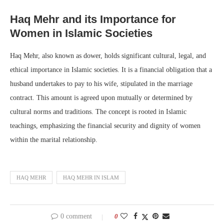
Haq Mehr and its Importance for
Women in Islamic Societies
Haq Mehr, also known as dower, holds significant cultural, legal, and
ethical importance in Islamic societies. It is a financial obligation that a
husband undertakes to pay to his wife, stipulated in the marriage
contract. This amount is agreed upon mutually or determined by
cultural norms and traditions. The concept is rooted in Islamic
teachings, emphasizing the financial security and dignity of women
within the marital relationship.
HAQ MEHR
HAQ MEHR IN ISLAM
0 comment
0