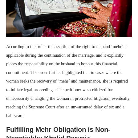
According to the order, the assertion of the right to demand ‘mehr’ is
applicable during the continuation of the marriage, and it explicitly
places the responsibility on the husband to honour this financial
commitment. The order further highlighted that in cases where the
woman seeks the recovery of ‘mehr’ and maintenance, she is required
to initiate legal proceedings. The petitioner was criticized for
unnecessarily entangling the woman in protracted litigation, eventually
reaching the Supreme Court after an unwarranted delay of six and a
half years.
Fulfilling Mehr Obligation is Non-