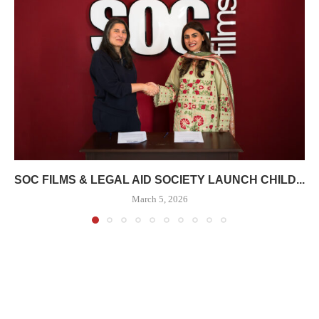
SOC FILMS & LEGAL AID SOCIETY LAUNCH CHILD...
March 5, 2026