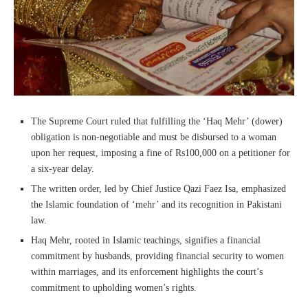
The Supreme Court ruled that fulfilling the ‘Haq Mehr’ (dower)
obligation is non-negotiable and must be disbursed to a woman
upon her request, imposing a fine of Rs100,000 on a petitioner for
a six-year delay.
The written order, led by Chief Justice Qazi Faez Isa, emphasized
the Islamic foundation of ‘mehr’ and its recognition in Pakistani
law.
Haq Mehr, rooted in Islamic teachings, signifies a financial
commitment by husbands, providing financial security to women
within marriages, and its enforcement highlights the court’s
commitment to upholding women’s rights.