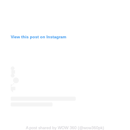
View this post on Instagram
A post shared by WOW 360 (@wow360pk)