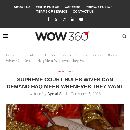
ABOUT US
WRITE FOR US
CAREERS
PRIVACY POLICY
TERMS OF SERVICE
CONTACT US
Home
Culture
Social Issues
Supreme Court Rules
Wives Can Demand Haq Mehr Whenever They Want
Social Issues
SUPREME COURT RULES WIVES CAN
DEMAND HAQ MEHR WHENEVER THEY WANT
written by
Ayesal A
December 7, 2023