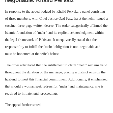
Negotiable: Khalid Pervaiz
In response to the appeal lodged by Khalid Pervaiz, a panel consisting
of three members, with Chief Justice Qazi Faez Isa at the helm, issued a
succinct three-page written decree. The order categorically affirmed the
Islamic foundation of ‘mehr’ and its explicit acknowledgment within
the legal framework of Pakistan. It unequivocally stated that the
responsibility to fulfill the ‘mehr’ obligation is non-negotiable and
must be honoured at the wife’s behest.
The order articulated that the entitlement to claim ‘mehr’ remains valid
throughout the duration of the marriage, placing a distinct onus on the
husband to meet this financial commitment. Additionally, it emphasized
that should a woman seek redress for ‘mehr’ and maintenance, she is
required to initiate legal proceedings.
The appeal further stated,