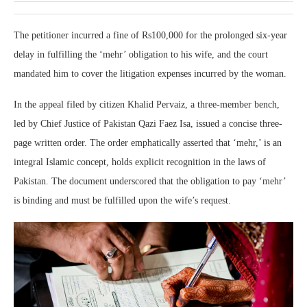
The petitioner incurred a fine of Rs100,000 for the prolonged six-year
delay in fulfilling the ‘mehr’ obligation to his wife, and the court
mandated him to cover the litigation expenses incurred by the woman.
In the appeal filed by citizen Khalid Pervaiz, a three-member bench,
led by Chief Justice of Pakistan Qazi Faez Isa, issued a concise three-
page written order. The order emphatically asserted that ‘mehr,’ is an
integral Islamic concept, holds explicit recognition in the laws of
Pakistan. The document underscored that the obligation to pay ‘mehr’
is binding and must be fulfilled upon the wife’s request.