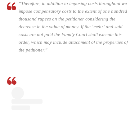
“Therefore, in addition to imposing costs throughout we
impose com­pensatory costs to the extent of one hundred
thousand rupees on the petitioner considering the
decrease in the value of money. If the ‘mehr’ and said
costs are not paid the Family Court shall execute this
order, which may in­clude attachment of the properties of
the petitioner.”