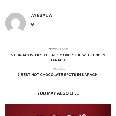
AYESAL A
previous post
5 FUN ACTIVITIES TO ENJOY OVER THE WEEKEND IN
KARACHI
next post
7 BEST HOT CHOCOLATE SPOTS IN KARACHI
YOU MAY ALSO LIKE