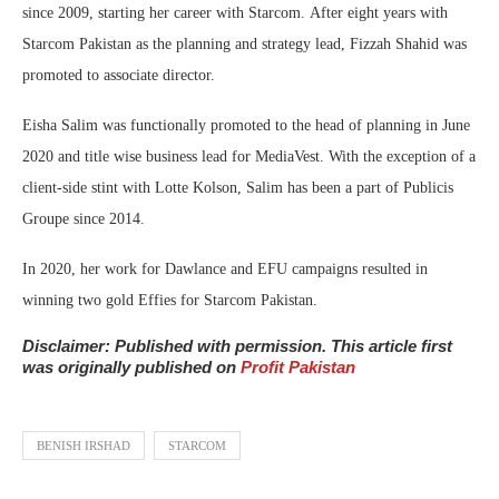
since 2009, starting her career with Starcom. After eight years with
Starcom Pakistan as the planning and strategy lead, Fizzah Shahid was
promoted to associate director.
Eisha Salim was functionally promoted to the head of planning in June
2020 and title wise business lead for MediaVest. With the exception of a
client-side stint with Lotte Kolson, Salim has been a part of Publicis
Groupe since 2014.
In 2020, her work for Dawlance and EFU campaigns resulted in
winning two gold Effies for Starcom Pakistan.
Disclaimer: Published with permission. This article first
was originally published on
Profit Pakistan
BENISH IRSHAD
STARCOM