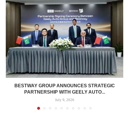
BESTWAY GROUP ANNOUNCES STRATEGIC
PARTNERSHIP WITH GEELY AUTO...
July 9, 2026