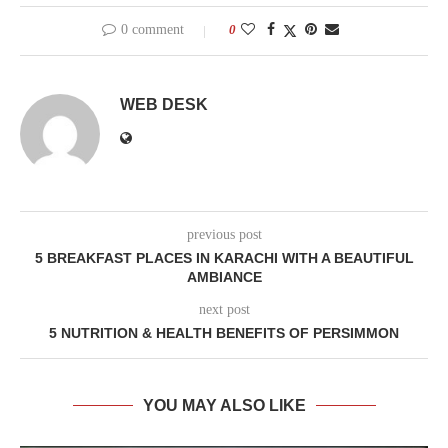
0 comment
0
WEB DESK
previous post
5 BREAKFAST PLACES IN KARACHI WITH A BEAUTIFUL
AMBIANCE
next post
5 NUTRITION & HEALTH BENEFITS OF PERSIMMON
YOU MAY ALSO LIKE