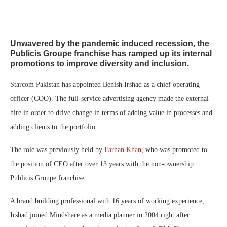
Unwavered by the pandemic induced recession, the
Publicis Groupe franchise has ramped up its internal
promotions to improve diversity and inclusion.
Starcom Pakistan has appointed Benish Irshad as a chief operating
officer (COO). The full-service advertising agency made the external
hire in order to drive change in terms of adding value in processes and
adding clients to the portfolio.
The role was previously held by
Farhan Khan
, who was promoted to
the position of CEO after over 13 years with the non-ownership
Publicis Groupe franchise.
A brand building professional with 16 years of working experience,
Irshad joined Mindshare as a media planner in 2004 right after