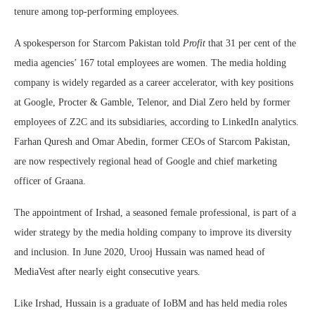
tenure among top-performing employees.
A spokesperson for Starcom Pakistan told
Profit
that 31 per cent of the
media agencies’ 167 total employees are women. The media holding
company is widely regarded as a career accelerator, with key positions
at Google, Procter & Gamble, Telenor, and Dial Zero held by former
employees of Z2C and its subsidiaries, according to LinkedIn analytics.
Farhan Quresh and Omar Abedin, former CEOs of Starcom Pakistan,
are now respectively regional head of Google and chief marketing
officer of Graana.
The appointment of Irshad, a seasoned female professional, is part of a
wider strategy by the media holding company to improve its diversity
and inclusion. In June 2020, Urooj Hussain was named head of
MediaVest after nearly eight consecutive years.
Like Irshad, Hussain is a graduate of IoBM and has held media roles