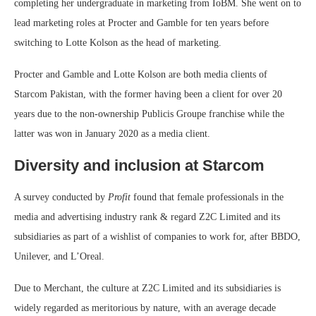
completing her undergraduate in marketing from IoBM. She went on to
lead marketing roles at Procter and Gamble for ten years before
switching to Lotte Kolson as the head of marketing.
Procter and Gamble and Lotte Kolson are both media clients of
Starcom Pakistan, with the former having been a client for over 20
years due to the non-ownership Publicis Groupe franchise while the
latter was won in January 2020 as a media client.
Diversity and inclusion at Starcom
A survey conducted by
Profit
found that female professionals in the
media and advertising industry rank & regard Z2C Limited and its
subsidiaries as part of a wishlist of companies to work for, after BBDO,
Unilever, and L’Oreal.
Due to Merchant, the culture at Z2C Limited and its subsidiaries is
widely regarded as meritorious by nature, with an average decade