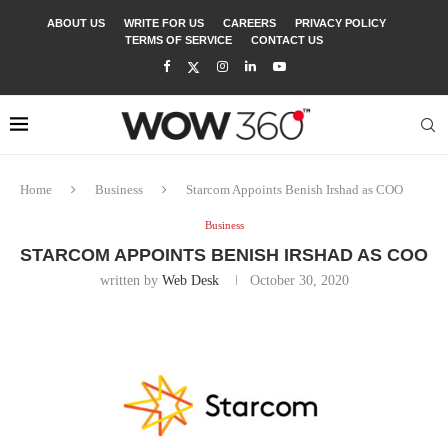
ABOUT US
WRITE FOR US
CAREERS
PRIVACY POLICY
TERMS OF SERVICE
CONTACT US
Home
Business
Starcom Appoints Benish Irshad as COO
Business
STARCOM APPOINTS BENISH IRSHAD AS COO
written by
Web Desk
October 30, 2020