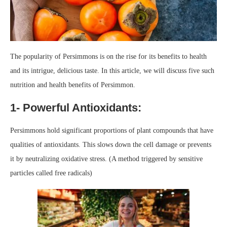
The popularity of Persimmons is on the rise for its benefits to health
and its intrigue, delicious taste. In this article, we will discuss five such
nutrition and health benefits of Persimmon.
1- Powerful Antioxidants:
Persimmons hold significant proportions of plant compounds that have
qualities of antioxidants. This slows down the cell damage or prevents
it by neutralizing oxidative stress. (A method triggered by sensitive
particles called free radicals)