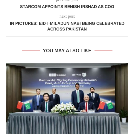
STARCOM APPOINTS BENISH IRSHAD AS COO
next post
IN PICTURES: EID-I-MILADUN NABI BEING CELEBRATED
ACROSS PAKISTAN
YOU MAY ALSO LIKE