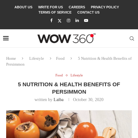
ABOUT US
WRITE FOR US
CAREERS
PRIVACY POLICY
TERMS OF SERVICE
CONTACT US
Home
Lifestyle
Food
5 Nutrition & Health Benefits of
Persimmon
Food
Lifestyle
5 NUTRITION & HEALTH BENEFITS OF
PERSIMMON
written by
Laiba
October 30, 2020