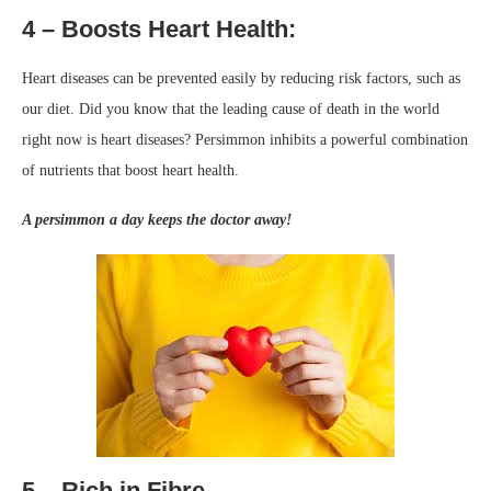
4 – Boosts Heart Health:
Heart diseases can be prevented easily by reducing risk factors, such as
our diet. Did you know that the leading cause of death in the world
right now is heart diseases? Persimmon inhibits a powerful combination
of nutrients that boost heart health.
A persimmon a day keeps the doctor away!
5 – Rich in Fibre