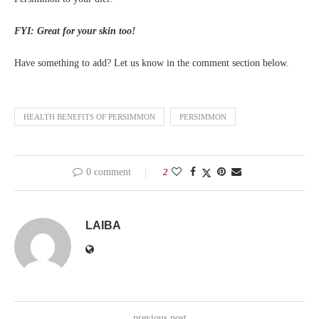
FYI: Great for your skin too!
Have something to add? Let us know in the comment section below.
HEALTH BENEFITS OF PERSIMMON
PERSIMMON
0 comment
2
LAIBA
previous post