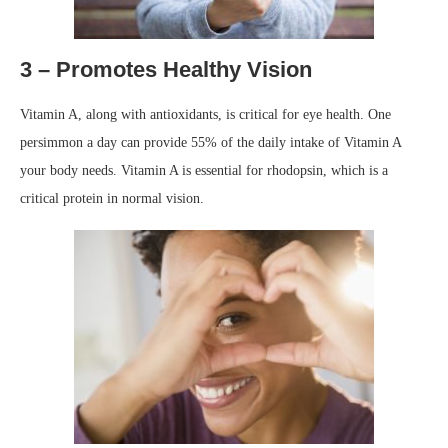
3 – Promotes Healthy Vision
Vitamin A, along with antioxidants, is critical for eye health. One
persimmon a day can provide 55% of the daily intake of Vitamin A
your body needs. Vitamin A is essential for rhodopsin, which is a
critical protein in normal vision.