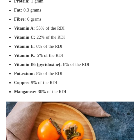
Protein:
1 gram
Fat:
0.3 grams
Fibre:
6 grams
Vitamin A:
55% of the RDI
Vitamin C:
22% of the RDI
Vitamin E:
6% of the RDI
Vitamin K:
5% of the RDI
Vitamin B6 (pyridoxine):
8% of the RDI
Potassium:
8% of the RDI
Copper:
9% of the RDI
Manganese:
30% of the RDI