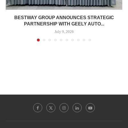
BESTWAY GROUP ANNOUNCES STRATEGIC
PARTNERSHIP WITH GEELY AUTO...
July 9, 2026