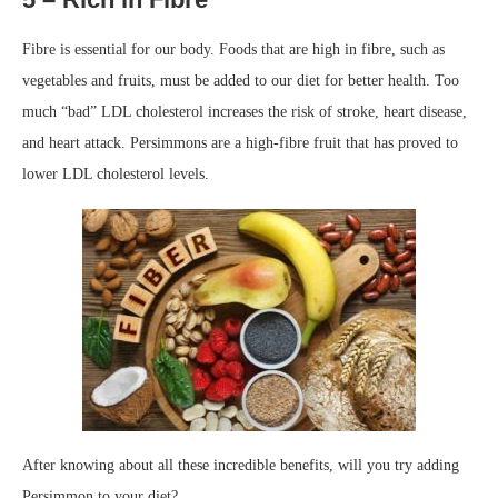
Fibre is essential for our body. Foods that are high in fibre, such as
vegetables and fruits, must be added to our diet for better health. Too
much “bad” LDL cholesterol increases the risk of stroke, heart disease,
and heart attack. Persimmons are a high-fibre fruit that has proved to
lower LDL cholesterol levels.
After knowing about all these incredible benefits, will you try adding
Persimmon to your diet?