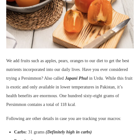
We add fruits such as apples, pears, oranges to our diet to get the best
nutrients incorporated into our daily lives. Have you ever considered
trying a Persimmon? Also called
Japani Phul
in Urdu. While this fruit
is exotic and only available in lower temperatures in Pakistan, it’s
health benefits are enormous. One hundred sixty-eight grams of
Persimmon contains a total of 118 kcal.
Following are other details in case you are tracking your macros:
Carbs:
31 grams
(Definitely high in carbs)