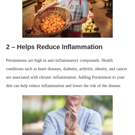
2 – Helps Reduce Inflammation
Persimmons are high in anti-inflammatory compounds. Health
conditions such as heart diseases, diabetes, arthritis, obesity, and cancer
are associated with chronic inflammation. Adding Persimmon to your
diet can help reduce inflammation and lower the risk of the disease.