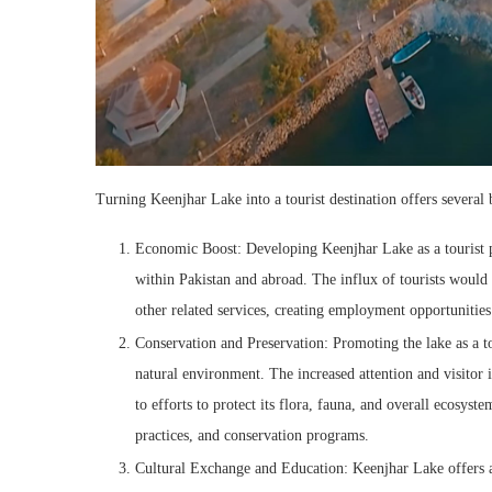
Turning Keenjhar Lake into a tourist destination offers several 
Economic Boost: Developing Keenjhar Lake as a tourist po
within Pakistan and abroad. The influx of tourists would
other related services, creating employment opportunitie
Conservation and Preservation: Promoting the lake as a tou
natural environment. The increased attention and visitor i
to efforts to protect its flora, fauna, and overall ecosys
practices, and conservation programs.
Cultural Exchange and Education: Keenjhar Lake offers an