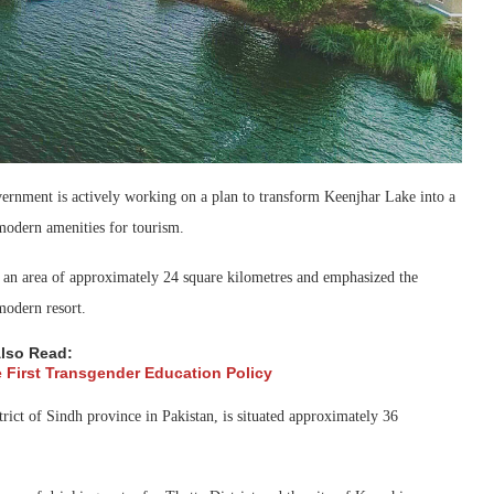
ernment is actively working on a plan to transform Keenjhar Lake into a
 modern amenities for tourism.
s an area of approximately 24 square kilometres and emphasized the
 modern resort.
lso Read:
e First Transgender Education Policy
ict of Sindh province in Pakistan, is situated approximately 36