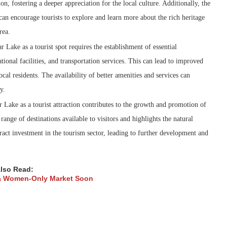
ion, fostering a deeper appreciation for the local culture. Additionally, the
 can encourage tourists to explore and learn more about the rich heritage
rea.
Lake as a tourist spot requires the establishment of essential
tional facilities, and transportation services. This can lead to improved
local residents. The availability of better amenities and services can
y.
Lake as a tourist attraction contributes to the growth and promotion of
 range of destinations available to visitors and highlights the natural
ttract investment in the tourism sector, leading to further development and
lso Read:
 a Women-Only Market Soon