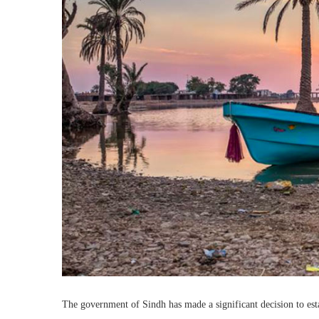
The government of Sindh has made a significant decision to esta