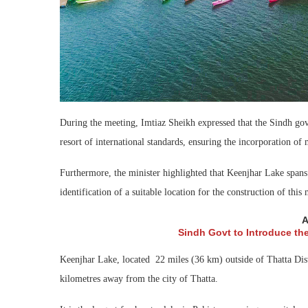
During the meeting, Imtiaz Sheikh expressed that the Sindh gov
resort of international standards, ensuring the incorporation of
Furthermore, the minister highlighted that Keenjhar Lake span
identification of a suitable location for the construction of this
A
Sindh Govt to Introduce th
Keenjhar Lake, located 22 miles (36 km) outside of Thatta Distr
kilometres away from the city of Thatta.