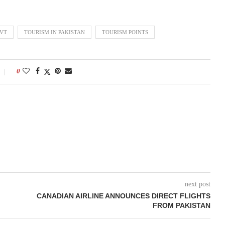
OVT
TOURISM IN PAKISTAN
TOURISM POINTS
0
next post
CANADIAN AIRLINE ANNOUNCES DIRECT FLIGHTS
FROM PAKISTAN