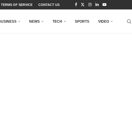
TERMS OF SERVICE
CONTACT US
BUSINESS
NEWS
TECH
SPORTS
VIDEO