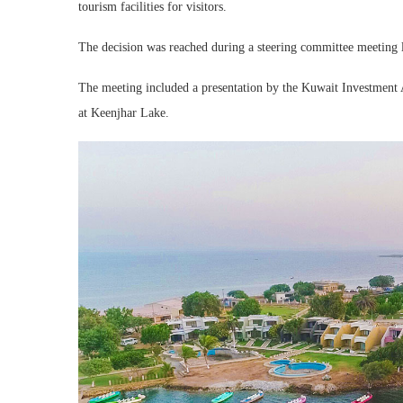
tourism facilities for visitors.
The decision was reached during a steering committee meeting 
The meeting included a presentation by the Kuwait Investment A
at Keenjhar Lake.