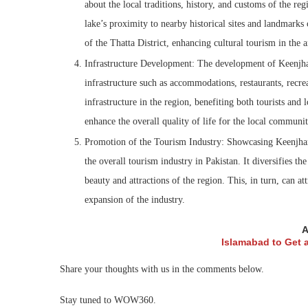
about the local traditions, history, and customs of the reg
lake’s proximity to nearby historical sites and landmarks
of the Thatta District, enhancing cultural tourism in the a
Infrastructure Development: The development of Keenjhar 
infrastructure such as accommodations, restaurants, recrea
infrastructure in the region, benefiting both tourists and 
enhance the overall quality of life for the local communit
Promotion of the Tourism Industry: Showcasing Keenjhar 
the overall tourism industry in Pakistan. It diversifies the
beauty and attractions of the region. This, in turn, can a
expansion of the industry.
A
Islamabad to Get
Share your thoughts with us in the comments below.
Stay tuned to WOW360.