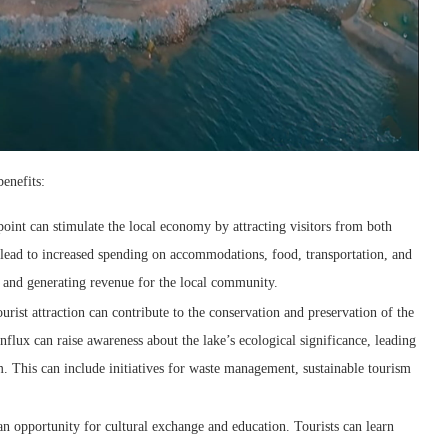
benefits:
int can stimulate the local economy by attracting visitors from both
 lead to increased spending on accommodations, food, transportation, and
s and generating revenue for the local community.
rist attraction can contribute to the conservation and preservation of the
nflux can raise awareness about the lake’s ecological significance, leading
tem. This can include initiatives for waste management, sustainable tourism
 opportunity for cultural exchange and education. Tourists can learn