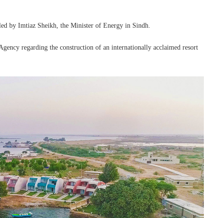
led by Imtiaz Sheikh, the Minister of Energy in Sindh.
gency regarding the construction of an internationally acclaimed resort