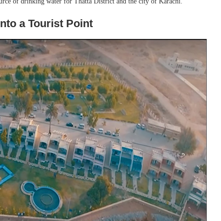
source of drinking water for Thatta District and the city of Karachi.
nto a Tourist Point