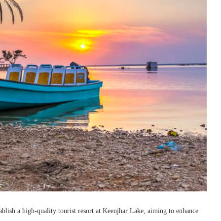
blish a high-quality tourist resort at Keenjhar Lake, aiming to enhance