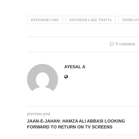
KEENJHAR LAKE
KEENJHAR LAKE THATTA
SINDH G
0 comment
AYESAL A
previous post
JAAN-E-JAHAN: HAMZA ALI ABBASI LOOKING
FORWARD TO RETURN ON TV SCREENS