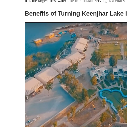
It is the largest freshwater lake in Pakistan, serving as a vital 
Benefits of Turning Keenjhar Lake i