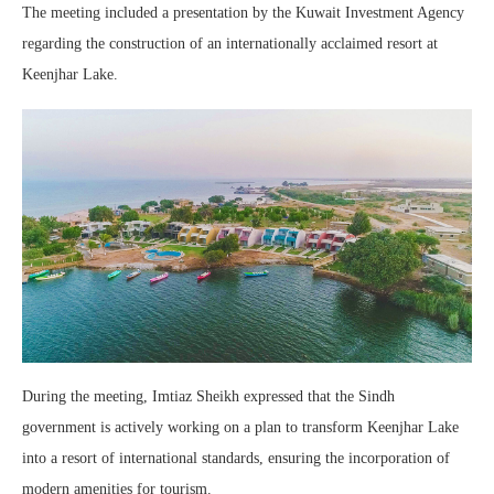
The meeting included a presentation by the Kuwait Investment Agency
regarding the construction of an internationally acclaimed resort at
Keenjhar Lake.
During the meeting, Imtiaz Sheikh expressed that the Sindh
government is actively working on a plan to transform Keenjhar Lake
into a resort of international standards, ensuring the incorporation of
modern amenities for tourism.