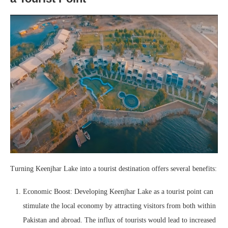
Turning Keenjhar Lake into a tourist destination offers several benefits:
Economic Boost: Developing Keenjhar Lake as a tourist point can
stimulate the local economy by attracting visitors from both within
Pakistan and abroad. The influx of tourists would lead to increased