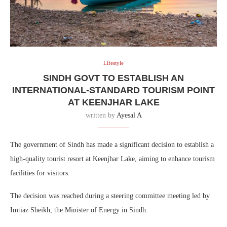
Lifestyle
SINDH GOVT TO ESTABLISH AN
INTERNATIONAL-STANDARD TOURISM POINT
AT KEENJHAR LAKE
written by
Ayesal A
The government of Sindh has made a significant decision to establish a
high-quality tourist resort at Keenjhar Lake, aiming to enhance tourism
facilities for visitors.
The decision was reached during a steering committee meeting led by
Imtiaz Sheikh, the Minister of Energy in Sindh.