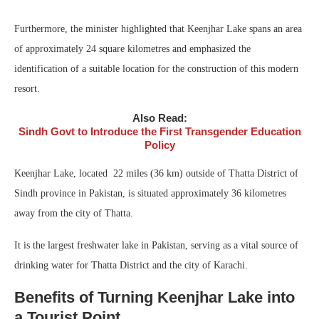
Furthermore, the minister highlighted that Keenjhar Lake spans an area
of approximately 24 square kilometres and emphasized the
identification of a suitable location for the construction of this modern
resort.
Also Read:
Sindh Govt to Introduce the First Transgender Education
Policy
Keenjhar Lake, located 22 miles (36 km) outside of Thatta District of
Sindh province in Pakistan, is situated approximately 36 kilometres
away from the city of Thatta.
It is the largest freshwater lake in Pakistan, serving as a vital source of
drinking water for Thatta District and the city of Karachi.
Benefits of Turning Keenjhar Lake into
a Tourist Point