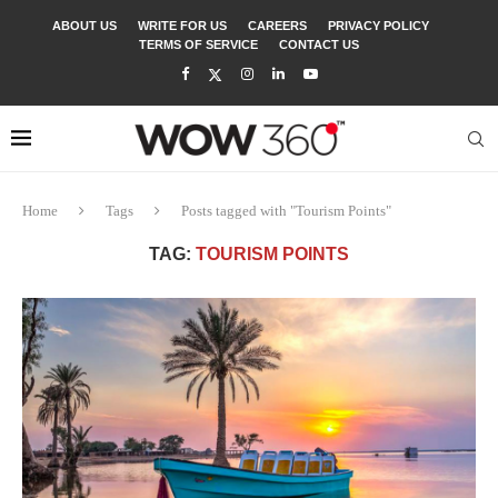
ABOUT US
WRITE FOR US
CAREERS
PRIVACY POLICY
TERMS OF SERVICE
CONTACT US
Home
Tags
Posts tagged with "Tourism Points"
TAG:
TOURISM POINTS