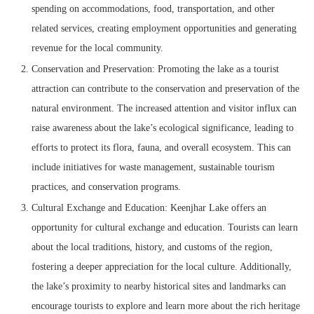
spending on accommodations, food, transportation, and other
related services, creating employment opportunities and generating
revenue for the local community.
Conservation and Preservation: Promoting the lake as a tourist
attraction can contribute to the conservation and preservation of the
natural environment. The increased attention and visitor influx can
raise awareness about the lake’s ecological significance, leading to
efforts to protect its flora, fauna, and overall ecosystem. This can
include initiatives for waste management, sustainable tourism
practices, and conservation programs.
Cultural Exchange and Education: Keenjhar Lake offers an
opportunity for cultural exchange and education. Tourists can learn
about the local traditions, history, and customs of the region,
fostering a deeper appreciation for the local culture. Additionally,
the lake’s proximity to nearby historical sites and landmarks can
encourage tourists to explore and learn more about the rich heritage