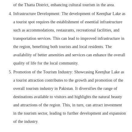
of the Thatta District, enhancing cultural tourism in the area.
Infrastructure Development: The development of Keenjhar Lake as
a tourist spot requires the establishment of essential infrastructure
such as accommodations, restaurants, recreational facilities, and
transportation services. This can lead to improved infrastructure in
the region, benefiting both tourists and local residents. The
availability of better amenities and services can enhance the overall
quality of life for the local community.
Promotion of the Tourism Industry: Showcasing Keenjhar Lake as
a tourist attraction contributes to the growth and promotion of the
overall tourism industry in Pakistan. It diversifies the range of
destinations available to visitors and highlights the natural beauty
and attractions of the region. This, in turn, can attract investment
in the tourism sector, leading to further development and expansion
of the industry.