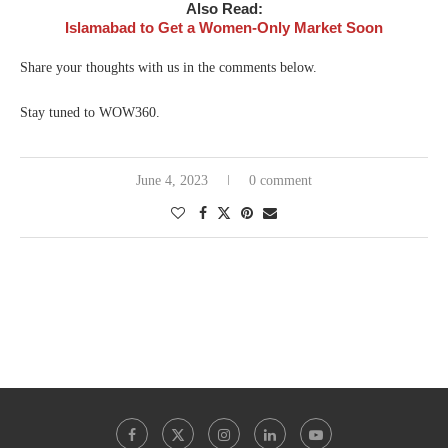
Also Read:
Islamabad to Get a Women-Only Market Soon
Share your thoughts with us in the comments below.
Stay tuned to WOW360.
June 4, 2023
0 comment