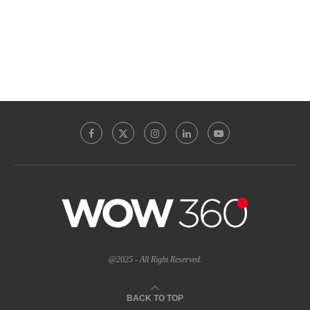
@2025 - All Right Reserved.
BACK TO TOP