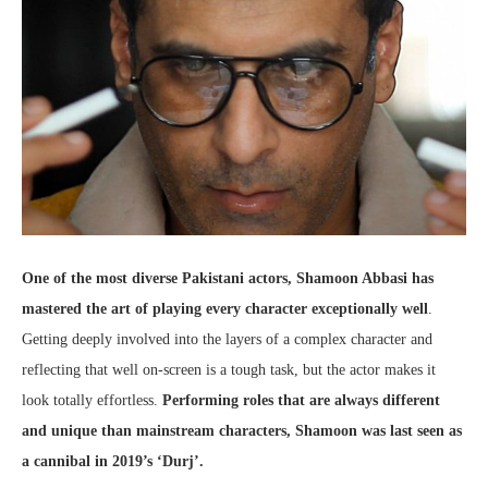
One of the most diverse Pakistani actors, Shamoon Abbasi has
mastered the art of playing every character exceptionally well
.
Getting deeply involved into the layers of a complex character and
reflecting that well on-screen is a tough task, but the actor makes it
look totally effortless.
Performing roles that are always different
and unique than mainstream characters, Shamoon was last seen as
a cannibal in 2019’s ‘Durj’.