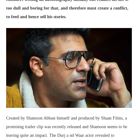
too dull and boring for that, and therefore must create a conflict,
to feed and hence sell his stories.
Created by Shamoon Abbasi himself and produced by Shaan Films, a
promising trailer clip was recently released and Shamoon seems to be
leaving quite an impact. The Durj a nd Waar actor revealed to