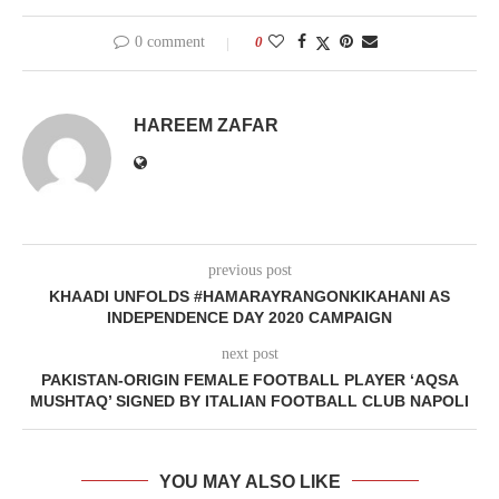
0 comment
0
HAREEM ZAFAR
previous post
KHAADI UNFOLDS #HAMARAYRANGONKIKAHANI AS
INDEPENDENCE DAY 2020 CAMPAIGN
next post
PAKISTAN-ORIGIN FEMALE FOOTBALL PLAYER ‘AQSA
MUSHTAQ’ SIGNED BY ITALIAN FOOTBALL CLUB NAPOLI
YOU MAY ALSO LIKE