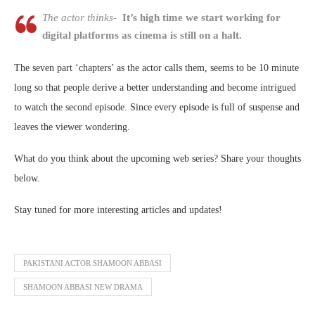
The actor thinks-
It’s high time we start working for
digital platforms as cinema is still on a halt.
The seven part ‘chapters’ as the actor calls them, seems to be 10 minute
long so that people derive a better understanding and become intrigued
to watch the second episode. Since every episode is full of suspense and
leaves the viewer wondering.
What do you think about the upcoming web series? Share your thoughts
below.
Stay tuned for more interesting articles and updates!
PAKISTANI ACTOR SHAMOON ABBASI
SHAMOON ABBASI NEW DRAMA