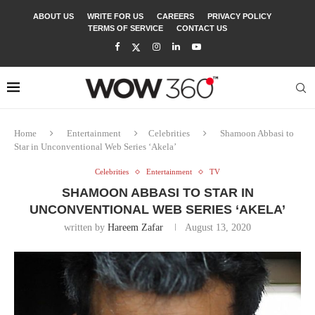
ABOUT US
WRITE FOR US
CAREERS
PRIVACY POLICY
TERMS OF SERVICE
CONTACT US
Home
Entertainment
Celebrities
Shamoon Abbasi to
Star in Unconventional Web Series ‘Akela’
Celebrities
Entertainment
TV
SHAMOON ABBASI TO STAR IN
UNCONVENTIONAL WEB SERIES ‘AKELA’
written by
Hareem Zafar
August 13, 2020