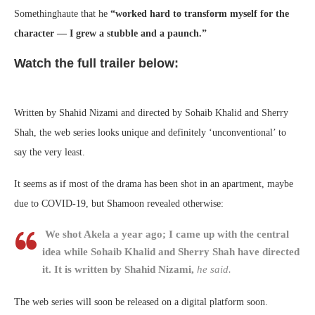
Somethinghaute that he
“worked hard to transform myself for the
character — I grew a stubble and a paunch.”
Watch the full trailer below:
Written by Shahid Nizami and directed by Sohaib Khalid and Sherry
Shah, the web series looks unique and definitely ‘unconventional’ to
say the very least.
It seems as if most of the drama has been shot in an apartment, maybe
due to COVID-19, but Shamoon revealed otherwise:
We shot Akela a year ago; I came up with the central
idea while Sohaib Khalid and Sherry Shah have directed
it. It is written by Shahid Nizami,
he said.
The web series will soon be released on a digital platform soon.