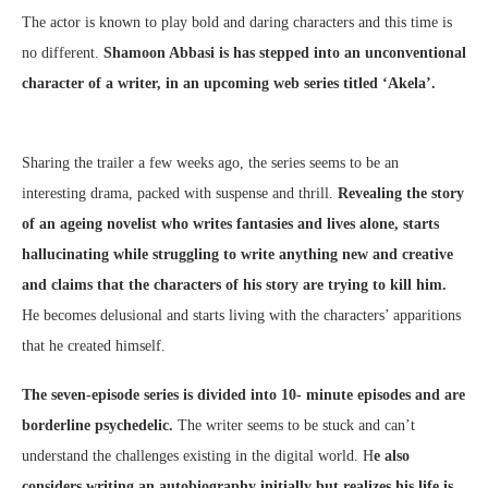
The actor is known to play bold and daring characters and this time is
no different.
Shamoon Abbasi is has stepped into an unconventional
character of a writer, in an upcoming web series titled ‘Akela’.
Sharing the trailer a few weeks ago, the series seems to be an
interesting drama, packed with suspense and thrill.
Revealing the story
of an ageing novelist who writes fantasies and lives alone, starts
hallucinating while struggling to write anything new and creative
and claims that the characters of his story are trying to kill him.
He becomes delusional and starts living with the characters’ apparitions
that he created himself.
The seven-episode series is divided into 10- minute episodes and are
borderline psychedelic.
The writer seems to be stuck and can’t
understand the challenges existing in the digital world. H
e also
considers writing an autobiography initially but realizes his life is