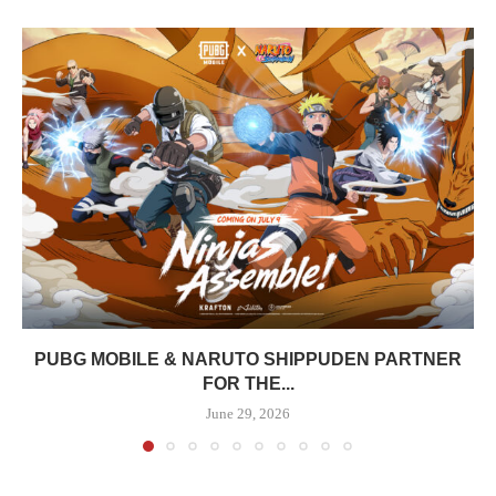
PUBG MOBILE & NARUTO SHIPPUDEN PARTNER
FOR THE...
June 29, 2026