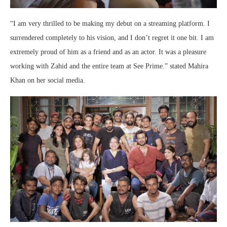
“I am very thrilled to be making my debut on a streaming platform. I
surrendered completely to his vision, and I don’t regret it one bit. I am
extremely proud of him as a friend and as an actor. It was a pleasure
working with Zahid and the entire team at See Prime.” stated Mahira
Khan on her social media.