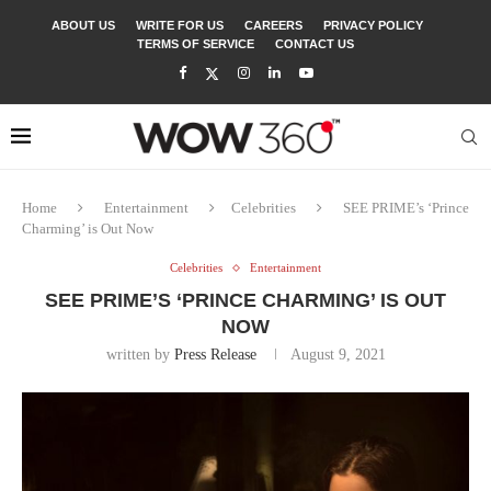
ABOUT US
WRITE FOR US
CAREERS
PRIVACY POLICY
TERMS OF SERVICE
CONTACT US
Home
Entertainment
Celebrities
SEE PRIME’s ‘Prince
Charming’ is Out Now
Celebrities
Entertainment
SEE PRIME’S ‘PRINCE CHARMING’ IS OUT
NOW
written by
Press Release
August 9, 2021