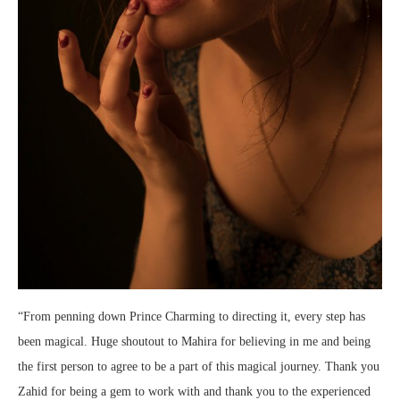
“From penning down Prince Charming to directing it, every step has
been magical. Huge shoutout to Mahira for believing in me and being
the first person to agree to be a part of this magical journey. Thank you
Zahid for being a gem to work with and thank you to the experienced