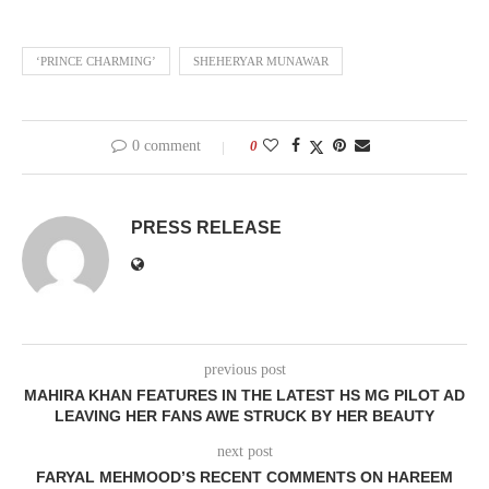
‘PRINCE CHARMING’
SHEHERYAR MUNAWAR
0 comment
0
PRESS RELEASE
previous post
MAHIRA KHAN FEATURES IN THE LATEST HS MG PILOT AD
LEAVING HER FANS AWE STRUCK BY HER BEAUTY
next post
FARYAL MEHMOOD’S RECENT COMMENTS ON HAREEM