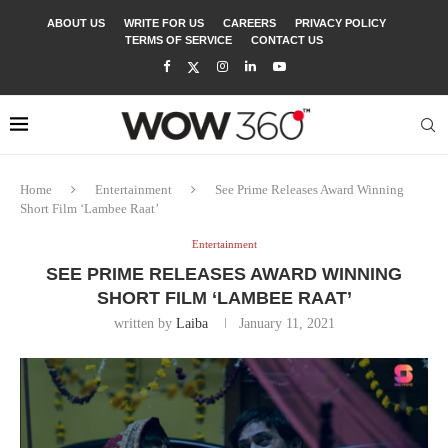
ABOUT US
WRITE FOR US
CAREERS
PRIVACY POLICY
TERMS OF SERVICE
CONTACT US
Home
Entertainment
See Prime Releases Award Winning
Short Film ‘Lambee Raat’
Entertainment
SEE PRIME RELEASES AWARD WINNING
SHORT FILM ‘LAMBEE RAAT’
written by
Laiba
January 11, 2021