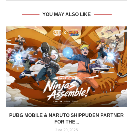
YOU MAY ALSO LIKE
PUBG MOBILE & NARUTO SHIPPUDEN PARTNER
FOR THE...
June 29, 2026