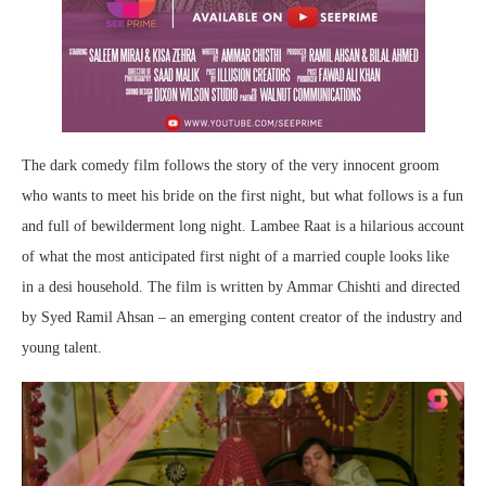
The dark comedy film follows the story of the very innocent groom
who wants to meet his bride on the first night, but what follows is a fun
and full of bewilderment long night. Lambee Raat is a hilarious account
of what the most anticipated first night of a married couple looks like
in a desi household. The film is written by Ammar Chishti and directed
by Syed Ramil Ahsan – an emerging content creator of the industry and
young talent.