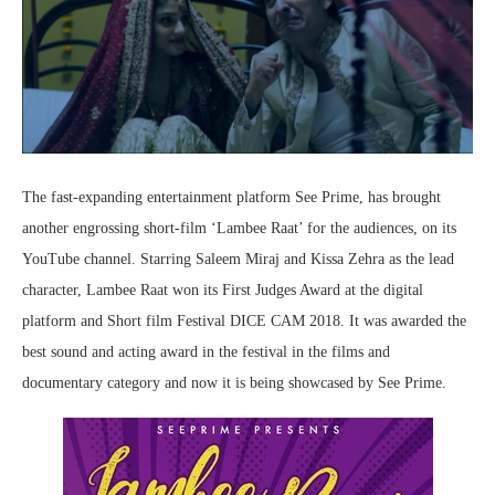
The fast-expanding entertainment platform See Prime, has brought
another engrossing short-film ‘Lambee Raat’ for the audiences, on its
YouTube channel. Starring Saleem Miraj and Kissa Zehra as the lead
character, Lambee Raat won its First Judges Award at the digital
platform and Short film Festival DICE CAM 2018. It was awarded the
best sound and acting award in the festival in the films and
documentary category and now it is being showcased by See Prime.