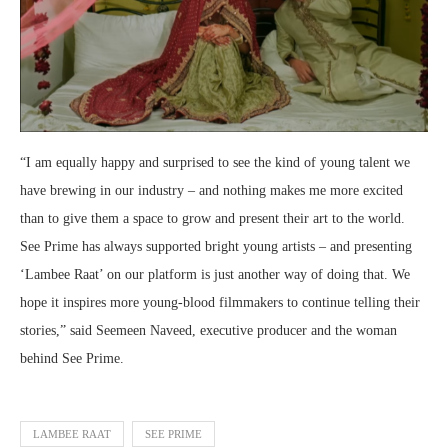
“I am equally happy and surprised to see the kind of young talent we
have brewing in our industry – and nothing makes me more excited
than to give them a space to grow and present their art to the world.
See Prime has always supported bright young artists – and presenting
‘Lambee Raat’ on our platform is just another way of doing that. We
hope it inspires more young-blood filmmakers to continue telling their
stories,” said Seemeen Naveed, executive producer and the woman
behind See Prime.
LAMBEE RAAT
SEE PRIME