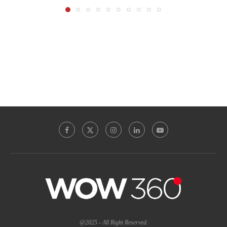
@2025 - All Right Reserved.