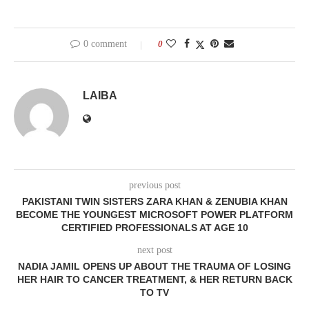
0 comment
0
LAIBA
previous post
PAKISTANI TWIN SISTERS ZARA KHAN & ZENUBIA KHAN
BECOME THE YOUNGEST MICROSOFT POWER PLATFORM
CERTIFIED PROFESSIONALS AT AGE 10
next post
NADIA JAMIL OPENS UP ABOUT THE TRAUMA OF LOSING
HER HAIR TO CANCER TREATMENT, & HER RETURN BACK
TO TV