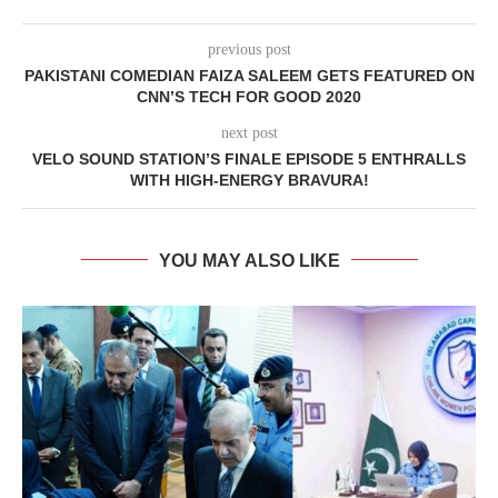
previous post
PAKISTANI COMEDIAN FAIZA SALEEM GETS FEATURED ON
CNN’S TECH FOR GOOD 2020
next post
VELO SOUND STATION’S FINALE EPISODE 5 ENTHRALLS
WITH HIGH-ENERGY BRAVURA!
YOU MAY ALSO LIKE