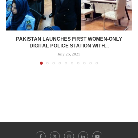
PAKISTAN LAUNCHES FIRST WOMEN-ONLY
DIGITAL POLICE STATION WITH...
July 25, 2025