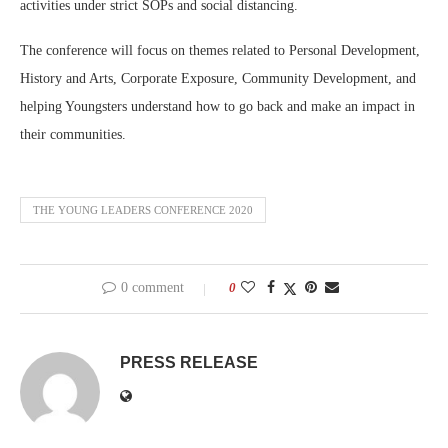
activities under strict SOPs and social distancing.
The conference will focus on themes related to Personal Development,
History and Arts, Corporate Exposure, Community Development, and
helping Youngsters understand how to go back and make an impact in
their communities.
THE YOUNG LEADERS CONFERENCE 2020
0 comment
0
PRESS RELEASE