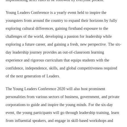
Young Leaders Conference is a yearly event held to inspire the
youngsters from around the country to expand their horizons by fully
exploring cultural differences, gaining firsthand exposure to the
challenges of the world, developing a passion for leadership while
exploring a future career, and gaining a fresh, new perspective. The six-
day leadership journey provides an out-of-classroom learning
experience and rigorous curriculum that equips students with the
confidence, independence, skills, and global competitiveness required
of the next generation of Leaders.
The Young Leaders Conference 2020 will also host prominent
personalities from various sectors of business, government, and private
corporations to guide and inspire the young minds. For the six-day
event, the young participants will go through leadership training, learn
from influential speakers, and engage in skill-based workshops and