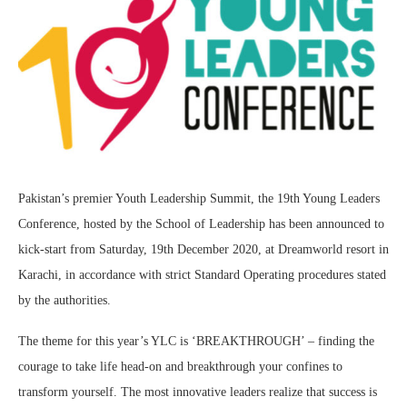
Pakistan’s premier Youth Leadership Summit, the 19th Young Leaders
Conference, hosted by the School of Leadership has been announced to
kick-start from Saturday, 19th December 2020, at Dreamworld resort in
Karachi, in accordance with strict Standard Operating procedures stated
by the authorities.
The theme for this year’s YLC is ‘BREAKTHROUGH’ – finding the
courage to take life head-on and breakthrough your confines to
transform yourself. The most innovative leaders realize that success is