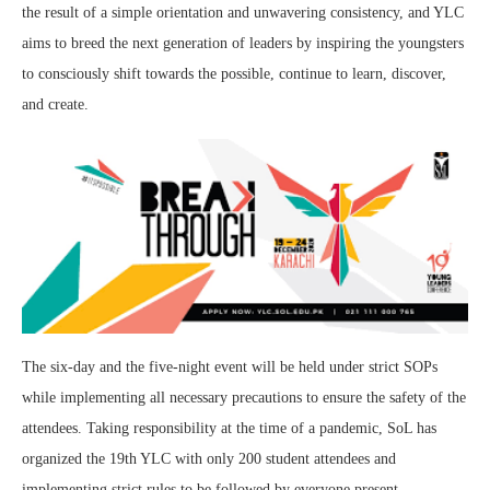
the result of a simple orientation and unwavering consistency, and YLC
aims to breed the next generation of leaders by inspiring the youngsters
to consciously shift towards the possible, continue to learn, discover,
and create.
The six-day and the five-night event will be held under strict SOPs
while implementing all necessary precautions to ensure the safety of the
attendees. Taking responsibility at the time of a pandemic, SoL has
organized the 19th YLC with only 200 student attendees and
implementing strict rules to be followed by everyone present.