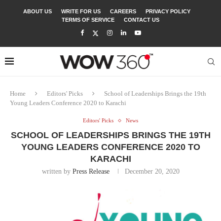
ABOUT US
WRITE FOR US
CAREERS
PRIVACY POLICY
TERMS OF SERVICE
CONTACT US
Home
Editors' Picks
School of Leaderships Brings the 19th
Young Leaders Conference 2020 to Karachi
Editors' Picks
News
SCHOOL OF LEADERSHIPS BRINGS THE 19TH
YOUNG LEADERS CONFERENCE 2020 TO
KARACHI
written by
Press Release
December 20, 2020